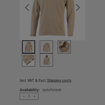
Incl. VAT & Excl.
Shipping costs
Availability:
outofstock
1