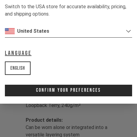
hanging with the crew, drirelease® has
Switch to the USA store for accurate availability, pricing,
you covered, drying up to four times
and shipping options.
faster than classic cotton for sweat-
free living.
United States
Color:
Jet Black / Dune Grey / Moss
Green
Language
Print:
YT logo
Fit:
Regular
English
Main
Fabric:
50/50 Lyocell/Polyester
drirelease® | Double Knit Fleece,
brushed back, 230g/m² |
Confirm Your Preferences
Insert Fabric:
86% Polyester/9%
Lyocell/5% Elastane drirelease® |
Loopback Terry, 240g/m²
Product details:
Can be worn alone or integrated into a
versatile layering system