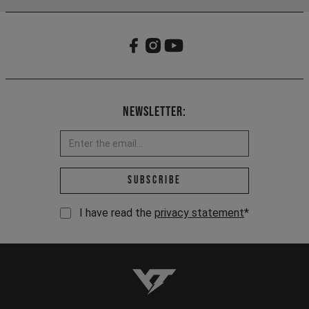
Newsletter:
Email address *
Subscribe
I have read the
privacy statement
*
YT-Industries