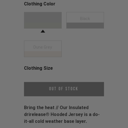
Clothing Color
Choose a Clothing Color
Moss Green
Black
Dune Grey
Clothing Size
Choose a Clothing Size
Out of Stock
Bring the heat // Our Insulated
drirelease® Hooded Jersey is a do-
it-all cold weather base layer.