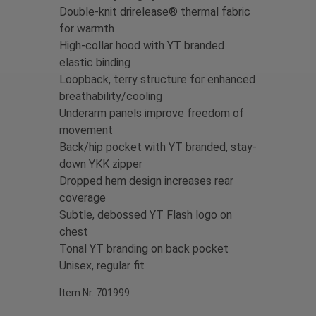
Double-knit drirelease® thermal fabric
for warmth
High-collar hood with YT branded
elastic binding
Loopback, terry structure for enhanced
breathability/cooling
Underarm panels improve freedom of
movement
Back/hip pocket with YT branded, stay-
down YKK zipper
Dropped hem design increases rear
coverage
S
ubtle, debossed YT Flash logo on
chest
Tonal YT branding on back pocket
Unisex, regular fit
Item Nr. 701999