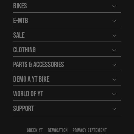
Bikes
Open user
E-MTB
Open user
Sale
Open user
Clothing
Open user
Parts & Accessories
Open user
Demo a YT Bike
Open user
World of YT
Open user
Support
Open user
GREEN YT
REVOCATION
PRIVACY STATEMENT