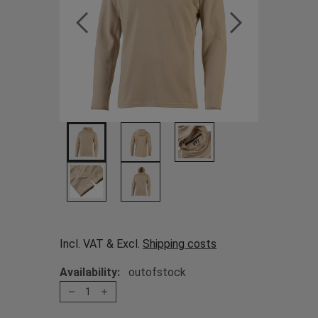
Incl. VAT & Excl.
Shipping costs
Availability:
outofstock
1