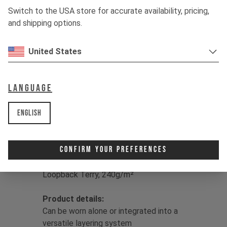
hanging with the crew, drirelease® has
Switch to the USA store for accurate availability, pricing,
you covered, drying up to four times
and shipping options.
faster than classic cotton for sweat-
free living.
United States
Color:
Jet Black / Dune Grey / Moss
Green
Language
Print:
YT logo
Fit:
Regular
English
Main
Fabric:
50/50 Lyocell/Polyester
drirelease® | Double Knit Fleece,
brushed back, 230g/m² |
Confirm Your Preferences
Insert Fabric:
86% Polyester/9%
Lyocell/5% Elastane drirelease® |
Loopback Terry, 240g/m²
Product details:
Can be worn alone or integrated into a
versatile layering system