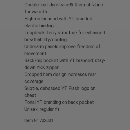
Double-knit drirelease® thermal fabric
for warmth
High-collar hood with YT branded
elastic binding
Loopback, terry structure for enhanced
breathability/cooling
Underarm panels improve freedom of
movement
Back/hip pocket with YT branded, stay-
down YKK zipper
Dropped hem design increases rear
coverage
S
ubtle, debossed YT Flash logo on
chest
Tonal YT branding on back pocket
Unisex, regular fit
Item Nr. 702001