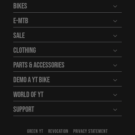
Bikes
Open user
E-MTB
Open user
Sale
Open user
Clothing
Open user
Parts & Accessories
Open user
Demo a YT Bike
Open user
World of YT
Open user
Support
Open user
GREEN YT
REVOCATION
PRIVACY STATEMENT