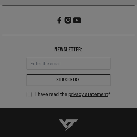
Newsletter:
Email address *
Subscribe
I have read the
privacy statement
*
YT-Industries