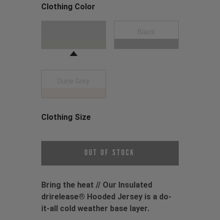
Clothing Color
Choose a Clothing Color
Moss Green
Black
Dune Grey
Clothing Size
Choose a Clothing Size
Out of Stock
Bring the heat // Our Insulated
drirelease® Hooded Jersey is a do-
it-all cold weather base layer.