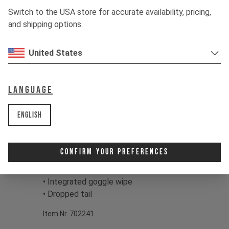
eyewear clean on the trail.
Switch to the USA store for accurate availability, pricing,
and shipping options.
Color:
Light Grey, Mud Grey, Dried
Green
United States
Print:
YT Main Logo
Fabric:
94% Polyester 6% Elastane,
120g/m2
Language
Product details:
English
• Long sleeve design
• Breathable, high-wicking fabrics
• Mesh structured surface
Confirm Your Preferences
• Set in sleeves
• Round neck
• Integrated goggle wipe
• Dropped tail
Item Nr. 702241