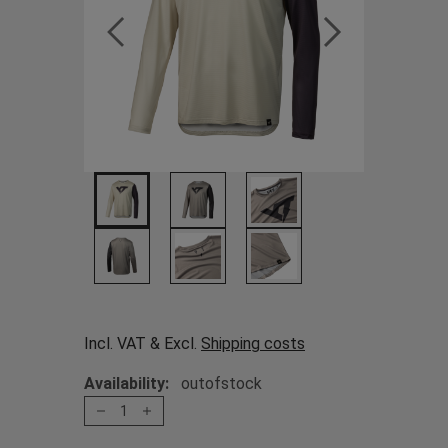
Incl. VAT & Excl.
Shipping costs
Availability:
outofstock
1