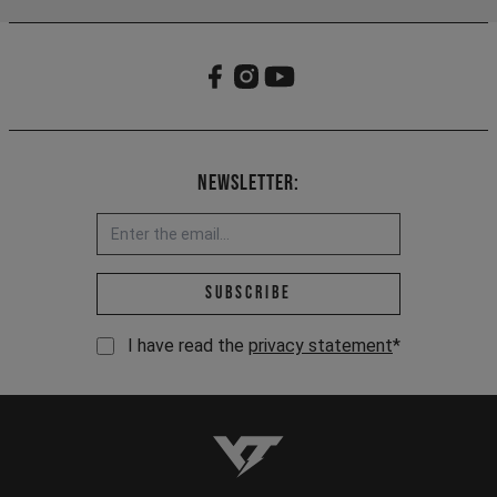
Newsletter:
Email address *
Subscribe
I have read the
privacy statement
*
YT-Industries