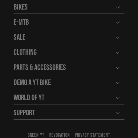
Bikes
Open user
E-MTB
Open user
Sale
Open user
Clothing
Open user
Parts & Accessories
Open user
Demo a YT Bike
Open user
World of YT
Open user
Support
Open user
GREEN YT
REVOCATION
PRIVACY STATEMENT