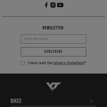
Newsletter:
Email address *
Subscribe
I have read the
privacy statement
*
YT-Industries
Bikes
Open user