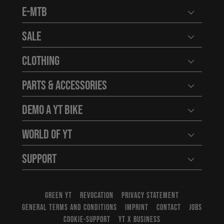
E-MTB
Open user
Sale
Open user
Clothing
Open user
Parts & Accessories
Open user
Demo a YT Bike
Open user
World of YT
Open user
Support
Open user
GREEN YT
REVOCATION
PRIVACY STATEMENT
GENERAL TERMS AND CONDITIONS
IMPRINT
CONTACT
JOBS
COOKIE-SUPPORT
YT X BUSINESS