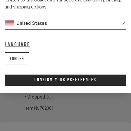
when riding at the edge.
and shipping options.
Color:
Mud Grey Fade, Coal Black Fade
United States
Print:
YT Gradient Fit: Fabric: 94%
Polyester 6% Elastane, 120g/m2
Language
Product details:
• Short sleeve design
English
• Breathable, high-wicking fabrics
• Mesh structured surface
• Set in sleeves
Confirm Your Preferences
• Round neck
• Integrated goggle wipe
• Dropped tail
Item Nr. 702381