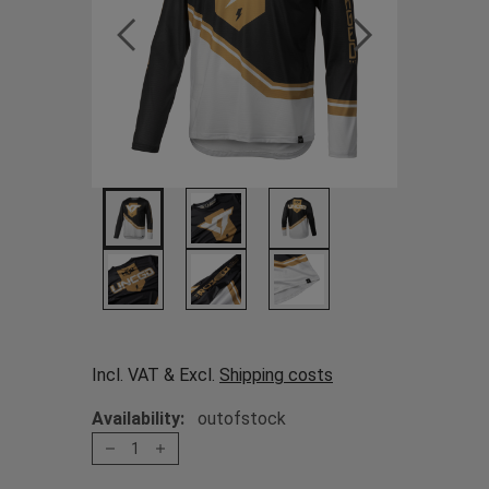
Incl. VAT & Excl.
Shipping costs
Availability:
outofstock
1