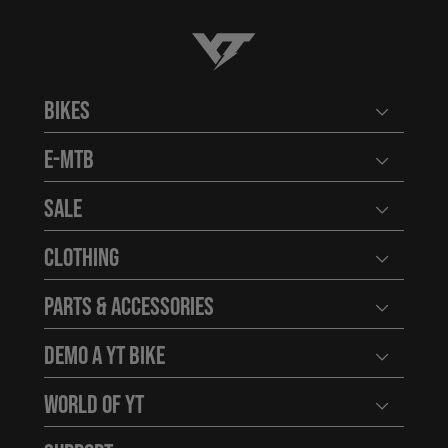
YT-Industries
Bikes
Open user
E-MTB
Open user
Sale
Open user
Clothing
Open user
Parts & Accessories
Open user
Demo a YT Bike
Open user
World of YT
Open user