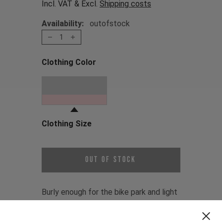
Incl. VAT & Excl.
Shipping costs
Availability:
outofstock
1
Clothing Color
Choose a Clothing Color
Oni Red
Clothing Size
Choose a Clothing Size
Out of Stock
Burly enough for the bike park and light
enough for enduro. The Gravity Jersey
is the choice of the YT MOB, who rep it