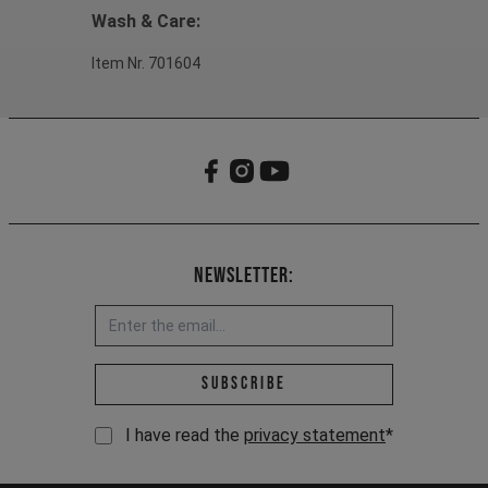
Wash & Care:
Item Nr. 701604
Newsletter:
Email address *
Subscribe
I have read the
privacy statement
*