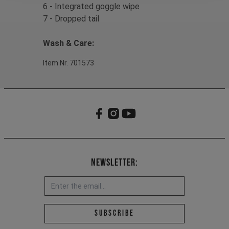
6 - Integrated goggle wipe
7 - Dropped tail
Wash & Care:
Item Nr. 701573
Newsletter:
Email address *
Subscribe