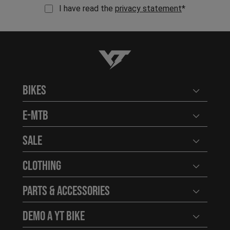
I have read the
privacy statement
*
YT-Industries
Bikes
Open user
E-MTB
Open user
Sale
Open user
Clothing
Open user
Parts & Accessories
Open user
Demo a YT Bike
Open user