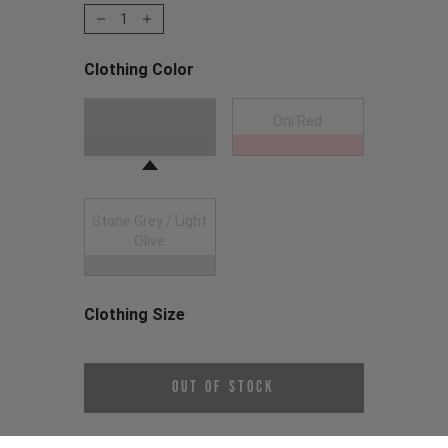
1
Clothing Color
Choose a Clothing Color
Anthracite
Oni Red
Stone Grey / Light
Olive
Clothing Size
Choose a Clothing Size
Out of Stock