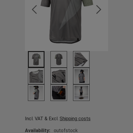
Incl. VAT & Excl.
Shipping costs
Availability:
outofstock