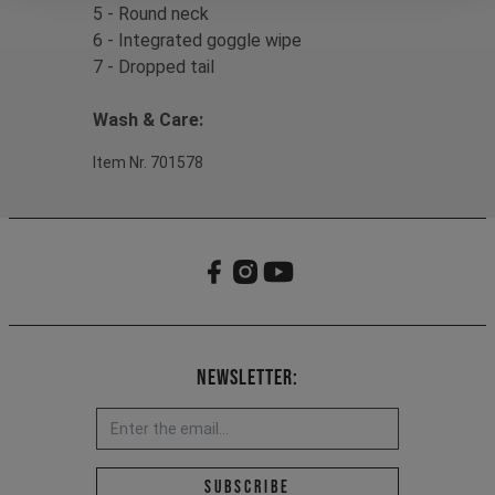
5 - Round neck
6 - Integrated goggle wipe
7 - Dropped tail
Wash & Care:
Item Nr. 701578
Newsletter:
Email address *
Subscribe