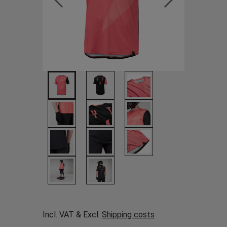
Incl. VAT & Excl.
Shipping costs