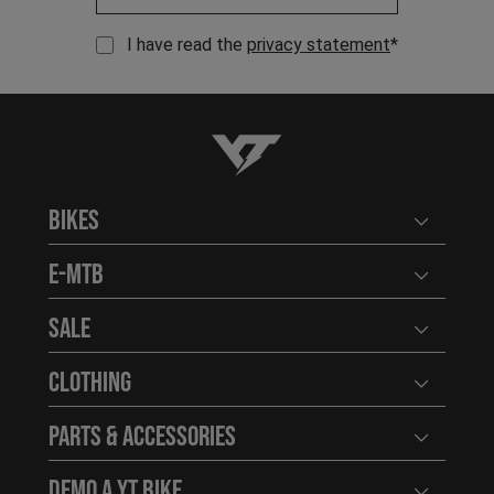
I have read the
privacy statement
*
YT-Industries
Bikes
Open user
E-MTB
Open user
Sale
Open user
Clothing
Open user
Parts & Accessories
Open user
Demo a YT Bike