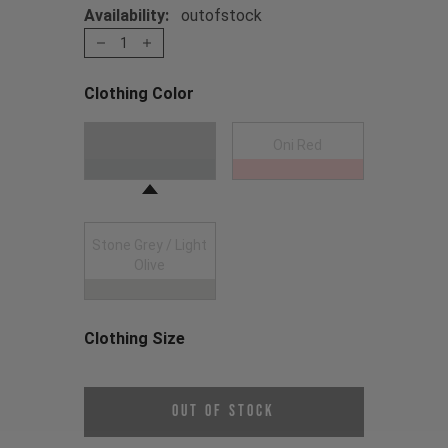
Availability:
outofstock
1
Clothing Color
Choose a Clothing Color
Anthracite
Oni Red
Stone Grey / Light
Olive
Clothing Size
Choose a Clothing Size
Out of Stock