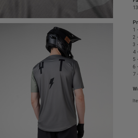
Fa
1
Pr
1 
2 
3 
4 
5 
6 
7 
Wa
It