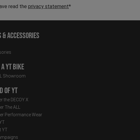
have read the
privacy statement
*
s & Accessories
ories
a YT Bike
LL Showroom
d of YT
r the DECOY X
er The ALL
er Performance Wear
 YT
t YT
ampaigns