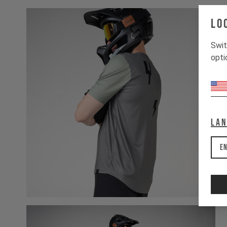
Lo
Swit
opti
La
En