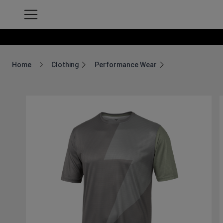
Home
Clothing
Performance Wear
Breadcrumb Home