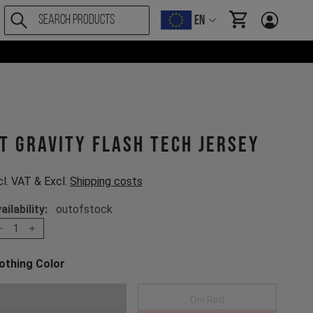
EN
items in cart, Vi
T Gravity Flash Tech Jersey
cl. VAT & Excl.
Shipping costs
ailability:
outofstock
1
othing Color
oose a Clothing Color
Anthracite
Oni Red