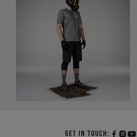
Get in touch: