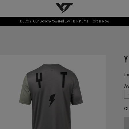
YT-Industries
DECOY: Our Bosch-Powered E-MTB Returns – Order Now
Y
In
Av
Cl
Ch