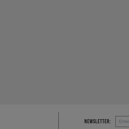
Email
Newsletter: