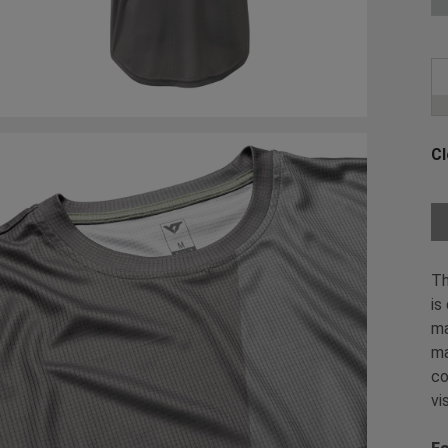
Cl
Ch
Th
is
ma
ma
co
vi