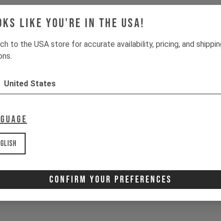
oks like you're in the USA!
ch to the USA store for accurate availability, pricing, and shippi
ons.
United States
nguage
glish
Confirm Your Preferences