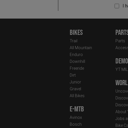
I 
Bikes
Part
Trail
Parts
All Mountain
Access
Enduro
Demo 
Downhill
Freeride
YT MI
Dirt
Worl
Junior
Gravel
Uncove
All Bikes
Discov
Discov
E-MTB
About
Avinox
Jobs a
Bosch
Bike C