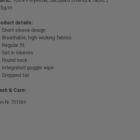
bric:
100% Polyester, Jacquard Interlock fabric /
35g/m
oduct details:
- Short sleeve design
- Breathable, high-wicking fabrics
- Regular fit
- Set in sleeves
- Round neck
- Integrated goggle wipe
- Dropped tail
sh & Care:
em Nr. 701569