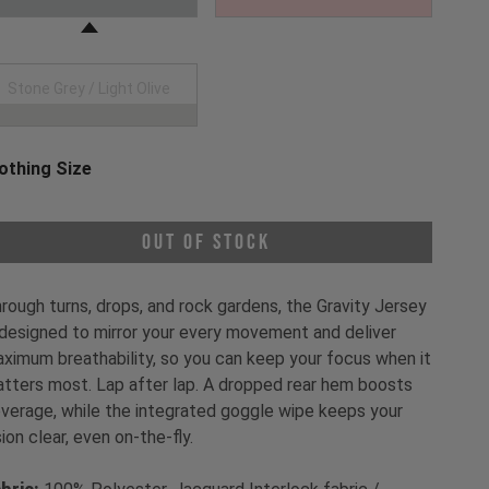
Stone Grey / Light Olive
othing Size
oose a Clothing Size
Out of Stock
rough turns, drops, and rock gardens, the Gravity Jersey
 designed to mirror your every movement and deliver
ximum breathability, so you can keep your focus when it
tters most. Lap after lap. A dropped rear hem boosts
verage, while the integrated goggle wipe keeps your
sion clear, even on-the-fly.