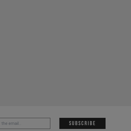
 address *
Subscribe