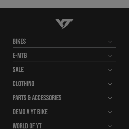
YT-Industries
Bikes
Open user
E-MTB
Open user
Sale
Open user
Clothing
Open user
Parts & Accessories
Open user
Demo a YT Bike
Open user
World of YT