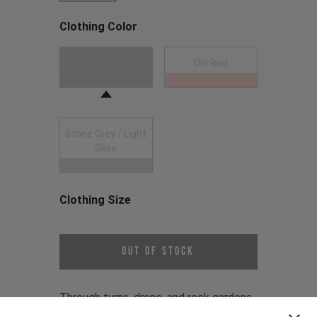
Clothing Color
Choose a Clothing Color
Anthracite
Oni Red
Stone Grey / Light
Olive
Clothing Size
Choose a Clothing Size
Out of Stock
Through turns, drops, and rock gardens,
the Gravity Jersey is designed to mirror