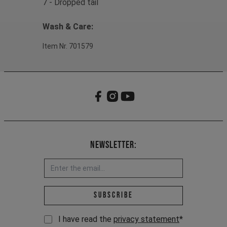
7 - Dropped tail
Wash & Care:
Item Nr. 701579
Newsletter:
Email address *
Subscribe
I have read the
privacy statement
*