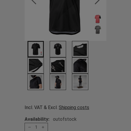
Incl. VAT & Excl.
Shipping costs
Availability:
outofstock
1