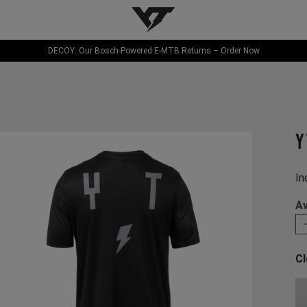
YT-Industries
DECOY: Our Bosch-Powered E-MTB Returns – Order Now
Y
In
Av
Cl
Ch