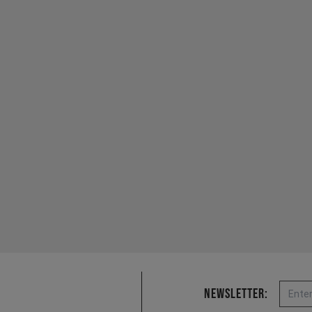
Email
Newsletter: