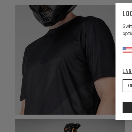
Lo
Swit
opti
La
En