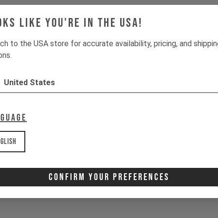
oks like you're in the USA!
ch to the USA store for accurate availability, pricing, and shippi
ons.
United States
nguage
glish
Confirm Your Preferences