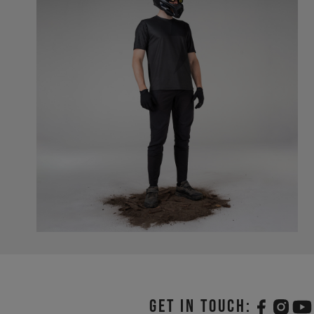
Get in touch: