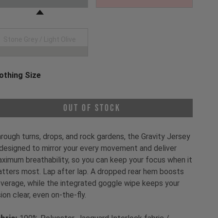
Stone Grey / Light Olive
othing Size
oose a Clothing Size
Out of Stock
rough turns, drops, and rock gardens, the Gravity Jersey
 designed to mirror your every movement and deliver
ximum breathability, so you can keep your focus when it
tters most. Lap after lap. A dropped rear hem boosts
verage, while the integrated goggle wipe keeps your
sion clear, even on-the-fly.