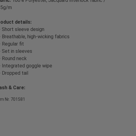
bric:
100% Polyester, Jacquard Interlock fabric /
35g/m
oduct details:
- Short sleeve design
- Breathable, high-wicking fabrics
- Regular fit
- Set in sleeves
- Round neck
- Integrated goggle wipe
- Dropped tail
sh & Care:
em Nr. 701581