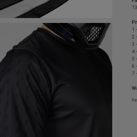
Fa
1
Pr
1 
2 
3 
4 
5 
6 
7 
Wa
It