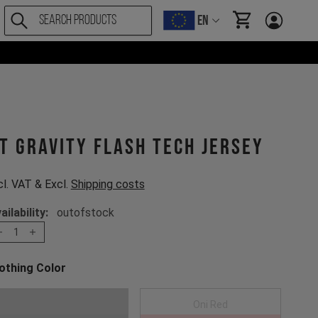
EN
items in cart, Vi
T Gravity Flash Tech Jersey
cl. VAT & Excl.
Shipping costs
ailability:
outofstock
1
othing Color
oose a Clothing Color
Anthracite
Oni Red