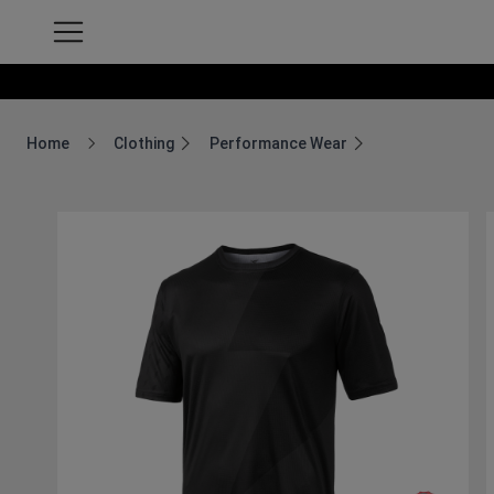
Home
Clothing
Performance Wear
Breadcrumb Home