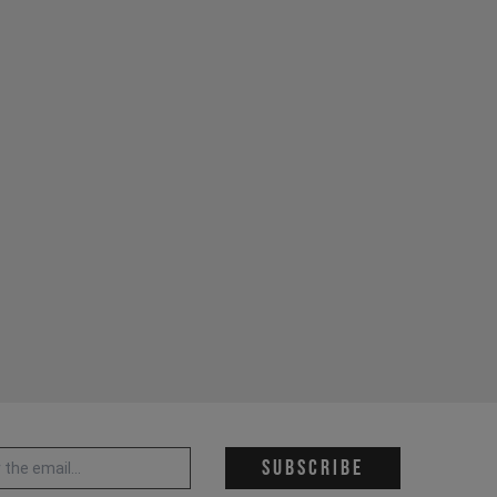
 address *
Subscribe