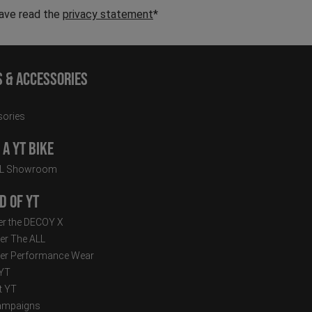
have read the
privacy statement
*
s & Accessories
ories
a YT Bike
LL Showroom
d of YT
r the DECOY X
er The ALL
er Performance Wear
 YT
t YT
ampaigns