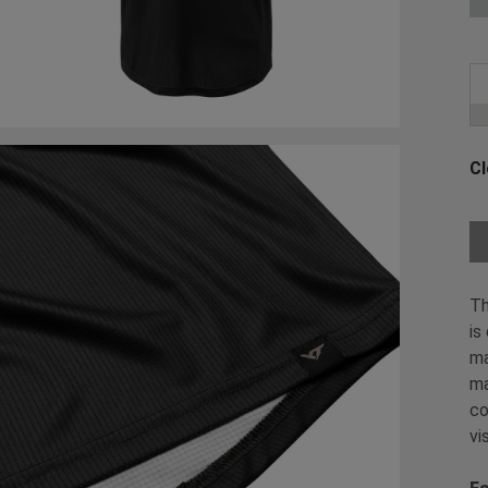
Cl
Ch
Th
is
ma
ma
co
vi