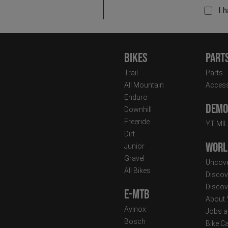
I 
Bikes
Part
Trail
Parts
All Mountain
Access
Enduro
Demo 
Downhill
Freeride
YT MI
Dirt
Worl
Junior
Gravel
Uncove
All Bikes
Discov
Discov
E-MTB
About
Avinox
Jobs a
Bosch
Bike C