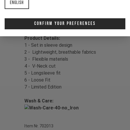
English
your fit.
Color:
Mother of Pearl
Confirm Your Preferences
Material:
100% Polyester
Product Details:
1 - Set in sleeve design
2 - Lightweight, breathable fabrics
3 - Flexible materials
4 - V-Neck cut
5 - Longsleeve fit
6 - Loose Fit
7 - Limited Edition
Wash & Care:
Item Nr. 702013