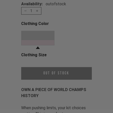
Availability:
outofstock
1
Clothing Color
Choose a Clothing Color
Oil Slick
Clothing Size
Choose a Clothing Size
Out of Stock
OWN A PIECE OF WORLD CHAMPS
HISTORY
When pushing limits, your kit choices