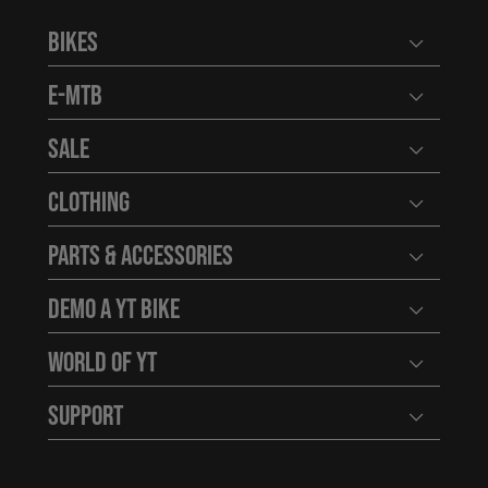
Bikes
Open user
E-MTB
Open user
Sale
Open user
Clothing
Open user
Parts & Accessories
Open user
Demo a YT Bike
Open user
World of YT
Open user
Support
Open user