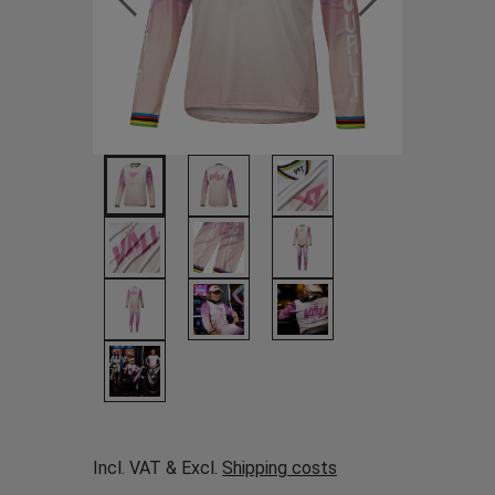
Incl. VAT & Excl.
Shipping costs