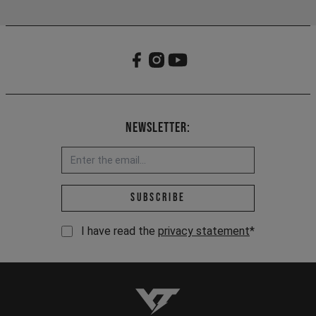
Newsletter:
Email address *
Subscribe
I have read the
privacy statement
*
YT-Industries