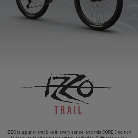
Trail
IZZO is a purist trail bike in every sense, and this CORE 3 edition