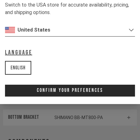
Switch to the USA store for accurate availability, pricing,
Shock
ÖHLINS TTX1 AIR
and shipping options.
United States
Drivetrain
Language
Crankset
170mm I 32T | Hollowtech 2
English
Cassette
SHIMANO SLX CS-M7100
Rear derailleur
SHIMANO SLX RD-M7100
Confirm Your Preferences
Shifter rear
SHIMANO XT SL-M8100
BOTTOM BRACKET
SHIMANO BB-MT800-PA