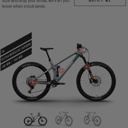
Notify me
size and drop your email, we'll let you
know when stock lands.
ULTRA MODULUS CARBON
29
140 mm / 130 mm