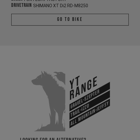
Drivetrain
SHIMANO XT Di2 RD-M8250
Go To Bike
YT
Range
Gravel-Szepter
All Mountain-Jeffsy
Trail-Izzo