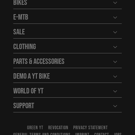
Bikes
Open user
E-MTB
Open user
Sale
Open user
Clothing
Open user
Parts & Accessories
Open user
Demo a YT Bike
Open user
World of YT
Open user
Support
Open user
GREEN YT
REVOCATION
PRIVACY STATEMENT