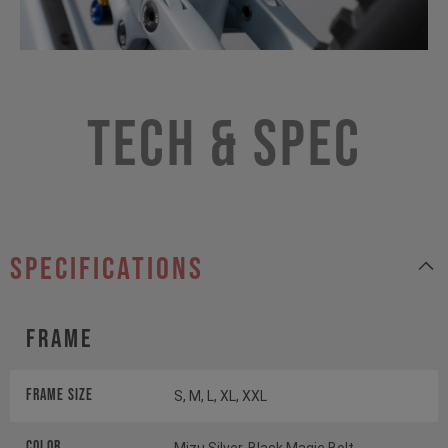
Tech & Spec
specifications
Frame
Frame Size
S, M, L, XL, XXL
Color