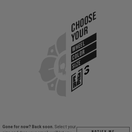
Choose
Your
WHEEL
COLOR
SIZE
Gone for now? Back soon.
Select your