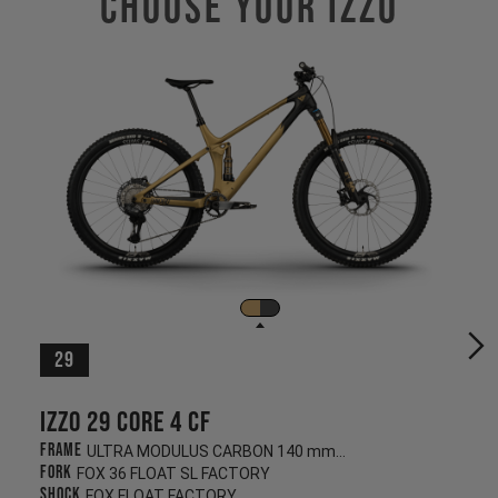
Choose Your IZZO
29
Izzo 29 CORE 4 CF
Frame
ULTRA MODULUS CARBON 140 mm/130 mm
Fork
FOX 36 FLOAT SL FACTORY
Shock
FOX FLOAT FACTORY