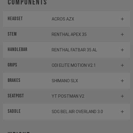
Components
Headset
ACROS AZX
Stem
RENTHAL APEX 35
Handlebar
RENTHAL FATBAR 35 AL
Grips
ODI ELITE MOTION V2.1
Brakes
SHIMANO SLX
Seatpost
YT POSTMAN V2
Saddle
SDG BEL AIR OVERLAND 3.0