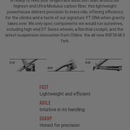
is ready to feed your singletrack addiction. Built around our
highest-end Ultra Modulus carbon fiber, this lightweight
powerhouse delivers precision to every ride, offering efficiency
for the climbs and a taste of our signature YT DNA when gravity
takes over. We only spec components we would run ourselves,
including high-end DT Swiss wheels, a Renthal cockpit, and the
latest suspension innovation from Öhlins: the all-new RXF36 M.3
fork.
FAST
Lightweight and efficient
AGILE
Intuitive in its handling
SHARP
Honed for precision