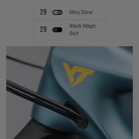
29
Mizu Silver
Black Magic
29
Bolt