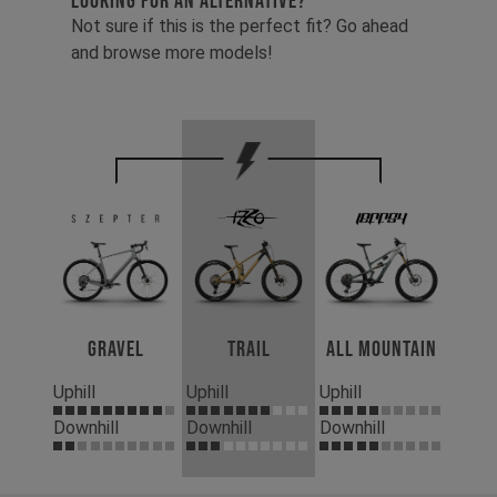
LOOKING FOR AN ALTERNATIVE?
Not sure if this is the perfect fit? Go ahead
and browse more models!
Gravel
Trail
All Mountain
Uphill
Uphill
Uphill
Downhill
Downhill
Downhill