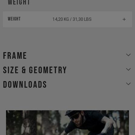
Weight
Weight
14,20 KG / 31,30 LBS
Frame
size & geometry
Downloads