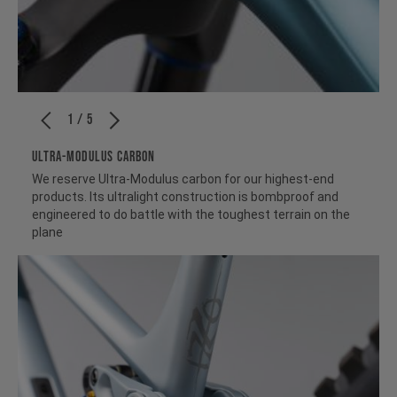
1 / 5
ULTRA-MODULUS CARBON
We reserve Ultra-Modulus carbon for our highest-end
products. Its ultralight construction is bombproof and
engineered to do battle with the toughest terrain on the
plane