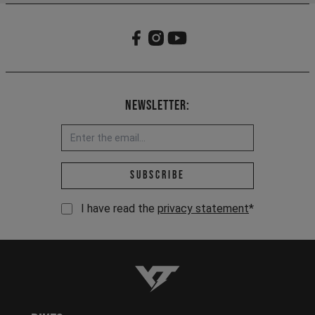
Newsletter:
Email address *
Subscribe
I have read the
privacy statement
*
YT-Industries