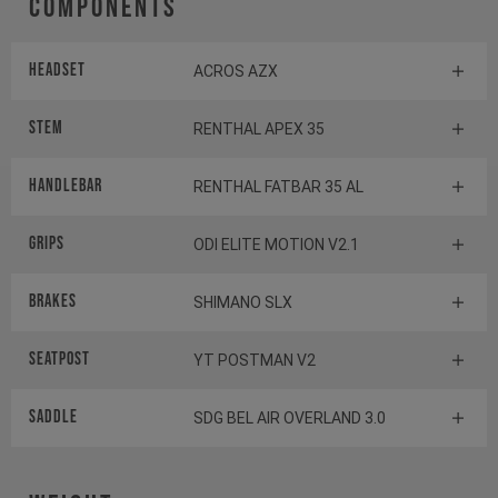
Components
Headset
ACROS AZX
Stem
RENTHAL APEX 35
Handlebar
RENTHAL FATBAR 35 AL
Grips
ODI ELITE MOTION V2.1
Brakes
SHIMANO SLX
Seatpost
YT POSTMAN V2
Saddle
SDG BEL AIR OVERLAND 3.0