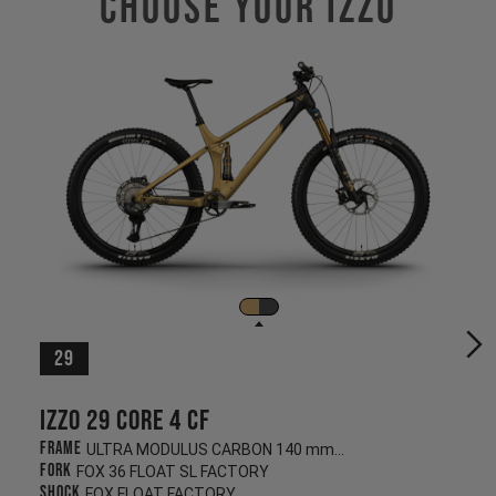
Choose Your IZZO
29
Izzo 29 CORE 4 CF
Frame
ULTRA MODULUS CARBON 140 mm/130 mm
Fork
FOX 36 FLOAT SL FACTORY
Shock
FOX FLOAT FACTORY