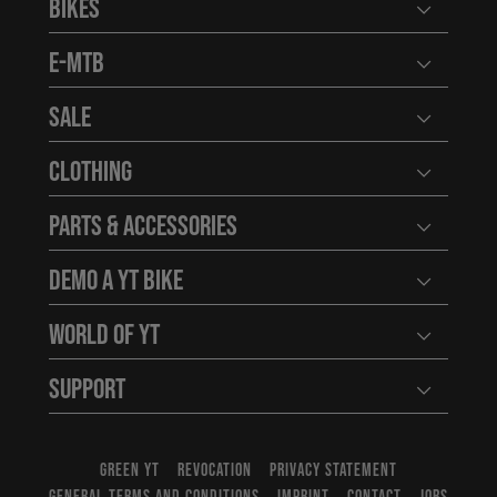
Bikes
Open user
E-MTB
Open user
Sale
Open user
Clothing
Open user
Parts & Accessories
Open user
Demo a YT Bike
Open user
World of YT
Open user
Support
Open user
GREEN YT
REVOCATION
PRIVACY STATEMENT