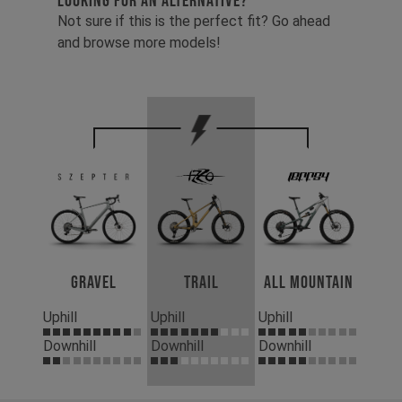
LOOKING FOR AN ALTERNATIVE?
Not sure if this is the perfect fit? Go ahead
and browse more models!
Gravel
Trail
All Mountain
Uphill
Uphill
Uphill
Downhill
Downhill
Downhill