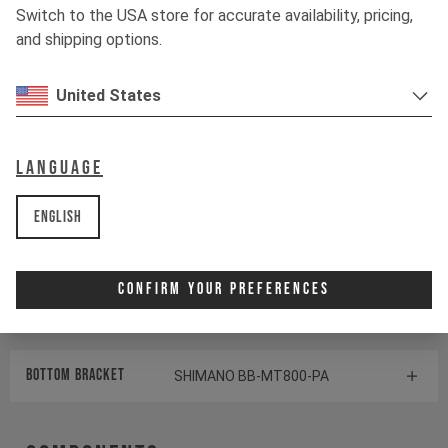
Switch to the USA store for accurate availability, pricing,
Shock
ÖHLINS TTX1 AIR
and shipping options.
United States
Drivetrain
Language
Crankset
170mm I 32T | Hollowtech 2
English
Cassette
SHIMANO SLX CS-M7100
Rear derailleur
SHIMANO SLX RD-M7100
Confirm Your Preferences
Shifter rear
SHIMANO XT SL-M8100
BOTTOM BRACKET
SHIMANO BB-MT800-PA