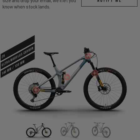
Notify me
size and drop your email, we'll let you
know when stock lands.
ULTRA MODULUS CARBON
29
140 mm / 130 mm