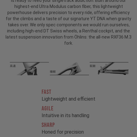
is ready to feed your singletrack addiction. Built around our
highest-end Ultra Modulus carbon fiber, this lightweight
powerhouse delivers precision to every ride, offering efficiency
for the climbs and a taste of our signature YT DNA when gravity
takes over. We only spec components we would run ourselves,
including high-end DT Swiss wheels, a Renthal cockpit, and the
latest suspension innovation from Öhlins: the all-new RXF36 M.3
fork.
FAST
Lightweight and efficient
AGILE
Intuitive in its handling
SHARP
Honed for precision