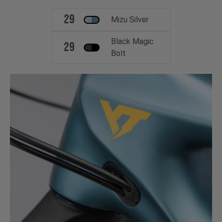
29
Mizu Silver
Black Magic
29
Bolt