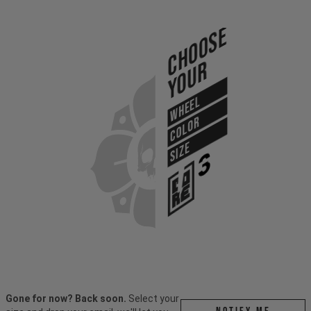
Choose
Your
WHEEL
COLOR
SIZE
Gone for now? Back soon.
Select your