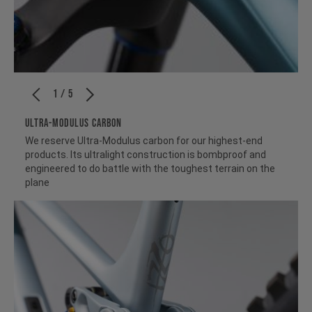
1 / 5
ULTRA-MODULUS CARBON
We reserve Ultra-Modulus carbon for our highest-end
products. Its ultralight construction is bombproof and
engineered to do battle with the toughest terrain on the
plane