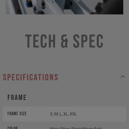
Tech & Spec
specifications
Frame
Frame Size
S, M, L, XL, XXL
Color