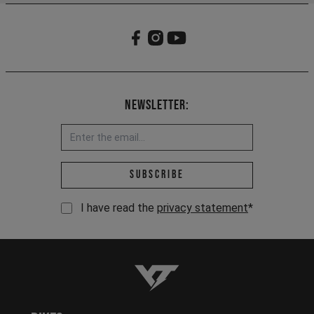
Newsletter:
Email address *
Subscribe
I have read the
privacy statement
*
YT-Industries