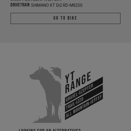
Drivetrain
SHIMANO XT Di2 RD-M8250
Go To Bike
YT
Range
Gravel-Szepter
All Mountain-Jeffsy
Trail-Izzo