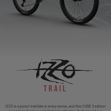
Trail
IZZO is a purist trail bike in every sense, and this CORE 3 edition