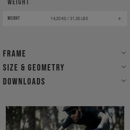
Weight
Weight
14,20 KG / 31,30 LBS
Frame
size & geometry
Downloads