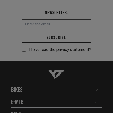
Newsletter:
Email address *
Subscribe
I have read the
privacy statement
*
YT-Industries
Bikes
Open user
E-MTB
Open user