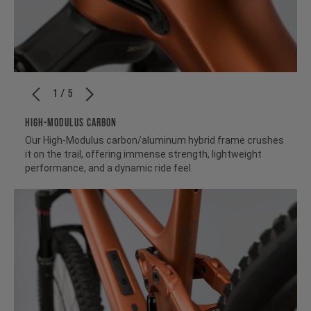
1 / 5
HIGH-MODULUS CARBON
Our High-Modulus carbon/aluminum hybrid frame crushes
it on the trail, offering immense strength, lightweight
performance, and a dynamic ride feel.