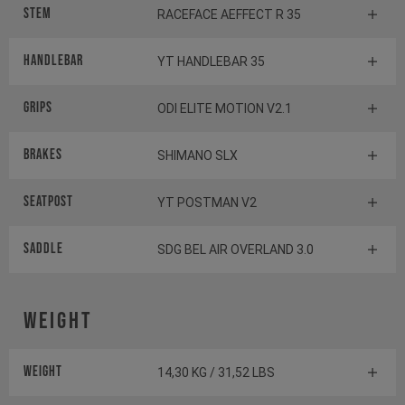
Stem
RACEFACE AEFFECT R 35
Handlebar
YT HANDLEBAR 35
Grips
ODI ELITE MOTION V2.1
Brakes
SHIMANO SLX
Seatpost
YT POSTMAN V2
Saddle
SDG BEL AIR OVERLAND 3.0
Weight
Weight
14,30 KG / 31,52 LBS