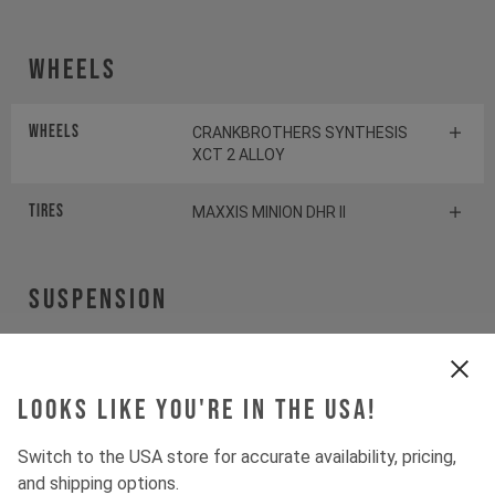
Wheels
Wheels
CRANKBROTHERS SYNTHESIS
XCT 2 ALLOY
Tires
MAXXIS MINION DHR II
Suspension
Fork
ROCKSHOX PIKE SELECT+
Looks like you're in the USA!
Shock
ROCKSHOX DELUXE SELECT+
Switch to the USA store for accurate availability, pricing,
and shipping options.