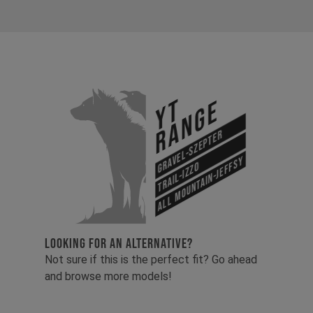
YT
Range
Gravel-Szepter
All Mountain-Jeffsy
Trail-Izzo
LOOKING FOR AN ALTERNATIVE?
Not sure if this is the perfect fit? Go ahead
and browse more models!