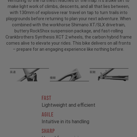
venturing to the furthest reaches of the map. It’s a bike set to
make light work of climbs, descents, and all that lies between,
with 130mm of explosive rear travel on tap to turn trails into
playgrounds before returning to plan your next adventure. When
combined with the workhorse Shimano XT/SLX drivetrain,
buttery RockShox suspension package, and fast-rolling
Crankbrothers Synthesis XCT 2 wheels, the carbon hybrid frame
comes alive to elevate your rides. This bike delivers on all fronts
– prepare for an engaging experience like nothing before.
FAST
Lightweight and efficient
AGILE
Intuitive in its handling
SHARP