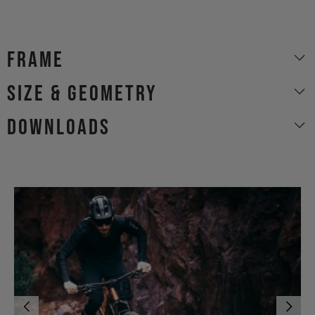
Frame
size & geometry
Downloads