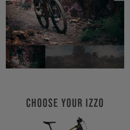
Choose Your IZZO