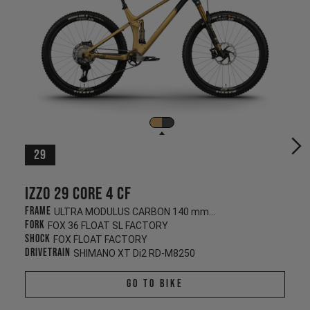
29
Izzo 29 CORE 4 CF
Frame
ULTRA MODULUS CARBON 140 mm/130 mm
Fork
FOX 36 FLOAT SL FACTORY
Shock
FOX FLOAT FACTORY
Drivetrain
SHIMANO XT Di2 RD-M8250
Go To Bike