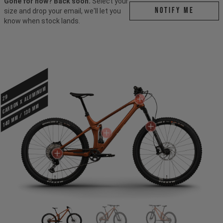
Gone for now? Back soon.
Select your
Notify me
size and drop your email, we'll let you
know when stock lands.
CARBON X ALUMINUM
29
140 mm / 130 mm