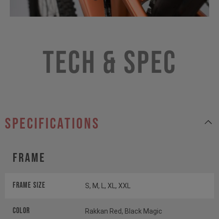
Tech & Spec
specifications
Frame
Frame Size
S, M, L, XL, XXL
Color
Rakkan Red, Black Magic