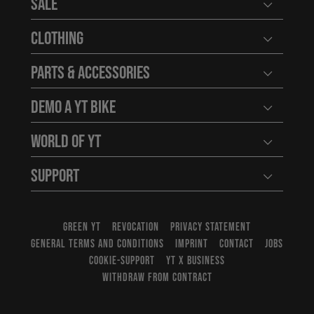
Sale
Open user
Clothing
Open user
Parts & Accessories
Open user
Demo a YT Bike
Open user
World of YT
Open user
Support
Open user
GREEN YT
REVOCATION
PRIVACY STATEMENT
GENERAL TERMS AND CONDITIONS
IMPRINT
CONTACT
JOBS
COOKIE-SUPPORT
YT X BUSINESS
WITHDRAW FROM CONTRACT