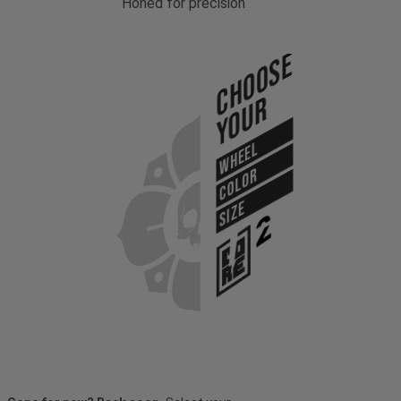
Honed for precision
Choose
Your
WHEEL
COLOR
SIZE