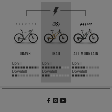
Gravel
Trail
All Mountain
Uphill
Uphill
Uphill
Downhill
Downhill
Downhill