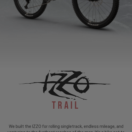
Trail
We built the IZZO for rolling singletrack, endless mileage, and