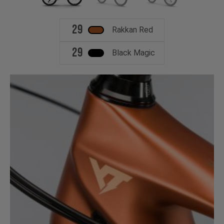
29
Rakkan Red
29
Black Magic