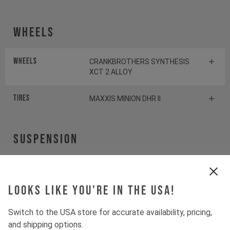
Wheels
Wheels
CRANKBROTHERS SYNTHESIS
XCT 2 ALLOY
Tires
MAXXIS MINION DHR II
Suspension
Fork
ROCKSHOX PIKE SELECT+
Looks like you're in the USA!
Shock
ROCKSHOX DELUXE SELECT+
Switch to the USA store for accurate availability, pricing,
and shipping options.