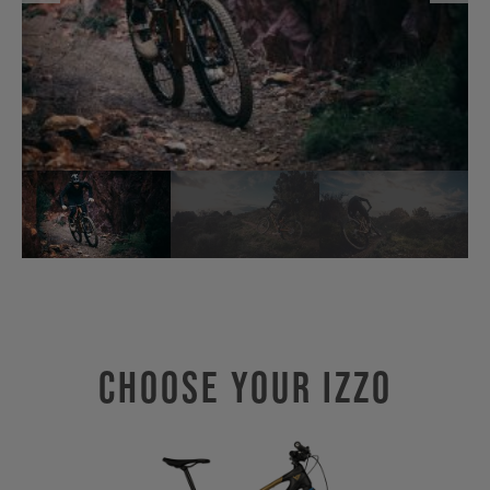
Choose Your IZZO