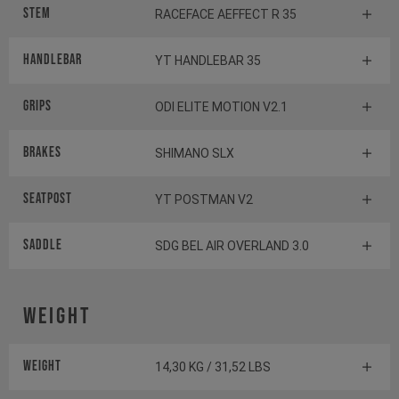
Stem
RACEFACE AEFFECT R 35
Handlebar
YT HANDLEBAR 35
Grips
ODI ELITE MOTION V2.1
Brakes
SHIMANO SLX
Seatpost
YT POSTMAN V2
Saddle
SDG BEL AIR OVERLAND 3.0
Weight
Weight
14,30 KG / 31,52 LBS