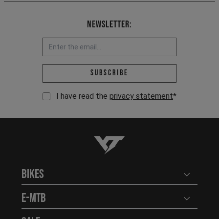
Newsletter:
Email address *
Subscribe
I have read the
privacy statement
*
YT-Industries
Bikes
Open user
E-MTB
Open user