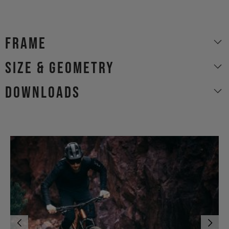
Frame
size & geometry
Downloads