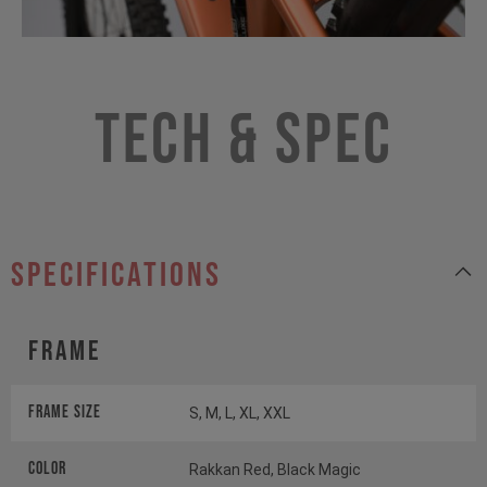
Tech & Spec
specifications
Frame
Frame Size
S, M, L, XL, XXL
Color
Rakkan Red, Black Magic