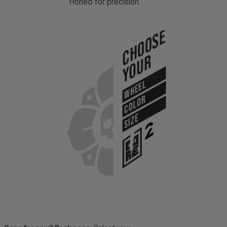
Honed for precision
Choose
Your
WHEEL
COLOR
SIZE