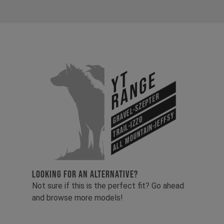
YT
Range
Gravel-Szepter
All Mountain-Jeffsy
Trail-Izzo
LOOKING FOR AN ALTERNATIVE?
Not sure if this is the perfect fit? Go ahead
and browse more models!