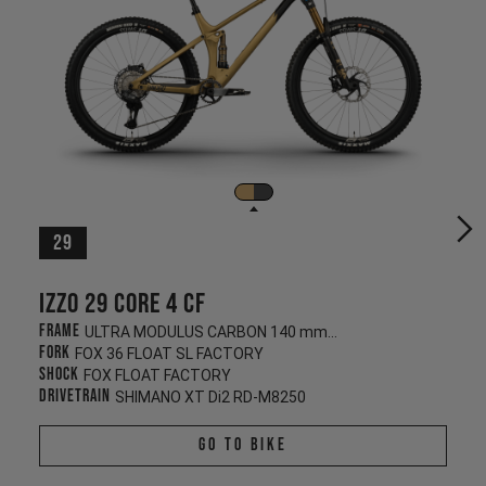
29
Izzo 29 CORE 4 CF
Frame
ULTRA MODULUS CARBON 140 mm/130 mm
Fork
FOX 36 FLOAT SL FACTORY
Shock
FOX FLOAT FACTORY
Drivetrain
SHIMANO XT Di2 RD-M8250
Go To Bike