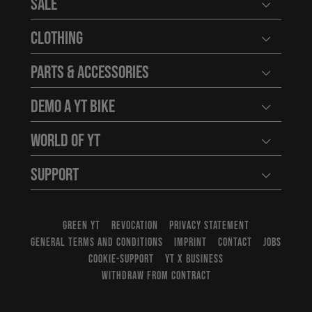
Sale
Open user
Clothing
Open user
Parts & Accessories
Open user
Demo a YT Bike
Open user
World of YT
Open user
Support
Open user
GREEN YT
REVOCATION
PRIVACY STATEMENT
GENERAL TERMS AND CONDITIONS
IMPRINT
CONTACT
JOBS
COOKIE-SUPPORT
YT X BUSINESS
WITHDRAW FROM CONTRACT