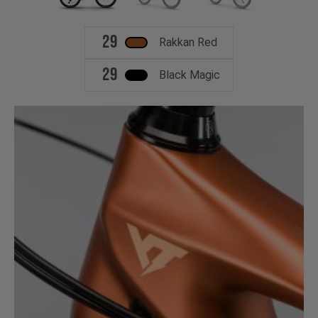
29
Rakkan Red
29
Black Magic