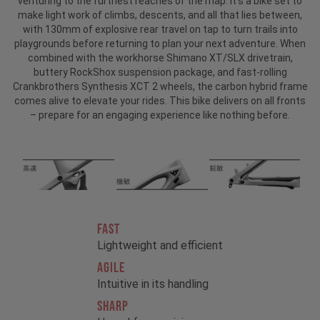
venturing to the furthest reaches of the map. It’s a bike set to
make light work of climbs, descents, and all that lies between,
with 130mm of explosive rear travel on tap to turn trails into
playgrounds before returning to plan your next adventure. When
combined with the workhorse Shimano XT/SLX drivetrain,
buttery RockShox suspension package, and fast-rolling
Crankbrothers Synthesis XCT 2 wheels, the carbon hybrid frame
comes alive to elevate your rides. This bike delivers on all fronts
– prepare for an engaging experience like nothing before.
FAST
Lightweight and efficient
AGILE
Intuitive in its handling
SHARP