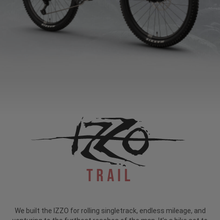
Trail
We built the IZZO for rolling singletrack, endless mileage, and