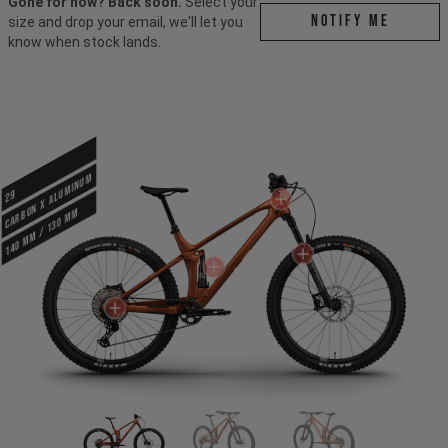
Gone for now? Back soon.
Select your
Notify me
size and drop your email, we'll let you
know when stock lands.
CARBON X ALUMINUM
29
140 mm / 130 mm