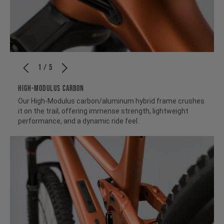
1 / 5
HIGH-MODULUS CARBON
Our High-Modulus carbon/aluminum hybrid frame crushes
it on the trail, offering immense strength, lightweight
performance, and a dynamic ride feel.