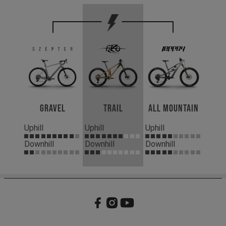
Gravel
Trail
All Mountain
Uphill
Uphill
Uphill
Downhill
Downhill
Downhill