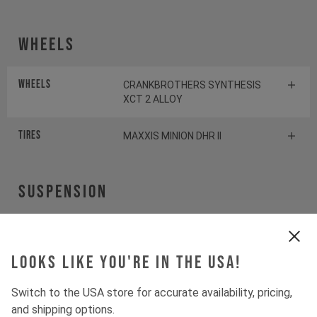
Wheels
Wheels
CRANKBROTHERS SYNTHESIS
XCT 2 ALLOY
Tires
MAXXIS MINION DHR II
Suspension
Fork
ROCKSHOX PIKE SELECT+
Looks like you're in the USA!
Shock
ROCKSHOX DELUXE SELECT+
Switch to the USA store for accurate availability, pricing,
and shipping options.