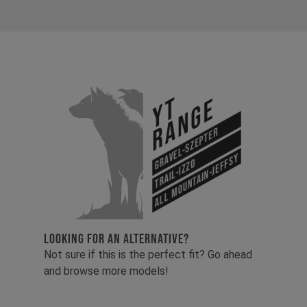
YT
Range
Gravel-Szepter
All Mountain-Jeffsy
Trail-Izzo
LOOKING FOR AN ALTERNATIVE?
Not sure if this is the perfect fit? Go ahead
and browse more models!