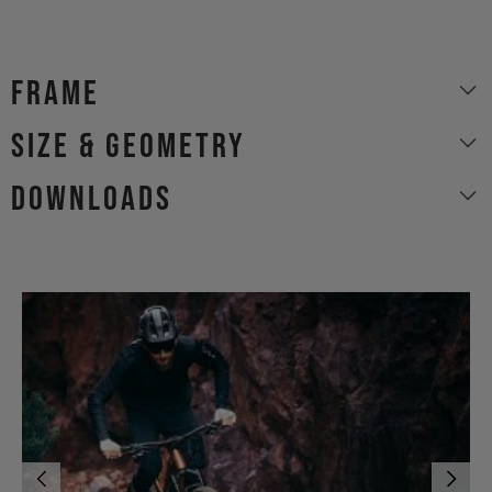
Frame
size & geometry
Downloads