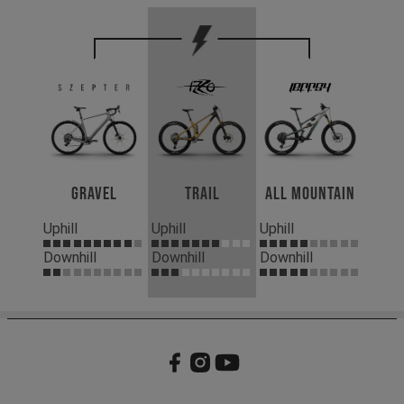
Gravel
Trail
All Mountain
Uphill
Uphill
Uphill
Downhill
Downhill
Downhill