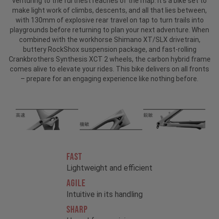
venturing to the furthest reaches of the map. It’s a bike set to
make light work of climbs, descents, and all that lies between,
with 130mm of explosive rear travel on tap to turn trails into
playgrounds before returning to plan your next adventure. When
combined with the workhorse Shimano XT/SLX drivetrain,
buttery RockShox suspension package, and fast-rolling
Crankbrothers Synthesis XCT 2 wheels, the carbon hybrid frame
comes alive to elevate your rides. This bike delivers on all fronts
– prepare for an engaging experience like nothing before.
FAST
Lightweight and efficient
AGILE
Intuitive in its handling
SHARP