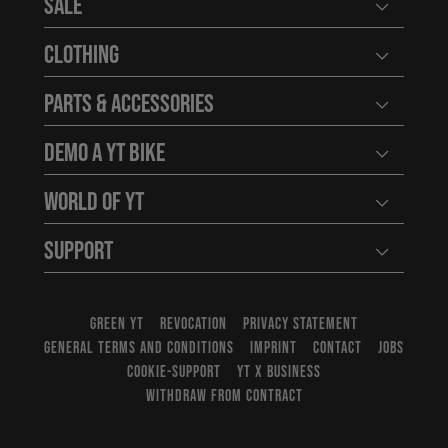
Sale
Open user
Clothing
Open user
Parts & Accessories
Open user
Demo a YT Bike
Open user
World of YT
Open user
Support
Open user
GREEN YT
REVOCATION
PRIVACY STATEMENT
GENERAL TERMS AND CONDITIONS
IMPRINT
CONTACT
JOBS
COOKIE-SUPPORT
YT X BUSINESS
WITHDRAW FROM CONTRACT