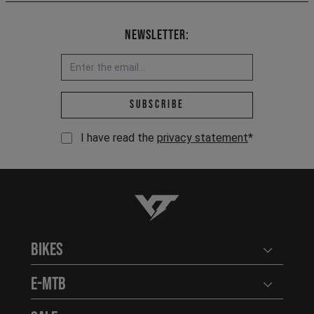
Newsletter:
Email address *
Subscribe
I have read the
privacy statement
*
YT-Industries
Bikes
Open user
E-MTB
Open user