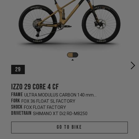
29
Izzo 29 CORE 4 CF
Frame
ULTRA MODULUS CARBON 140 mm/130 mm
Fork
FOX 36 FLOAT SL FACTORY
Shock
FOX FLOAT FACTORY
Drivetrain
SHIMANO XT Di2 RD-M8250
Go To Bike