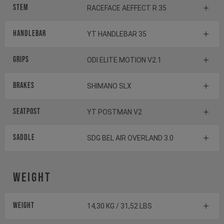
Stem
RACEFACE AEFFECT R 35
Handlebar
YT HANDLEBAR 35
Grips
ODI ELITE MOTION V2.1
Brakes
SHIMANO SLX
Seatpost
YT POSTMAN V2
Saddle
SDG BEL AIR OVERLAND 3.0
Weight
Weight
14,30 KG / 31,52 LBS