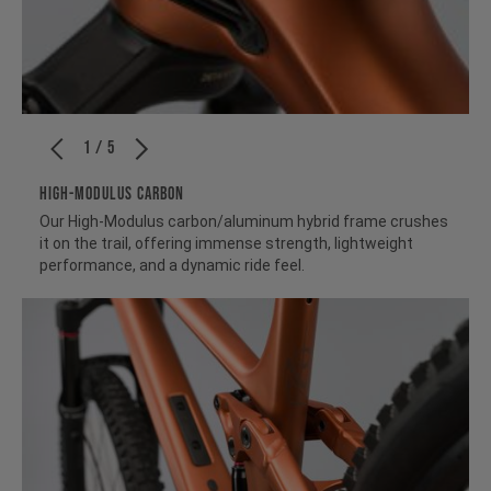
1 / 5
HIGH-MODULUS CARBON
Our High-Modulus carbon/aluminum hybrid frame crushes
it on the trail, offering immense strength, lightweight
performance, and a dynamic ride feel.