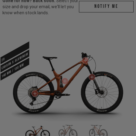
Gone for now? Back soon.
Select your
Notify me
size and drop your email, we'll let you
know when stock lands.
CARBON X ALUMINUM
29
140 mm / 130 mm