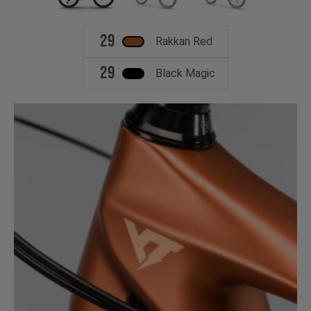
29
Rakkan Red
29
Black Magic