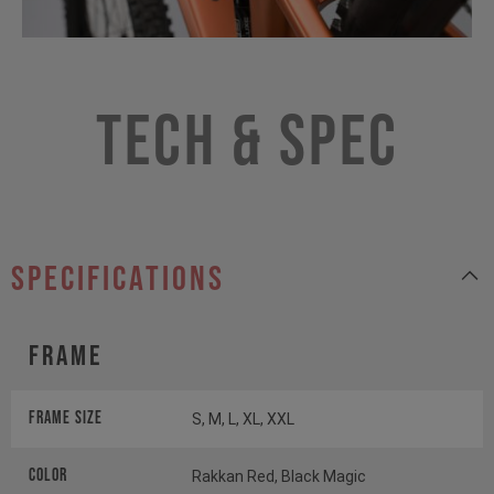
Tech & Spec
specifications
Frame
Frame Size
S, M, L, XL, XXL
Color
Rakkan Red, Black Magic