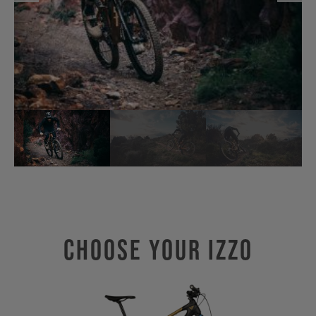
Choose Your IZZO