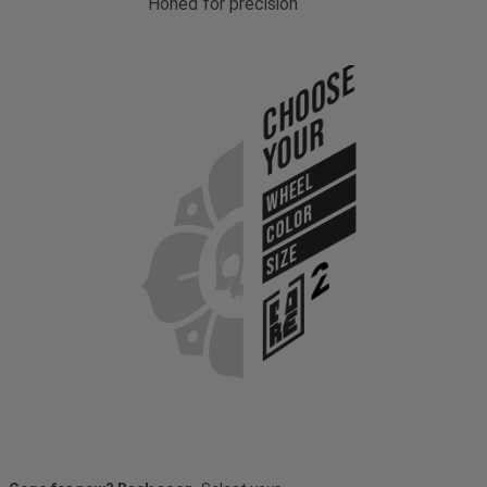
Honed for precision
Choose
Your
WHEEL
COLOR
SIZE