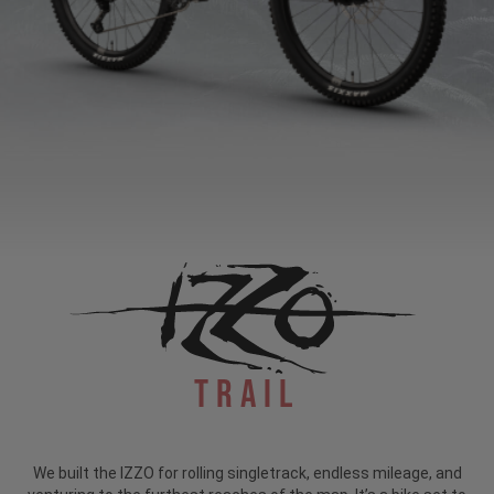
Trail
We built the IZZO for rolling singletrack, endless mileage, and