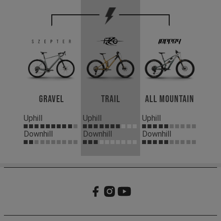
Gravel
Trail
All Mountain
Uphill
Uphill
Uphill
Downhill
Downhill
Downhill