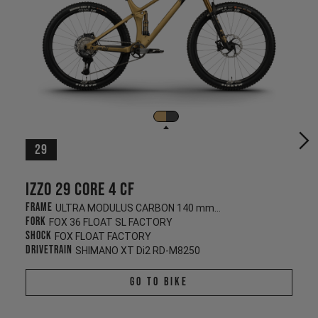
29
Izzo 29 CORE 4 CF
Frame
ULTRA MODULUS CARBON 140 mm/130 mm
Fork
FOX 36 FLOAT SL FACTORY
Shock
FOX FLOAT FACTORY
Drivetrain
SHIMANO XT Di2 RD-M8250
Go To Bike