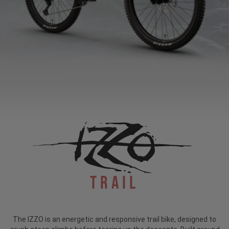
Trail
The IZZO is an energetic and responsive trail bike, designed to