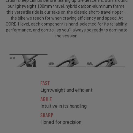
crush steep climbs before tearing up the descents. Built around
our lightweight 130mm travel, hybrid carbon-aluminum frame,
this versatile ride is our take on the classic short-travel ripper –
the bike we reach for when craving efficiency and speed. At
CORE 1 level, each component is hand-selected for its reliability,
performance, and control, so you'll always be ready to dominate
the session.
FAST
Lightweight and efficient
AGILE
Intuitive in its handling
SHARP
Honed for precision