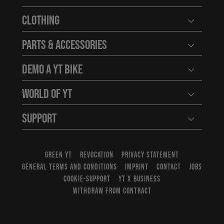
Open user
Clothing
Open user
Parts & Accessories
Open user
Demo a YT Bike
Open user
World of YT
Open user
Support
Open user
GREEN YT
REVOCATION
PRIVACY STATEMENT
GENERAL TERMS AND CONDITIONS
IMPRINT
CONTACT
JOBS
COOKIE-SUPPORT
YT X BUSINESS
WITHDRAW FROM CONTRACT