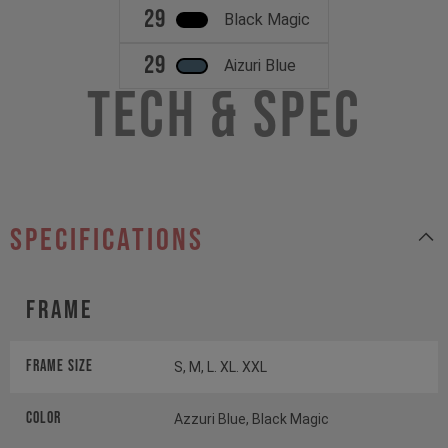
29
Black Magic
29
Aizuri Blue
Tech & Spec
specifications
Frame
Frame Size
S, M, L. XL. XXL
Color
Azzuri Blue, Black Magic