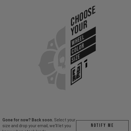
Choose
Your
WHEEL
COLOR
SIZE
Gone for now? Back soon.
Select your
Notify me
size and drop your email, we'll let you