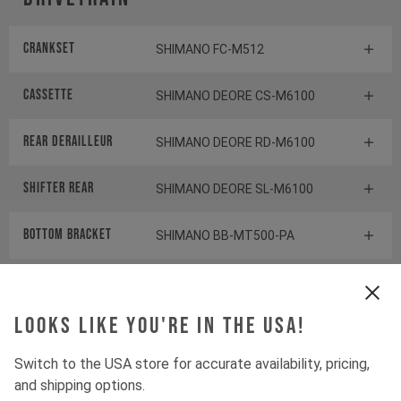
Crankset
SHIMANO FC-M512
Cassette
SHIMANO DEORE CS-M6100
Rear derailleur
SHIMANO DEORE RD-M6100
Shifter rear
SHIMANO DEORE SL-M6100
BOTTOM BRACKET
SHIMANO BB-MT500-PA
Components
Looks like you're in the USA!
Headset
ACROS AZX
Switch to the USA store for accurate availability, pricing,
and shipping options.