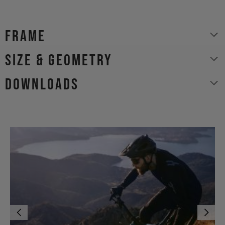
Frame
size & geometry
Downloads