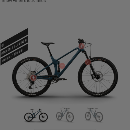
know when stock lands.
CARBON X ALUMINUM
29
140 mm / 130 mm