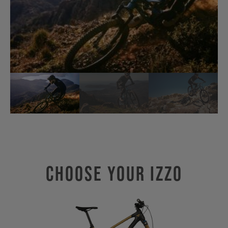
Choose Your IZZO