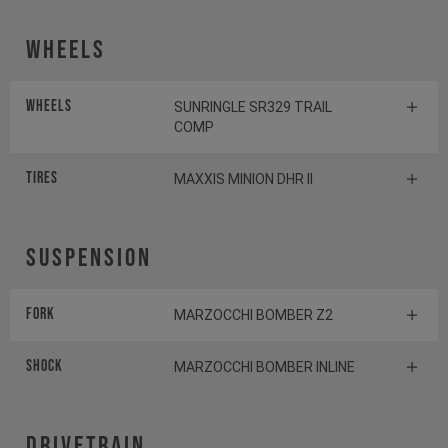
Wheels
Wheels
SUNRINGLE SR329 TRAIL
COMP
Tires
MAXXIS MINION DHR II
Suspension
Fork
MARZOCCHI BOMBER Z2
Shock
MARZOCCHI BOMBER INLINE
Drivetrain