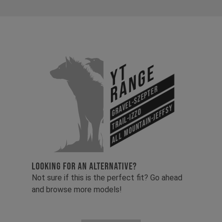
YT
Range
Gravel-Szepter
All Mountain-Jeffsy
Trail-Izzo
LOOKING FOR AN ALTERNATIVE?
Not sure if this is the perfect fit? Go ahead
and browse more models!