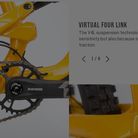
VIRTUAL FOUR LINK
The V4L suspension technology
sensitivity but also because o
traction.
1 / 4