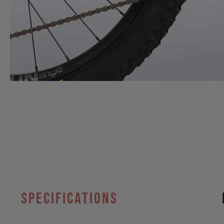
specifications