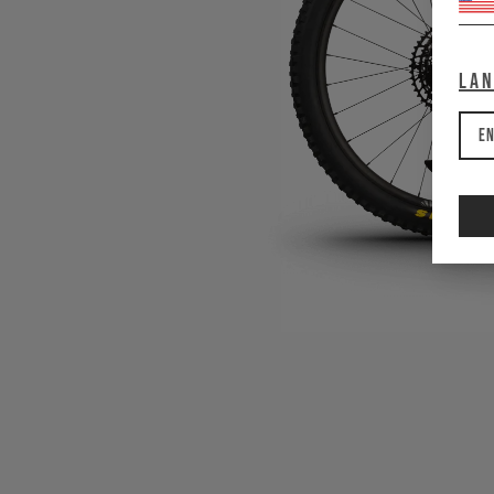
La
En