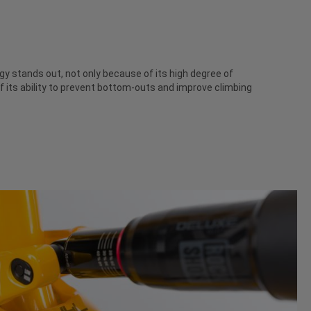
 stands out, not only because of its high degree of
f its ability to prevent bottom-outs and improve climbing