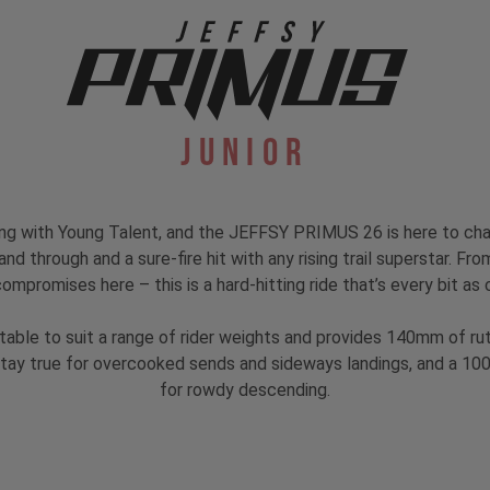
Junior
ing with Young Talent, and the JEFFSY PRIMUS 26 is here to ch
nd through and a sure-fire hit with any rising trail superstar. F
compromises here – this is a hard-hitting ride that’s every bit as
able to suit a range of rider weights and provides 140mm of ru
 stay true for overcooked sends and sideways landings, and a 
for rowdy descending.