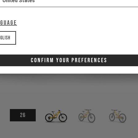
United States
nguage
glish
Confirm Your Preferences
26