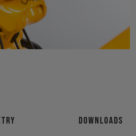
etry
Downloads