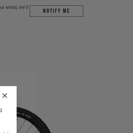
r email, we'll
Notify me
ng