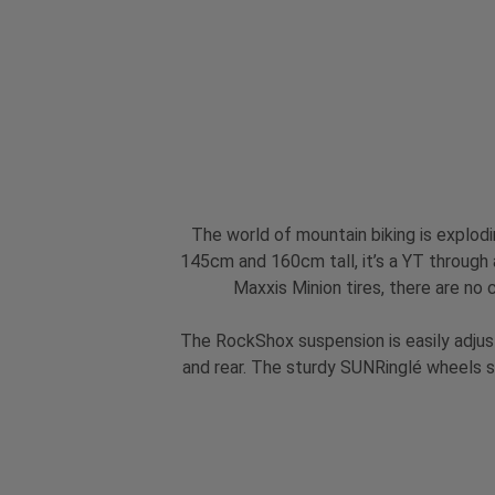
The world of mountain biking is explod
145cm and 160cm tall, it’s a YT through a
Maxxis Minion tires, there are no 
The RockShox suspension is easily adjust
and rear. The sturdy SUNRinglé wheels