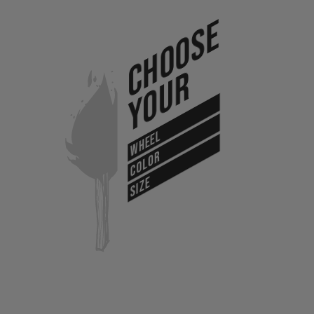
Choose
Your
WHEEL
COLOR
SIZE