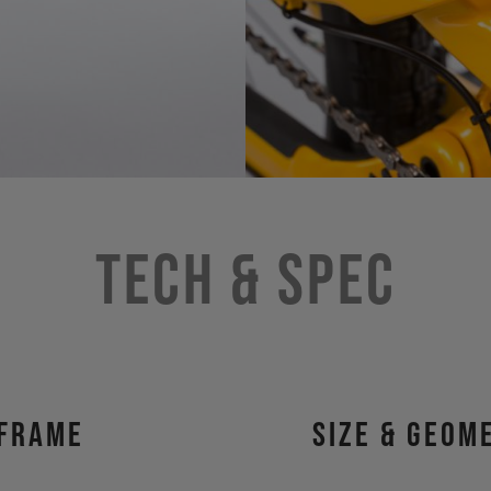
Tech & Spec
Frame
size & geom