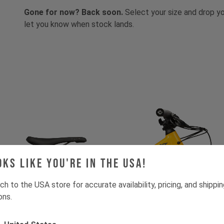
Gone for now? Back soon.
Select your size and drop you
let you know when stock lands.
oks like you're in the USA!
ch to the USA store for accurate availability, pricing, and shippi
ons.