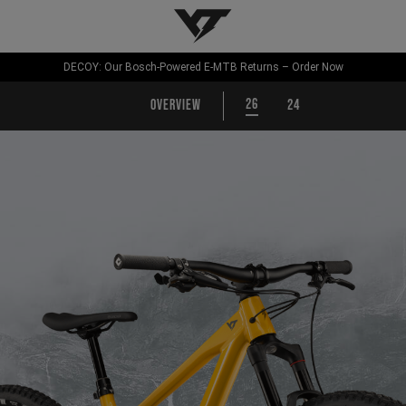
YT-Industries
DECOY: Our Bosch-Powered E-MTB Returns – Order Now
26
Overview
24