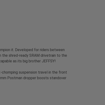
ampion it. Developed for riders between
rom the shred-ready SRAM drivetrain to the
 capable as its big brother JEFFSY!
t-chomping suspension travel in the front
100mm Postman dropper boosts standover