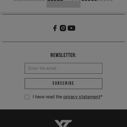
Newsletter:
Email address *
Subscribe
I have read the
privacy statement
*
YT-Industries