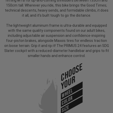
hitting MTB for up-and-coming shredders between 135cm and
150cm tall. Wherever you ride, this bike brings the Good Times;
technical descents, heavy sends, and formidable climbs, it does
it all, and it’s built tough to go the distance.
The lightweight aluminum frame is ultra-durable and equipped
with the same quality components found on our adult bikes,
including adjustable air suspension and confidence-inspiring
four-piston brakes, alongside Maxxis tires for endless traction
on loose terrain. Grip it and rip it! The PRIMUS 24 features an SDG
Slater cockpit with a reduced-diameter handlebar and grips to fit
smaller hands and enhance control.
Choose
Your
WHEEL
COLOR
SIZE