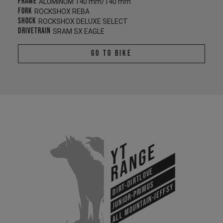
Frame
ALUMINUM 140 mm/140 mm
Fork
ROCKSHOX REBA
Shock
ROCKSHOX DELUXE SELECT
Drivetrain
SRAM SX EAGLE
Go To Bike
YT
Range
Dirt-Dirtlove
Junior-Primus
All Mountain-Jeffsy