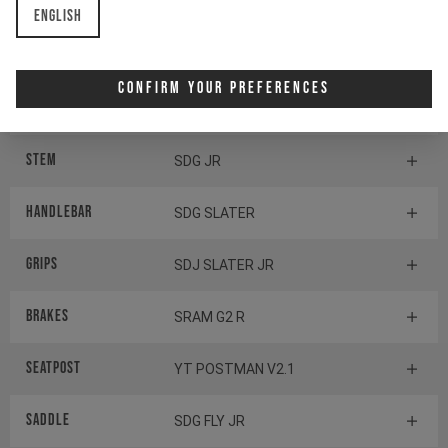
English
Components
Confirm Your Preferences
Headset
ACROS AZX-576
Stem
SDG JR
Handlebar
SDG SLATER
Grips
SDJ SLATER JR
Brakes
SRAM G2 R
Seatpost
YT POSTMAN V2.1
Saddle
SDG FLY JR