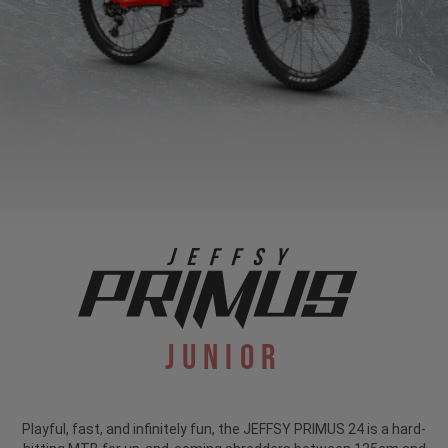
Junior
Playful, fast, and infinitely fun, the JEFFSY PRIMUS 24 is a hard-