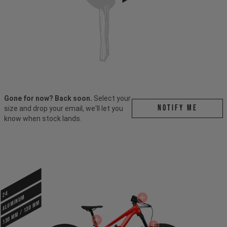
Gone for now? Back soon.
Select your
Notify me
size and drop your email, we'll let you
know when stock lands.
24
ALUMINUM
130 mm / 130 mm