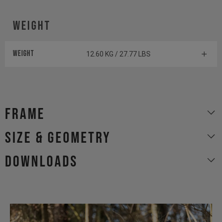
Weight
Weight
12.60 KG / 27.77 LBS
Frame
size & geometry
Downloads