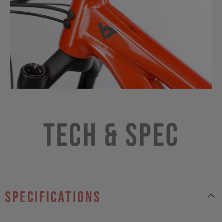
Tech & Spec
specifications