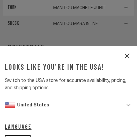
Fork
MANITOU MACHETE JUNIT
Shock
MANITOU MARA INLINE
Drivetrain
Crankset
Looks like you're in the USA!
SRAM X1
Switch to the USA store for accurate availability, pricing,
Cassette
SRAM PG1130
and shipping options.
Rear derailleur
SRAM NX
United States
Shifter rear
SRAM NX
Language
BOTTOM BRACKET
SRAM DUB Pressfit