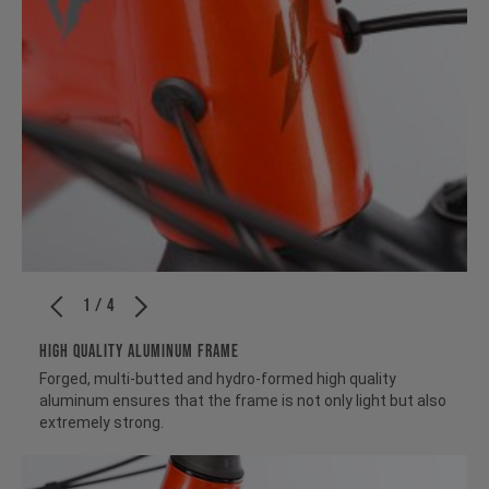
1 / 4
HIGH QUALITY ALUMINUM FRAME
Forged, multi-butted and hydro-formed high quality
aluminum ensures that the frame is not only light but also
extremely strong.