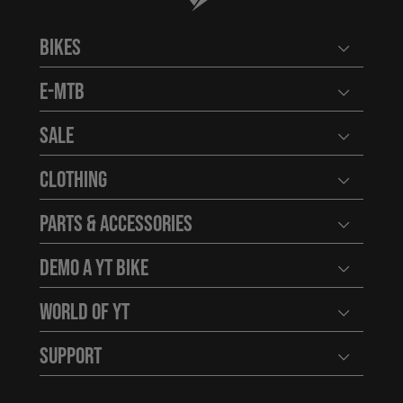
Bikes
Open user
E-MTB
Open user
Sale
Open user
Clothing
Open user
Parts & Accessories
Open user
Demo a YT Bike
Open user
World of YT
Open user
Support
Open user