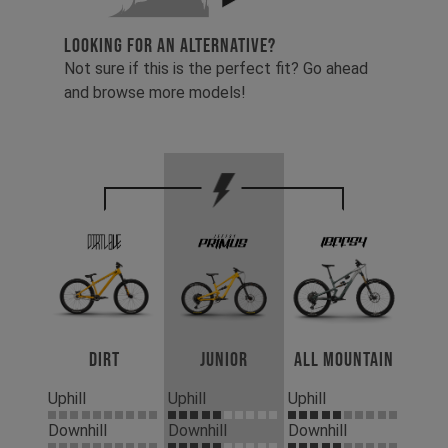
LOOKING FOR AN ALTERNATIVE?
Not sure if this is the perfect fit? Go ahead
and browse more models!
Dirt
Junior
All Mountain
Uphill
Uphill
Uphill
Downhill
Downhill
Downhill