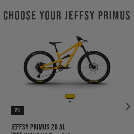
Choose Your JEFFSY PRIMUS
26
Jeffsy Primus 26 AL