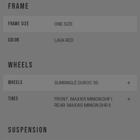
Frame
Frame Size
ONE SIZE
Color
LAVA RED
Wheels
Wheels
SUNRINGLÉ DUROC 30
Tires
FRONT: MAXXIS MINION DHF I
REAR: MAXXIS MINION DHR II
Suspension