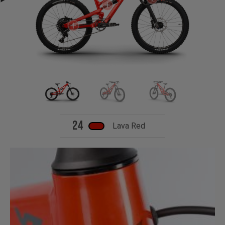
24
Lava Red