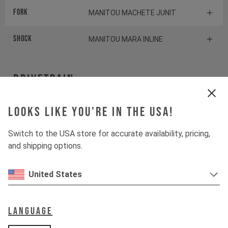
Fork
MANITOU MACHETE JUNIT
Shock
MANITOU MARA INLINE
Drivetrain
Crankset
Looks like you're in the USA!
SRAM X1
Switch to the USA store for accurate availability, pricing,
Cassette
SRAM PG1130
and shipping options.
Rear derailleur
SRAM NX
United States
Shifter rear
SRAM NX
Language
BOTTOM BRACKET
SRAM DUB Pressfit