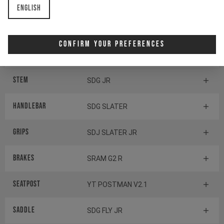
English
Components
Confirm Your Preferences
Headset
ACROS AZX-576
Stem
SDG JR
Handlebar
SDG SLATER
Grips
SDJ SLATER JR
Brakes
SRAM G2 R
Seatpost
YT POSTMAN V2.1
Saddle
SDG FLY JR