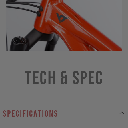
Tech & Spec
specifications