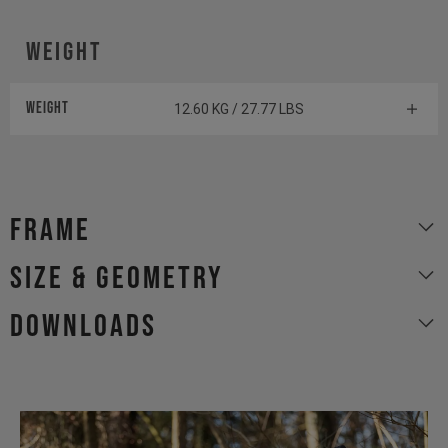
Weight
Weight
12.60 KG / 27.77 LBS
Frame
size & geometry
Downloads