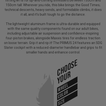
hitting MTB for up-and-coming shredders between 135cm and
150cm tall. Wherever you ride, this bike brings the Good Times;
technical descents, heavy sends, and formidable climbs, it does
it all, and it’s built tough to go the distance.
The lightweight aluminum frame is ultra-durable and equipped
with the same quality components found on our adult bikes,
including adjustable air suspension and confidence-inspiring
four-piston brakes, alongside Maxxis tires for endless traction
on loose terrain. Grip it and rip it! The PRIMUS 24 features an SDG
Slater cockpit with a reduced-diameter handlebar and grips to fit
smaller hands and enhance control.
Choose
Your
WHEEL
COLOR
SIZE