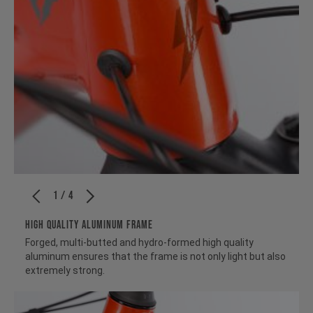
1 / 4
HIGH QUALITY ALUMINUM FRAME
Forged, multi-butted and hydro-formed high quality
aluminum ensures that the frame is not only light but also
extremely strong.