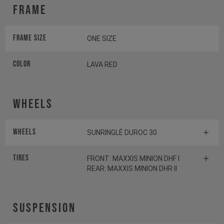
Frame
Frame Size
ONE SIZE
Color
LAVA RED
Wheels
Wheels
SUNRINGLÉ DUROC 30
Tires
FRONT: MAXXIS MINION DHF I
REAR: MAXXIS MINION DHR II
Suspension