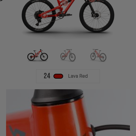
24
Lava Red