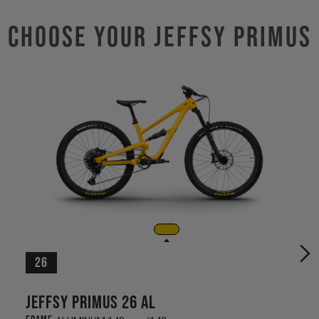
Choose Your JEFFSY PRIMUS
26
Jeffsy Primus 26 AL