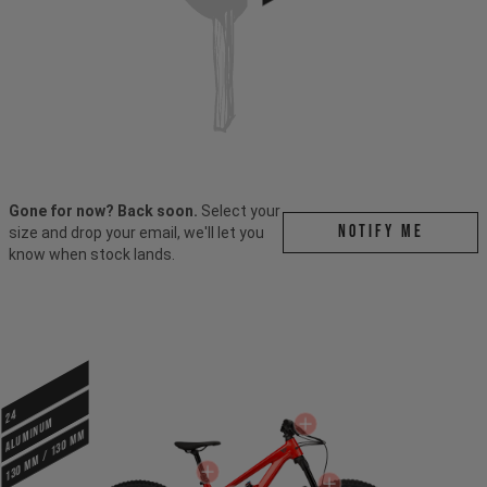
Gone for now? Back soon.
Select your
Notify me
size and drop your email, we'll let you
know when stock lands.
24
ALUMINUM
130 mm / 130 mm