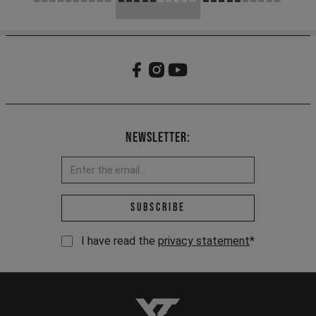
Newsletter:
Email address *
Subscribe
I have read the
privacy statement
*
YT-Industries