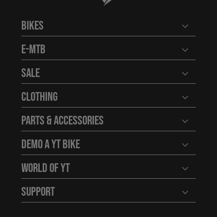
Bikes
Open user
E-MTB
Open user
Sale
Open user
Clothing
Open user
Parts & Accessories
Open user
Demo a YT Bike
Open user
World of YT
Open user
Support
Open user