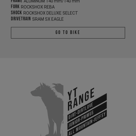
Frame
ALUMINUM 140 mm/140 mm
Fork
ROCKSHOX REBA
Shock
ROCKSHOX DELUXE SELECT
Drivetrain
SRAM SX EAGLE
Go To Bike
YT
Range
Dirt-Dirtlove
Junior-Primus
All Mountain-Jeffsy