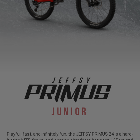
Junior
Playful, fast, and infinitely fun, the JEFFSY PRIMUS 24 is a hard-