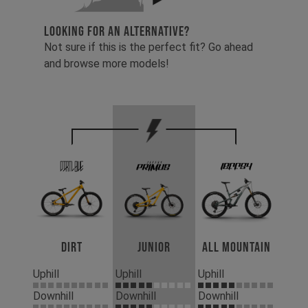
LOOKING FOR AN ALTERNATIVE?
Not sure if this is the perfect fit? Go ahead
and browse more models!
Dirt
Junior
All Mountain
Uphill
Uphill
Uphill
Downhill
Downhill
Downhill