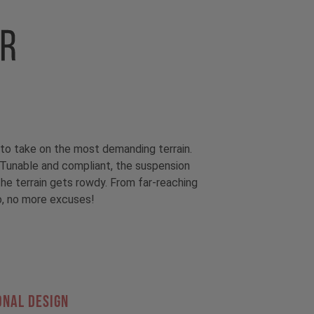
to take on the most demanding terrain.
unable and compliant, the suspension
he terrain gets rowdy. From far-reaching
So, no more excuses!
ONAL DESIGN