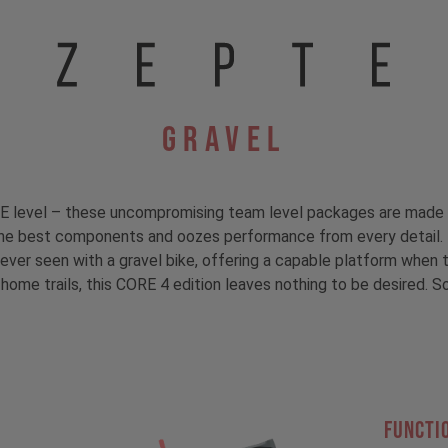
Gravel
E level – these uncompromising team level packages are made 
e best components and oozes performance from every detail. T
ver seen with a gravel bike, offering a capable platform when t
 home trails, this CORE 4 edition leaves nothing to be desired. 
FUNCTI