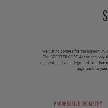
We cut no corners for the highest COR
The SZEPTER CORE 4 features only th
elements deliver a degree of freedom ne
singletrack to your
PROGRESSIVE GEOMETRY