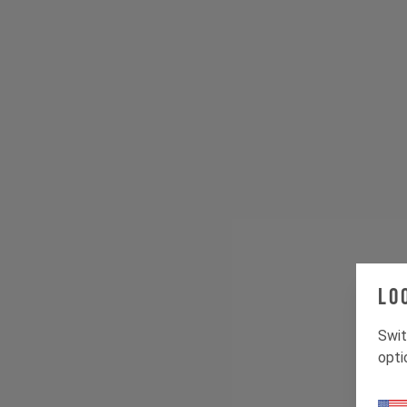
Lo
Swit
opti