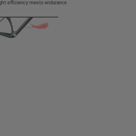
ght efficiency meets endurance