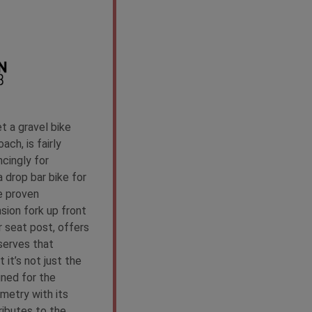
 a gravel bike
ach, is fairly
cingly for
 drop bar bike for
e proven
sion fork up front
 seat post, offers
serves that
 it’s not just the
ned for the
metry with its
ributes to the