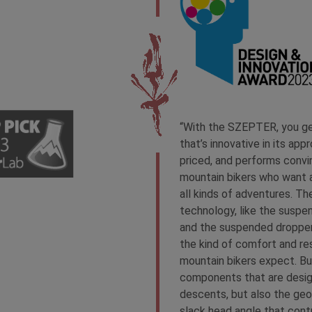
“With the SZEPTER, you get
that’s innovative in its appro
priced, and performs convin
mountain bikers who want a
all kinds of adventures. Th
technology, like the suspen
and the suspended dropper
the kind of comfort and re
mountain bikers expect. But
components that are desig
descents, but also the geo
slack head angle that cont