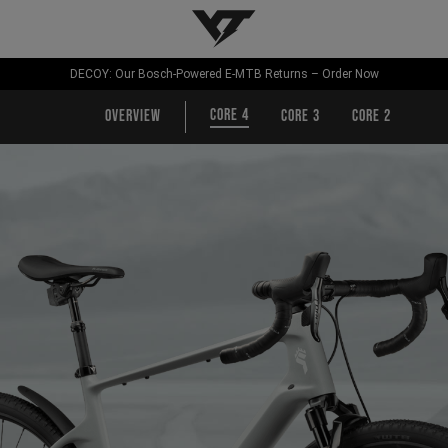
YT-Industries
DECOY: Our Bosch-Powered E-MTB Returns – Order Now
CORE 4
Overview
CORE 3
CORE 2