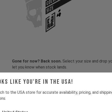
COLOR
SIZE
Gone for now? Back soon.
Select your size and drop you
let you know when stock lands.
oks like you're in the USA!
ch to the USA store for accurate availability, pricing, and shippi
ons.