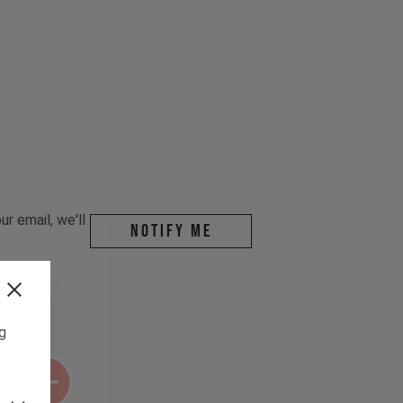
r email, we'll
Notify me
ng