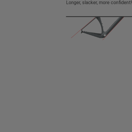
Longer, slacker, more confident