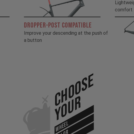
!
Lightwei
comfort
DROPPER-POST COMPATIBLE
Improve your descending at the push of
a button
Choose
Your
WHEEL