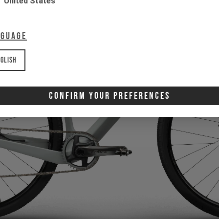
United States
nguage
glish
Confirm Your Preferences