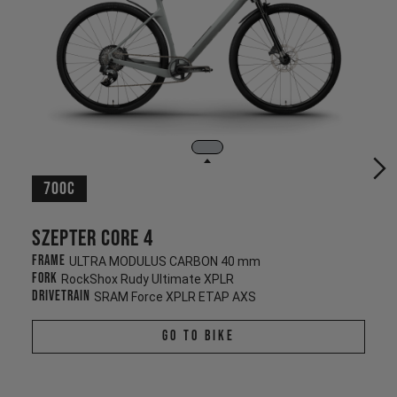
700c
Szepter CORE 4
Frame
ULTRA MODULUS CARBON 40 mm
Fork
RockShox Rudy Ultimate XPLR
Drivetrain
SRAM Force XPLR ETAP AXS
Go To Bike