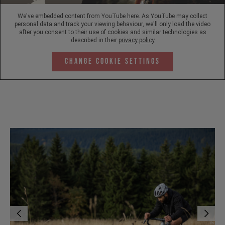
We've embedded content from YouTube here. As YouTube may collect
personal data and track your viewing behaviour, we'll only load the video
after you consent to their use of cookies and similar technologies as
described in their
privacy policy
Change Cookie Settings