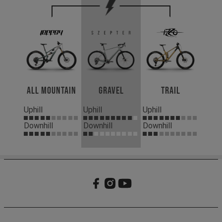
All Mountain
Gravel
Trail
Uphill
Uphill
Uphill
Downhill
Downhill
Downhill