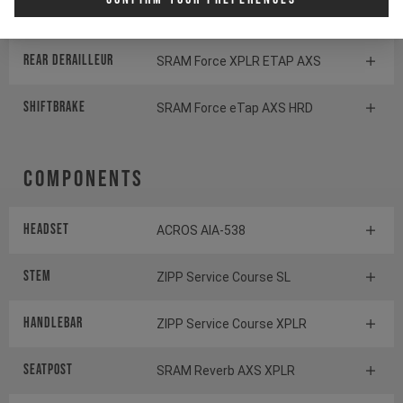
Cassette
SRAM XG1271 XPLR
Rear derailleur
SRAM Force XPLR ETAP AXS
Shiftbrake
SRAM Force eTap AXS HRD
Components
Headset
ACROS AIA-538
Stem
ZIPP Service Course SL
Handlebar
ZIPP Service Course XPLR
Seatpost
SRAM Reverb AXS XPLR