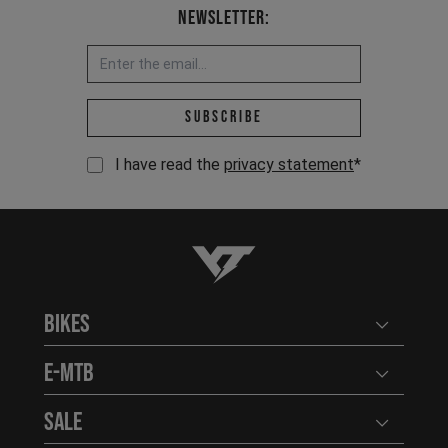
Newsletter:
Email address *
Subscribe
I have read the
privacy statement
*
YT-Industries
Bikes
Open user
E-MTB
Open user
Sale
Open user