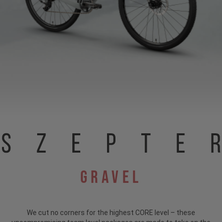
Gravel
We cut no corners for the highest CORE level – these