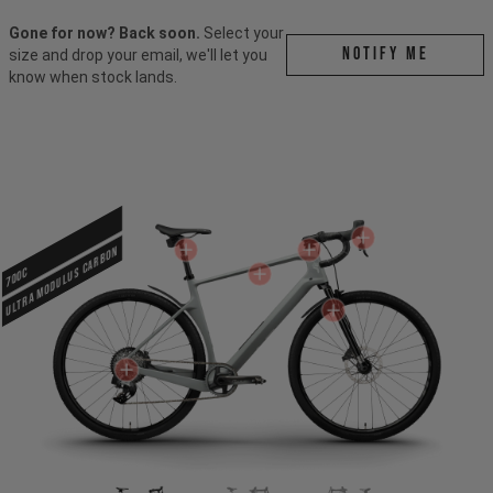
Gone for now? Back soon.
Select your
Notify me
size and drop your email, we'll let you
know when stock lands.
ULTRA MODULUS CARBON
700c