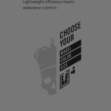
Lightweight efficiency meets
endurance comfort
Choose
Your
WHEEL
COLOR
SIZE