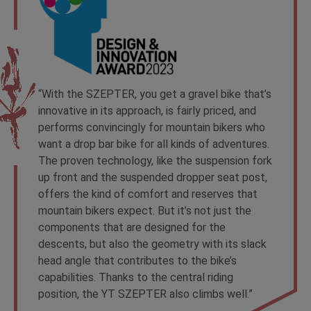
“With the SZEPTER, you get a gravel bike that’s
innovative in its approach, is fairly priced, and
performs convincingly for mountain bikers who
want a drop bar bike for all kinds of adventures.
The proven technology, like the suspension fork
up front and the suspended dropper seat post,
offers the kind of comfort and reserves that
mountain bikers expect. But it’s not just the
components that are designed for the
descents, but also the geometry with its slack
head angle that contributes to the bike’s
capabilities. Thanks to the central riding
position, the YT SZEPTER also climbs well.”