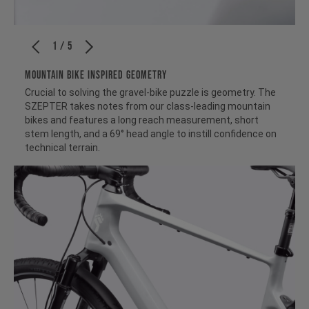
1 / 5
MOUNTAIN BIKE INSPIRED GEOMETRY
Crucial to solving the gravel-bike puzzle is geometry. The
SZEPTER takes notes from our class-leading mountain
bikes and features a long reach measurement, short
stem length, and a 69° head angle to instill confidence on
technical terrain.