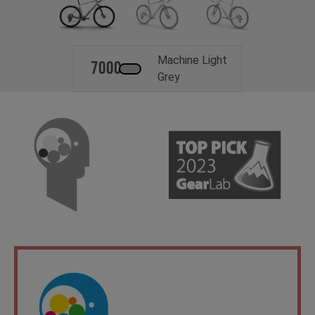
Machine Light
700c
Grey