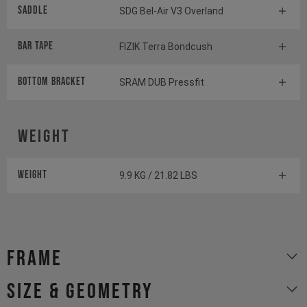
Saddle
SDG Bel-Air V3 Overland
BAR TAPE
FIZIK Terra Bondcush
BOTTOM BrACKET
SRAM DUB Pressfit
Weight
Weight
9.9 KG / 21.82 LBS
Frame
size & geometry