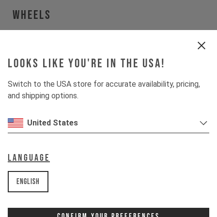
Wheels
Wheels
WTB Proterra Light i23
Looks like you're in the USA!
Tires
WTB Resolute
Switch to the USA store for accurate availability, pricing,
and shipping options.
Suspension
United States
Fork
RockShox Rudy Ultimate XPLR
Language
Drivetrain
English
Crankset
SRAM Force 1 Wide
Confirm Your Preferences