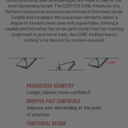
uncompromising team level packages are made to take on the
most demanding terrain. The SZEPTER CORE 4 features only
the best components and oozes performance from every detail.
Tunable and compliant, the suspension elements deliver a
degree of freedom never seen with a gravel bike, offering a
capable platform when the terrain gets rowdy. From far-reaching
singletrack to your home trails, this CORE 4 edition leaves
nothing to be desired. So, no more excuses!
PROGRESSIVE GEOMETRY
Longer, slacker, more confident!
DROPPER-POST COMPATIBLE
Improve your descending at the push
of a button
FUNCTIONAL DESIGN