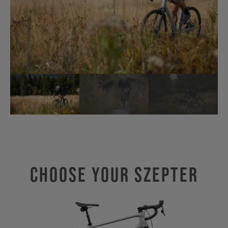
Choose Your SZEPTER