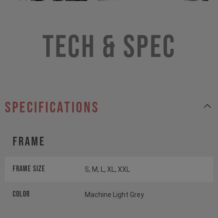
Tech & Spec
specifications
Frame
Frame Size
S, M, L, XL, XXL
Color
Machine Light Grey