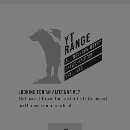
YT
Range
All Mountain-Jeffsy
Gravel-Szepter
Trail-Izzo
LOOKING FOR AN ALTERNATIVE?
Not sure if this is the perfect fit? Go ahead
and browse more models!