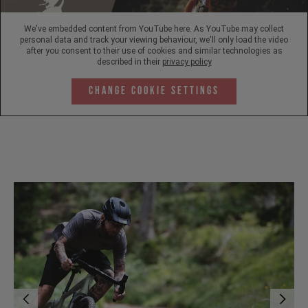
We've embedded content from YouTube here. As YouTube may collect
personal data and track your viewing behaviour, we'll only load the video
after you consent to their use of cookies and similar technologies as
described in their
privacy policy
Change Cookie Settings