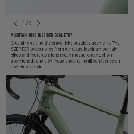
1 / 5
MOUNTAIN BIKE INSPIRED GEOMETRY
Crucial to solving the gravel-bike puzzle is geometry. The
SZEPTER takes notes from our class-leading mountain
bikes and features a long reach measurement, short
stem length, and a 69° head angle to instill confidence on
technical terrain.