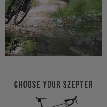
Choose Your SZEPTER