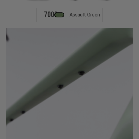
700c
Assault Green