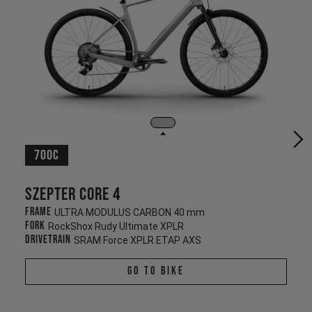
700c
Szepter CORE 4
Frame
ULTRA MODULUS CARBON 40 mm
Fork
RockShox Rudy Ultimate XPLR
Drivetrain
SRAM Force XPLR ETAP AXS
Go To Bike