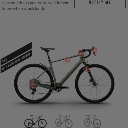
Notify me
size and drop your email, we'll let you
know when stock lands.
ULTRA MODULUS CARBON
700c