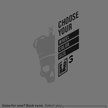
Choose
Your
WHEEL
COLOR
SIZE
Gone for now? Back soon.
Select your