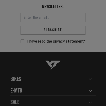
Newsletter:
Email address *
Subscribe
I have read the
privacy statement
*
YT-Industries
Bikes
Open user
E-MTB
Open user
Sale
Open user