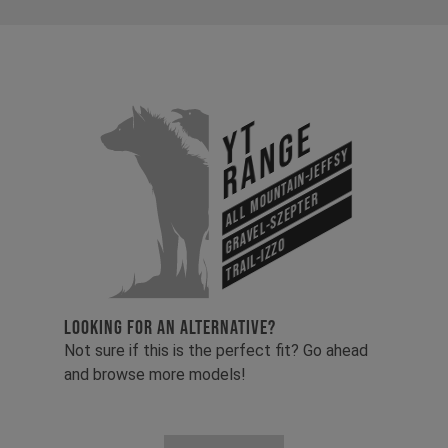
YT
Range
All Mountain-Jeffsy
Gravel-Szepter
Trail-Izzo
LOOKING FOR AN ALTERNATIVE?
Not sure if this is the perfect fit? Go ahead
and browse more models!