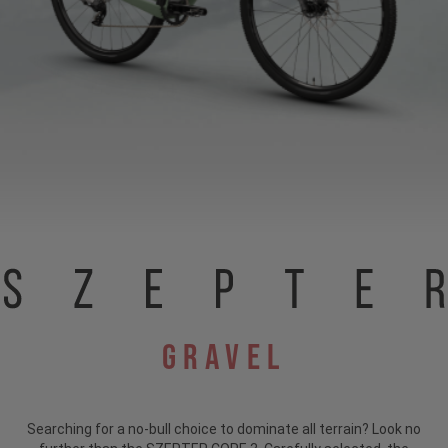
Gravel
Searching for a no-bull choice to dominate all terrain?
Look no