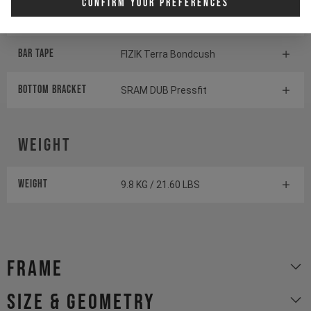
Confirm Your Preferences
Saddle
SDG Bel-Air V3 Overland
BAR TAPE
FIZIK Terra Bondcush
BOTTOM BrACKET
SRAM DUB Pressfit
Weight
Weight
9.8 KG / 21.60 LBS
Frame
size & geometry