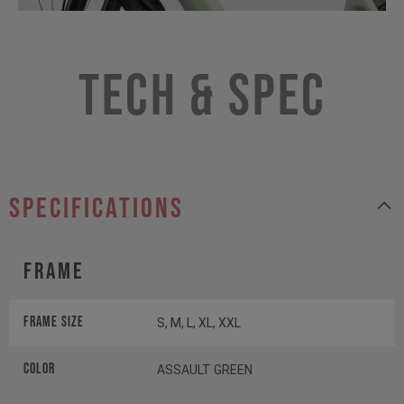
Tech & Spec
specifications
Frame
Frame Size
S, M, L, XL, XXL
Color
ASSAULT GREEN