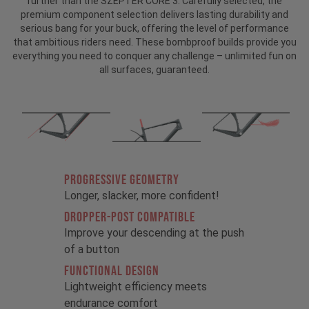
further than the SZEPTER CORE 3. Carefully selected, the
premium component selection delivers lasting durability and
serious bang for your buck, offering the level of performance
that ambitious riders need. These bombproof builds provide you
everything you need to conquer any challenge – unlimited fun on
all surfaces, guaranteed.
PROGRESSIVE GEOMETRY
Longer, slacker, more confident!
DROPPER-POST COMPATIBLE
Improve your descending at the push
of a button
FUNCTIONAL DESIGN
Lightweight efficiency meets
endurance comfort