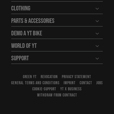
Clothing
Open user
Parts & Accessories
Open user
Demo a YT Bike
Open user
World of YT
Open user
Support
Open user
GREEN YT
REVOCATION
PRIVACY STATEMENT
GENERAL TERMS AND CONDITIONS
IMPRINT
CONTACT
JOBS
COOKIE-SUPPORT
YT X BUSINESS
WITHDRAW FROM CONTRACT