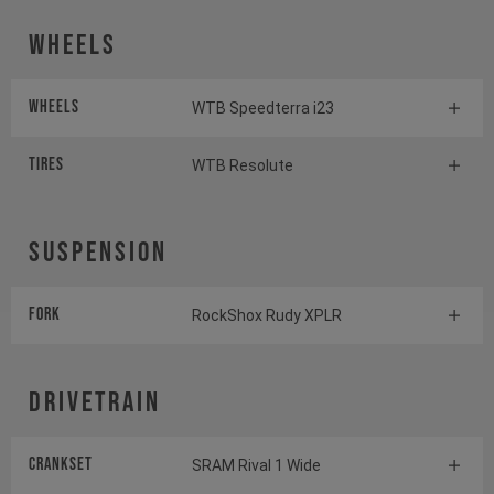
Wheels
Wheels
WTB Speedterra i23
Tires
WTB Resolute
Suspension
Fork
RockShox Rudy XPLR
Drivetrain
Crankset
SRAM Rival 1 Wide