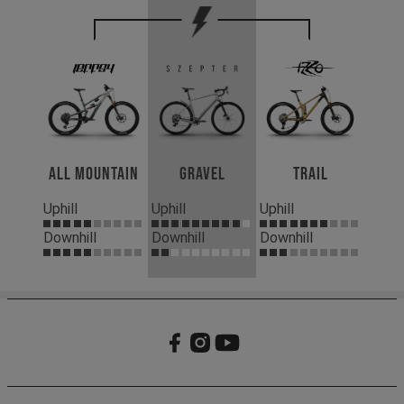
All Mountain
Gravel
Trail
Uphill
Uphill
Uphill
Downhill
Downhill
Downhill