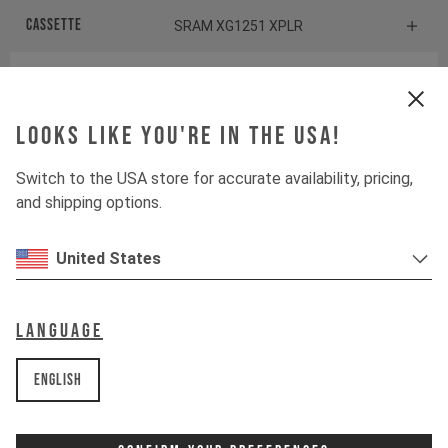
Cassette
SRAM XG1251 XPLR
Rear derailleur
SRAM Rival XPLR ETAP AXS
Shiftbrake
Looks like you're in the USA!
SRAM Rival eTap AXS HRD
Switch to the USA store for accurate availability, pricing,
and shipping options.
Components
United States
Headset
ACROS AIA-538
Stem
ZIPP Service Course
Language
Handlebar
ZIPP Service Course XPLR
English
Seatpost
ZIPP Service Course