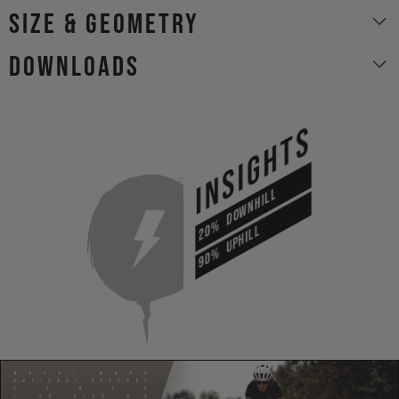
size & geometry
Downloads
INSIGHTS
DOWNHILL
20%
UPHILL
90%