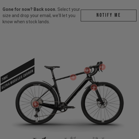
Gone for now? Back soon.
Select your
Notify me
size and drop your email, we'll let you
know when stock lands.
ULTRA MODULUS CARBON
700c