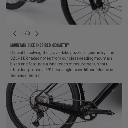
1 / 3
MOUNTAIN BIKE INSPIRED GEOMETRY
Crucial to solving the gravel-bike puzzle is geometry. The
SZEPTER takes notes from our class-leading mountain
bikes and features a long reach measurement, short
stem length, and a 69° head angle to instill confidence on
technical terrain.