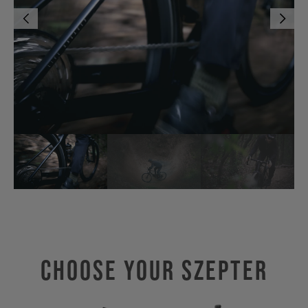
Choose Your SZEPTER