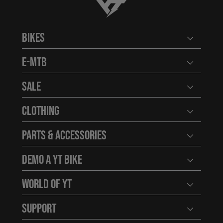
YT-Industries
Bikes
Open user
E-MTB
Open user
Sale
Open user
Clothing
Open user
Parts & Accessories
Open user
Demo a YT Bike
Open user
World of YT
Open user
Support
Open user