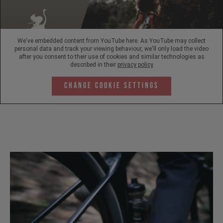
We've embedded content from YouTube here. As YouTube may collect
personal data and track your viewing behaviour, we'll only load the video
after you consent to their use of cookies and similar technologies as
described in their
privacy policy
Change Cookie Settings