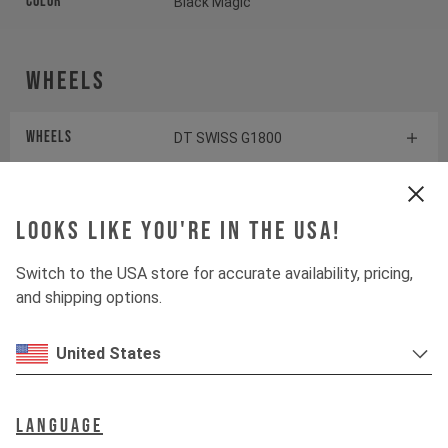
Color
Black Magic
Wheels
Wheels
DT SWISS G1800
Tires
WTB RESOLUTE
Looks like you're in the USA!
Suspension
Switch to the USA store for accurate availability, pricing,
and shipping options.
Fork
SUNTOUR GVX 32
United States
Drivetrain
Language