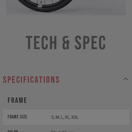
Tech & Spec
specifications
Frame
Frame Size
S, M, L, XL, XXL