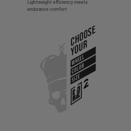
Lightweight efficiency meets
endurance comfort
Choose
Your
WHEEL
COLOR
SIZE