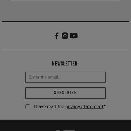
Newsletter:
Email address *
Subscribe
I have read the
privacy statement
*