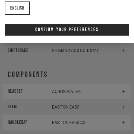
Crankset
SHIMANO GRX FC-RX610
English
Cassette
SHIMANO SLX CS-M7100
Confirm Your Preferences
Rear derailleur
SHIMANO GRX RD-RX822
Shiftbrake
SHIMANO GRX BR-RX610
Components
Headset
ACROS AIA-546
Stem
EASTON EA50
Handlebar
EASTON EA50 AX