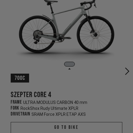
700c
Szepter CORE 4
Frame
ULTRA MODULUS CARBON 40 mm
Fork
RockShox Rudy Ultimate XPLR
Drivetrain
SRAM Force XPLR ETAP AXS
Go To Bike