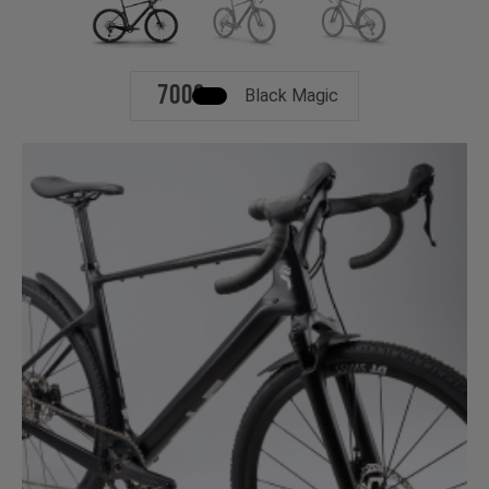
700c
Black Magic