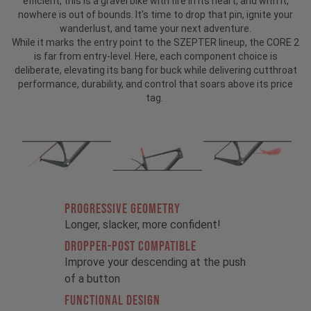
efficient, this is a gravel bike with fire in its heart, and with it,
nowhere is out of bounds. It's time to drop that pin, ignite your
wanderlust, and tame your next adventure.
While it marks the entry point to the SZEPTER lineup, the CORE 2
is far from entry-level. Here, each component choice is
deliberate, elevating its bang for buck while delivering cutthroat
performance, durability, and control that soars above its price
tag.
PROGRESSIVE GEOMETRY
Longer, slacker, more confident!
DROPPER-POST COMPATIBLE
Improve your descending at the push
of a button
FUNCTIONAL DESIGN