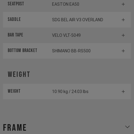
Seatpost
EASTON EA50
Saddle
SDG BEL AIR V3 OVERLAND
BAR TAPE
VELO VLT-5049
BOTTOM BrACKET
SHIMANO BB-RS500
Weight
Weight
10.90 kg / 24.03 lbs
Frame