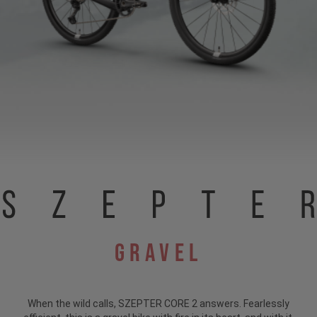
Gravel
When the wild calls, SZEPTER CORE 2 answers. Fearlessly