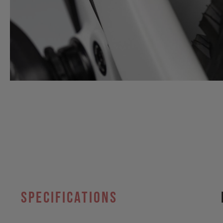
specifications