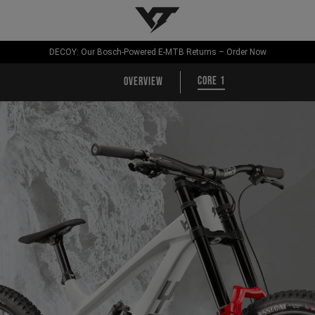
YT-Industries
DECOY: Our Bosch-Powered E-MTB Returns – Order Now
CORE 1
Overview