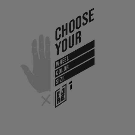
Choose
Your
WHEEL
COLOR
SIZE