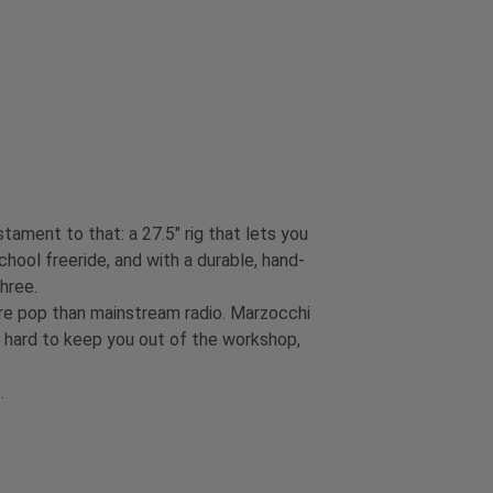
ament to that: a 27.5" rig that lets you
chool freeride, and with a durable, hand-
three.
re pop than mainstream radio. Marzocchi
s hard to keep you out of the workshop,
t.