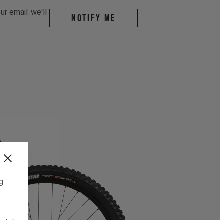
r email, we'll
Notify me
ng