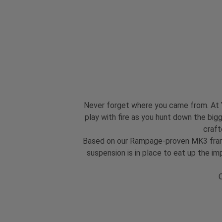
Never forget where you came from. At YT
play with fire as you hunt down the bigg
craft
Based on our Rampage-proven MK3 frame,
suspension is in place to eat up the i
O