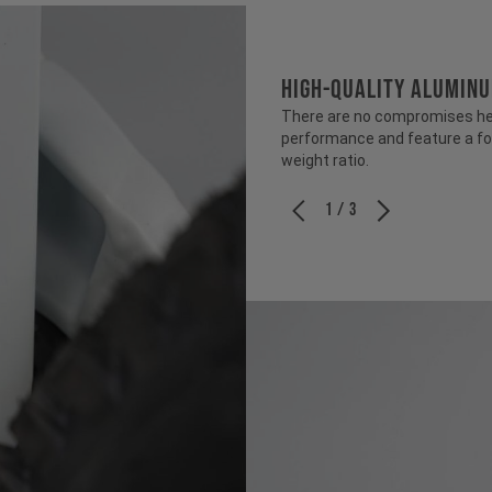
HIGH-QUALITY ALUMIN
There are no compromises her
performance and feature a fo
weight ratio.
1 / 3