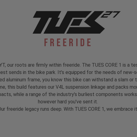
Freeride
, our roots are firmly within freeride. The TUES CORE 1 is a test
est sends in the bike park. It's equipped for the needs of new-s
ed aluminum frame, you know this bike can withstand a slam or 
 this build features our V4L suspension linkage and packs mo
mpacts, while a range of the industry's burliest components work
however hard you've sent it.
ur freeride legacy runs deep. With TUES CORE 1, we embrace i