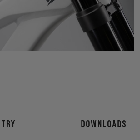
etry
Downloads