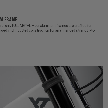
UM FRAME
e, only FULL METAL – our aluminum frames are crafted for
rged, multi-butted construction for an enhanced strength-to-