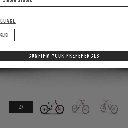
United States
nguage
glish
Confirm Your Preferences
27