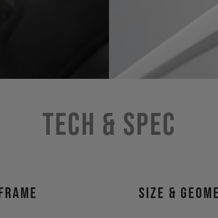
Tech & Spec
Frame
size & geom