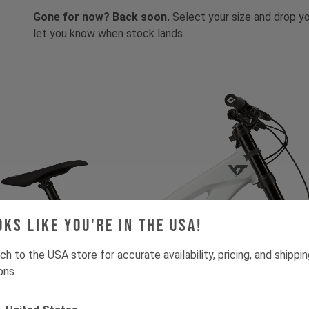
Gone for now? Back soon.
Select your size and drop you
let you know when stock lands.
oks like you're in the USA!
ch to the USA store for accurate availability, pricing, and shippi
ons.