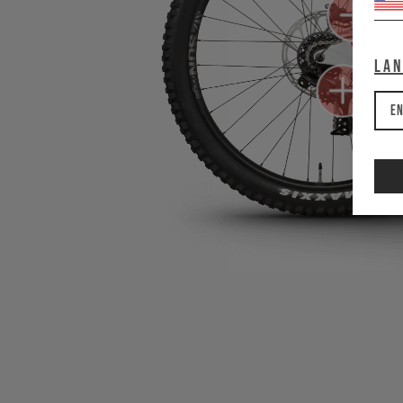
La
En