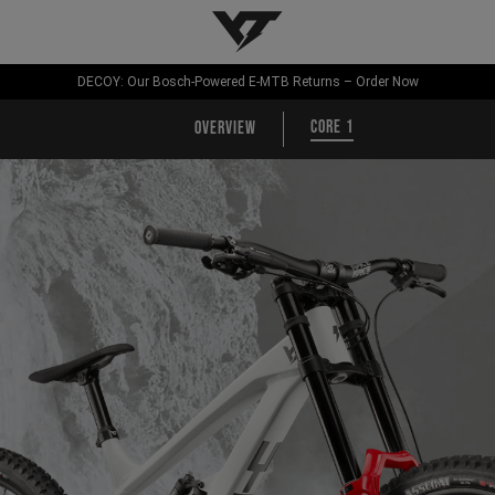
YT-Industries
DECOY: Our Bosch-Powered E-MTB Returns – Order Now
CORE 1
Overview