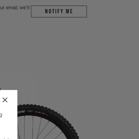
r email, we'll
Notify me
ng