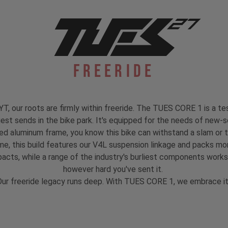
Freeride
, our roots are firmly within freeride. The TUES CORE 1 is a test
est sends in the bike park. It's equipped for the needs of new-s
ed aluminum frame, you know this bike can withstand a slam or 
 this build features our V4L suspension linkage and packs mo
mpacts, while a range of the industry's burliest components work
however hard you've sent it.
ur freeride legacy runs deep. With TUES CORE 1, we embrace i