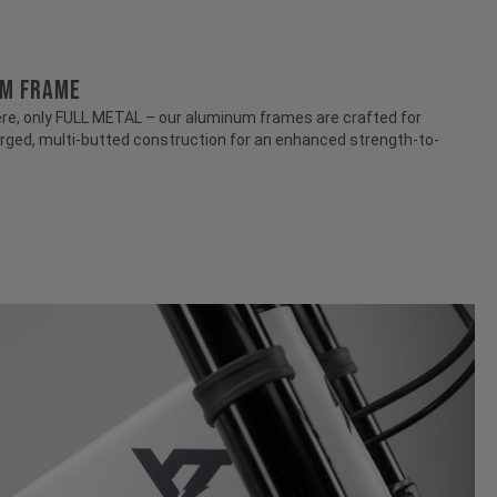
UM FRAME
e, only FULL METAL – our aluminum frames are crafted for
rged, multi-butted construction for an enhanced strength-to-