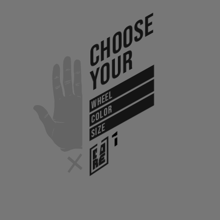
Choose
Your
WHEEL
COLOR
SIZE