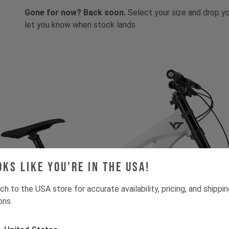
Gone for now? Back soon.
Select your size and drop you
let you know when stock lands.
oks like you're in the USA!
ch to the USA store for accurate availability, pricing, and shippi
ons.