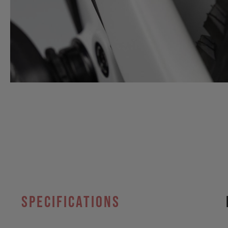
specifications