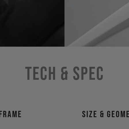
Tech & Spec
Frame
size & geom