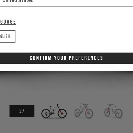
United States
nguage
glish
Confirm Your Preferences
27