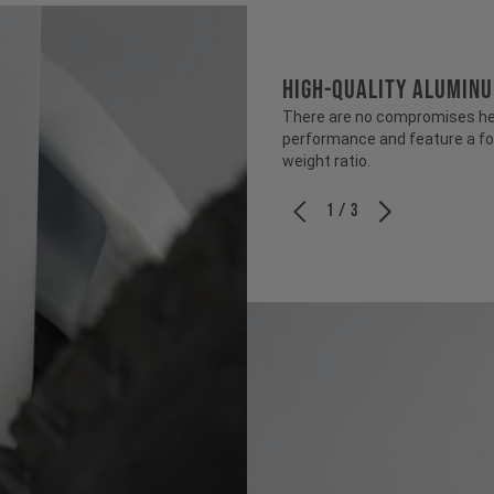
HIGH-QUALITY ALUMIN
There are no compromises her
performance and feature a fo
weight ratio.
1 / 3