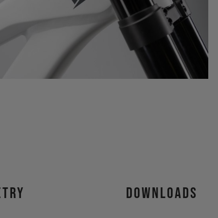
etry
Downloads