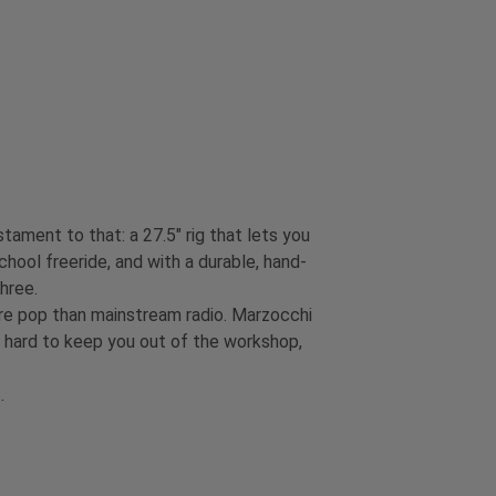
ament to that: a 27.5" rig that lets you
chool freeride, and with a durable, hand-
three.
re pop than mainstream radio. Marzocchi
s hard to keep you out of the workshop,
t.