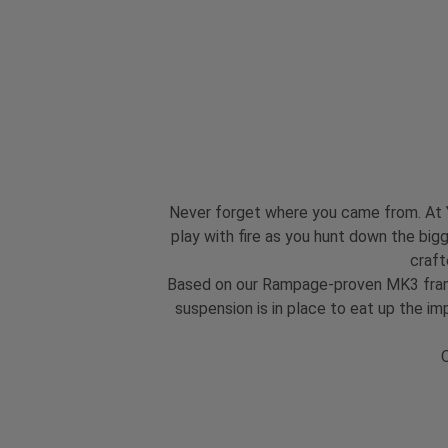
Never forget where you came from. At YT
play with fire as you hunt down the bigg
craft
Based on our Rampage-proven MK3 frame,
suspension is in place to eat up the i
O