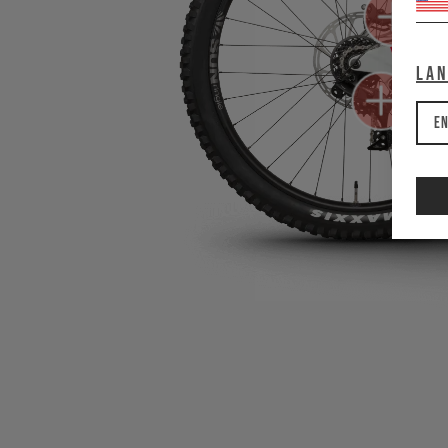
La
En