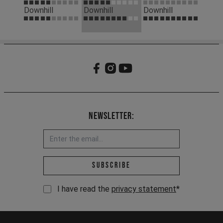
Downhill
Downhill
Downhill
Newsletter:
Email address *
Subscribe
I have read the
privacy statement
*