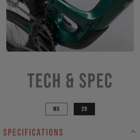
Tech & Spec
MX
29
specifications