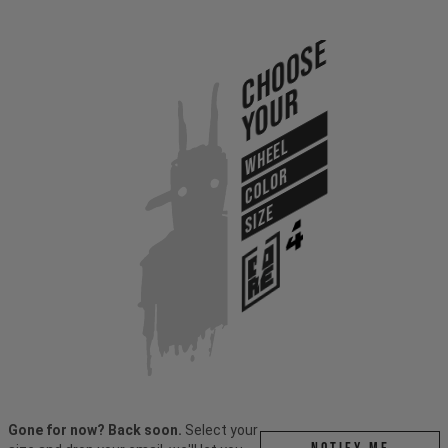
Choose
Your
WHEEL
COLOR
SIZE
Gone for now? Back soon.
Select your