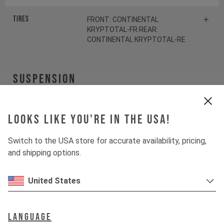
Tires
FRONT: CONTINENTAL
KRYPTOTAL-FR REAR:
CONTINENTAL KRYPTOTAL-RE
Suspension
Fork
FOX 38 FLOAT FACTORY
Looks like you're in the USA!
Shock
FOX DHX2 FACTORY
Switch to the USA store for accurate availability, pricing,
and shipping options.
SPRING
FOX SLS Coil Shiny Orange
United States
Drivetrain
Language