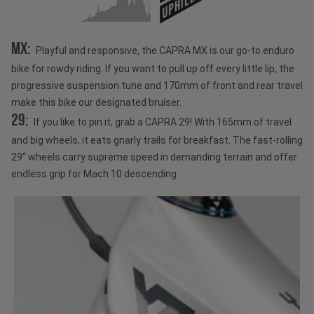
UPHILL
MX:
Playful and responsive, the CAPRA MX is our go-to enduro
bike for rowdy riding. If you want to pull up off every little lip, the
progressive suspension tune and 170mm of front and rear travel
make this bike our designated bruiser.
29:
If you like to pin it, grab a CAPRA 29! With 165mm of travel
and big wheels, it eats gnarly trails for breakfast. The fast-rolling
29“ wheels carry supreme speed in demanding terrain and offer
endless grip for Mach 10 descending.