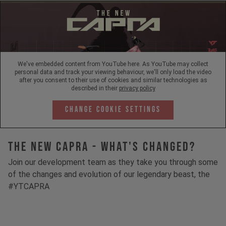
We've embedded content from YouTube here. As YouTube may collect
personal data and track your viewing behaviour, we'll only load the video
after you consent to their use of cookies and similar technologies as
described in their
privacy policy
Change Cookie Settings
The New Capra - What's Changed?
Join our development team as they take you through some
of the changes and evolution of our legendary beast, the
#YTCAPRA