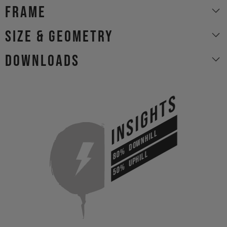
Frame
size & geometry
Downloads
INSIGHTS
DOWNHILL
80%
UPHILL
50%