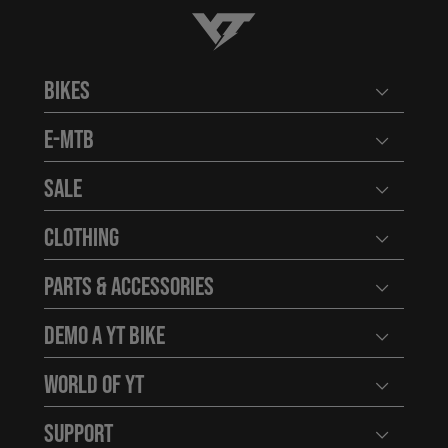
YT-Industries
Bikes
Open user
E-MTB
Open user
Sale
Open user
Clothing
Open user
Parts & Accessories
Open user
Demo a YT Bike
Open user
World of YT
Open user
Support
Open user