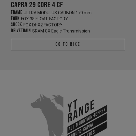
Capra 29 CORE 4 CF
Frame
ULTRA MODULUS CARBON 170 mm/170 mm
Fork
FOX 38 FLOAT FACTORY
Shock
FOX DHX2 FACTORY
Drivetrain
SRAM GX Eagle Transmission
Go To Bike
YT
Range
All Mountain-Jeffsy
Enduro-Capra