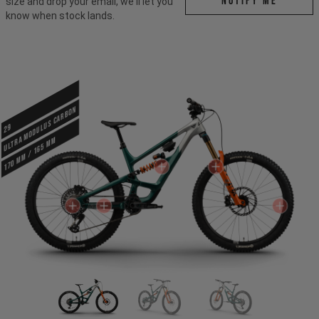
Notify me
size and drop your email, we'll let you
know when stock lands.
ULTRA MODULUS CARBON
29
170 mm / 165 mm