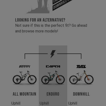
Downhill-Tues
LOOKING FOR AN ALTERNATIVE?
Not sure if this is the perfect fit? Go ahead
and browse more models!
All Mountain
Enduro
Downhill
Uphill
Uphill
Uphill