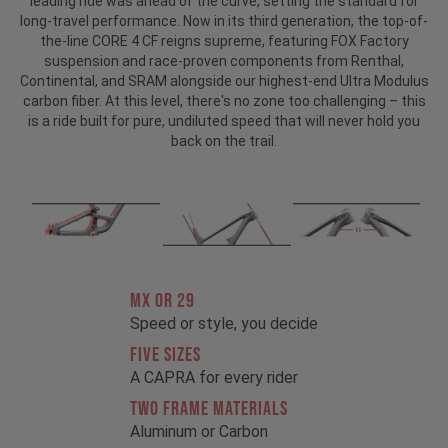
leading ride was ahead of the curve, setting the standard for
long-travel performance. Now in its third generation, the top-of-
the-line CORE 4 CF reigns supreme, featuring FOX Factory
suspension and race-proven components from Renthal,
Continental, and SRAM alongside our highest-end Ultra Modulus
carbon fiber. At this level, there's no zone too challenging – this
is a ride built for pure, undiluted speed that will never hold you
back on the trail.
MX OR 29
Speed or style, you decide
FIVE SIZES
A CAPRA for every rider
TWO FRAME MATERIALS
Aluminum or Carbon