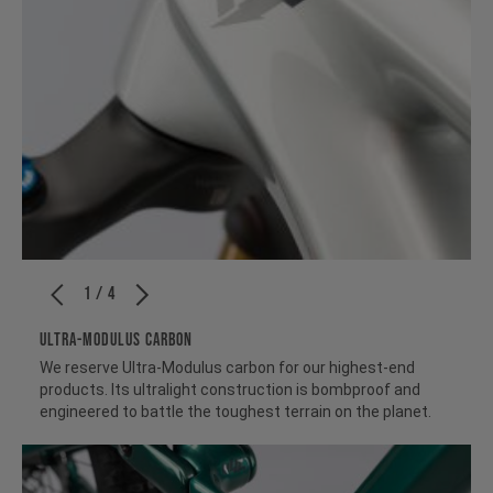
1 / 4
ULTRA-MODULUS CARBON
We reserve Ultra-Modulus carbon for our highest-end
products. Its ultralight construction is bombproof and
engineered to battle the toughest terrain on the planet.