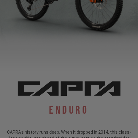
Enduro
CAPRA's history runs deep. When it dropped in 2014, this class-