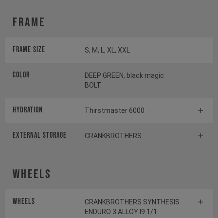
Frame
Frame Size
S, M, L, XL, XXL
Color
DEEP GREEN, black magic
BOLT
HYDRATION
Thirstmaster 6000
EXTERNAL STORAGE
CRANKBROTHERS
Wheels
Wheels
CRANKBROTHERS SYNTHESIS
ENDURO 3 ALLOY I9 1/1