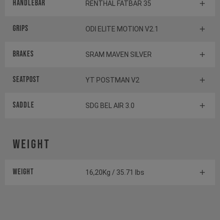
Handlebar
RENTHAL FATBAR 35
Grips
ODI ELITE MOTION V2.1
Brakes
SRAM MAVEN SILVER
Seatpost
YT POSTMAN V2
Saddle
SDG BEL AIR 3.0
Weight
Weight
16,20Kg / 35.71 lbs