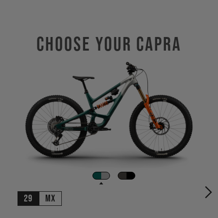
Choose Your CAPRA
29
MX