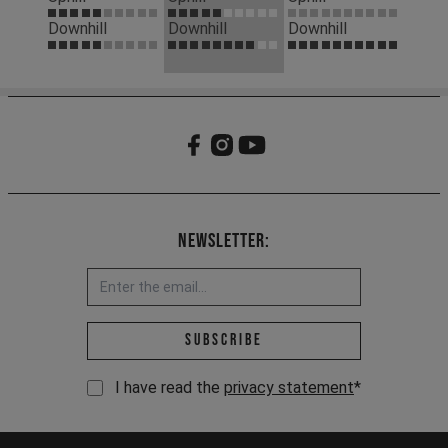
Downhill
Downhill
Downhill
Newsletter:
Email address *
Subscribe
I have read the
privacy statement
*