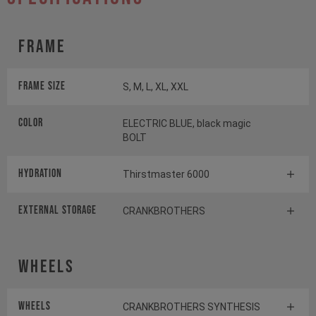
Frame
Frame Size
S, M, L, XL, XXL
Color
ELECTRIC BLUE, black magic
BOLT
HYDRATION
Thirstmaster 6000
EXTERNAL STORAGE
CRANKBROTHERS
Wheels
Wheels
CRANKBROTHERS SYNTHESIS