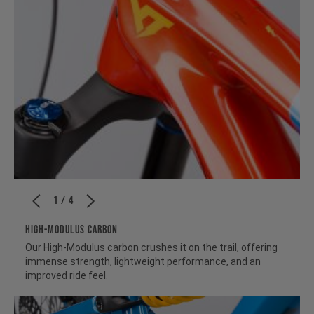
1 / 4
HIGH-MODULUS CARBON
Our High-Modulus carbon crushes it on the trail, offering
immense strength, lightweight performance, and an
improved ride feel.