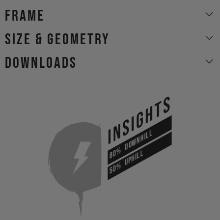
Frame
size & geometry
Downloads
INSIGHTS
DOWNHILL
80%
UPHILL
50%