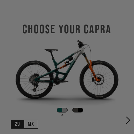
Choose Your CAPRA
29
MX