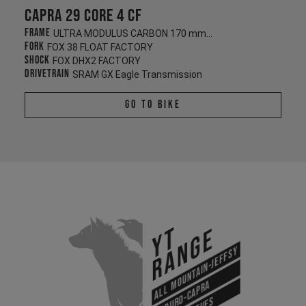
Capra 29 CORE 4 CF
Frame
ULTRA MODULUS CARBON 170 mm/170 mm
Fork
FOX 38 FLOAT FACTORY
Shock
FOX DHX2 FACTORY
Drivetrain
SRAM GX Eagle Transmission
Go To Bike
YT
Range
All Mountain-Jeffsy
Enduro-Capra