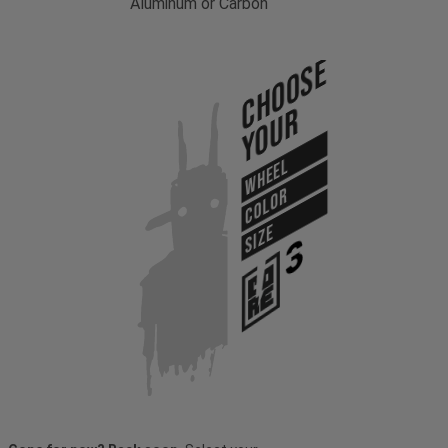
Aluminum or Carbon
Choose
Your
WHEEL
COLOR
SIZE