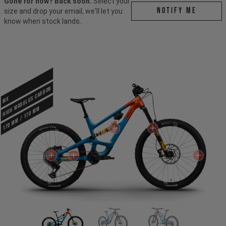
Gone for now? Back soon.
Select your
Notify me
size and drop your email, we'll let you
know when stock lands.
HIGH MODULUS CARBON
MX
170 mm / 170 mm