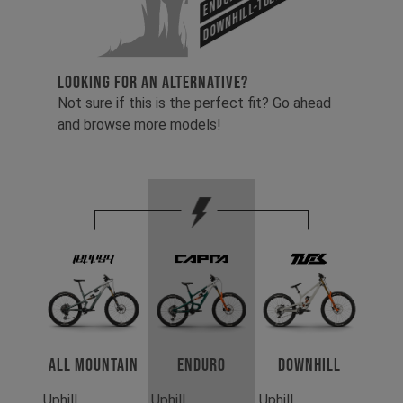
Downhill-Tues
LOOKING FOR AN ALTERNATIVE?
Not sure if this is the perfect fit? Go ahead
and browse more models!
All Mountain
Enduro
Downhill
Uphill
Uphill
Uphill