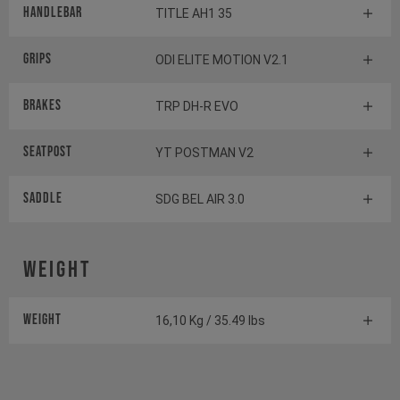
Handlebar
TITLE AH1 35
Grips
ODI ELITE MOTION V2.1
Brakes
TRP DH-R EVO
Seatpost
YT POSTMAN V2
Saddle
SDG BEL AIR 3.0
Weight
Weight
16,10 Kg / 35.49 lbs