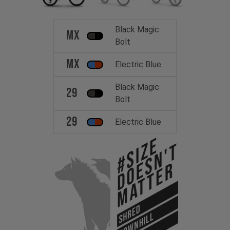
Black Magic
MX
Bolt
MX
Electric Blue
Black Magic
29
Bolt
29
Electric Blue
#Size
Doesn't
Matter
SHRED
DOWNHILL