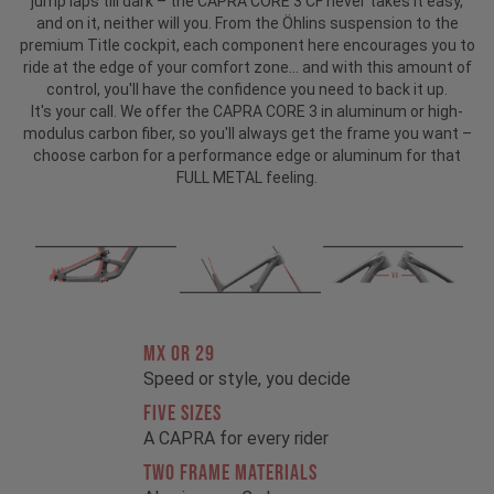
jump laps till dark – the CAPRA CORE 3 CF never takes it easy,
and on it, neither will you. From the Öhlins suspension to the
premium Title cockpit, each component here encourages you to
ride at the edge of your comfort zone... and with this amount of
control, you'll have the confidence you need to back it up.
It's your call. We offer the CAPRA CORE 3 in aluminum or high-
modulus carbon fiber, so you'll always get the frame you want –
choose carbon for a performance edge or aluminum for that
FULL METAL feeling.
MX OR 29
Speed or style, you decide
FIVE SIZES
A CAPRA for every rider
TWO FRAME MATERIALS