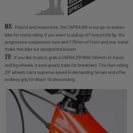
UPHILL
MX:
Playful and responsive, the CAPRA MX is our go-to enduro
bike for rowdy riding. If you want to pull up off every little lip, the
progressive suspension tune and 170mm of front and rear travel
make this bike our designated bruiser.
29:
If you like to pin it, grab a CAPRA 29! With 165mm of travel
and big wheels, it eats gnarly trails for breakfast. The fast-rolling
29“ wheels carry supreme speed in demanding terrain and offer
endless grip for Mach 10 descending.