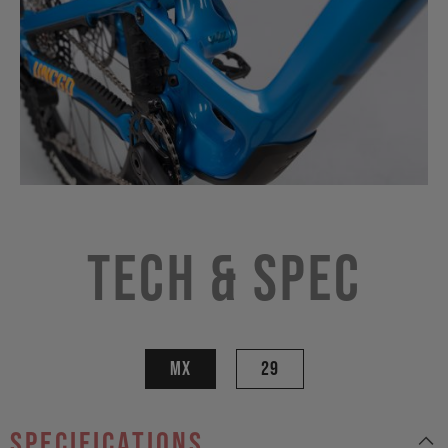
Tech & Spec
MX
29
specifications