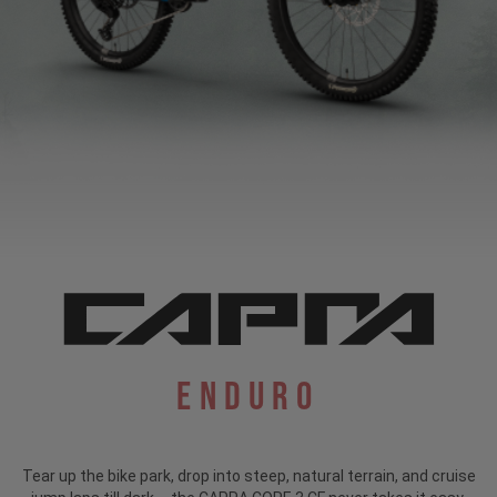
Enduro
Tear up the bike park, drop into steep, natural terrain, and cruise