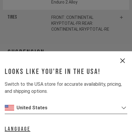
Enduro 2 Alloy
Tires
FRONT: CONTINENTAL
KRYPTOTAL-FR REAR:
CONTINENTAL KRYPTOTAL-RE
Suspension
Fork
ÖHLINS RXF38 M.2
Looks like you're in the USA!
Switch to the USA store for accurate availability, pricing,
Shock
ÖHLINS TTX22 M.2
and shipping options.
Drivetrain
United States
Crankset
SRAM S1000 Eagle
Language
Transmission