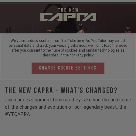
We've embedded content from YouTube here. As YouTube may collect
personal data and track your viewing behaviour, we'll only load the video
after you consent to their use of cookies and similar technologies as
described in their
privacy policy
Change Cookie Settings
The New Capra - What's Changed?
Join our development team as they take you through some
of the changes and evolution of our legendary beast, the
#YTCAPRA