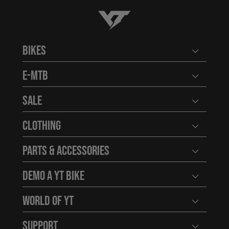
YT-Industries
Bikes
Open user
E-MTB
Open user
Sale
Open user
Clothing
Open user
Parts & Accessories
Open user
Demo a YT Bike
Open user
World of YT
Open user
Support