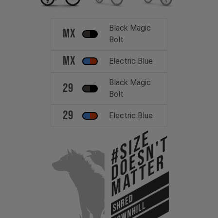
Black Magic
MX
Bolt
MX
Electric Blue
Black Magic
29
Bolt
29
Electric Blue
#Size
Doesn't
Matter
SHRED
DOWNHILL