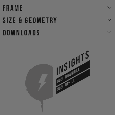
Frame
size & geometry
Downloads
INSIGHTS
DOWNHILL
80%
UPHILL
50%