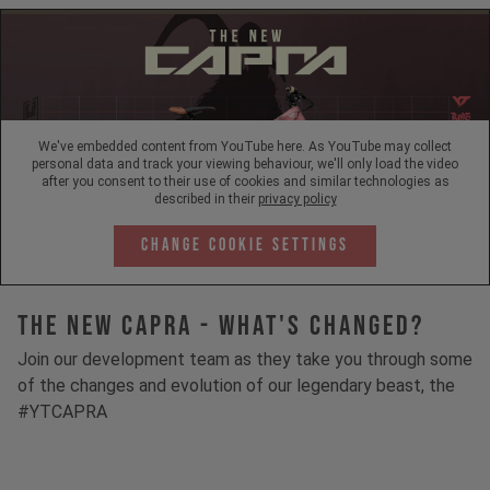
We've embedded content from YouTube here. As YouTube may collect
personal data and track your viewing behaviour, we'll only load the video
after you consent to their use of cookies and similar technologies as
described in their
privacy policy
Change Cookie Settings
The New Capra - What's Changed?
Join our development team as they take you through some
of the changes and evolution of our legendary beast, the
#YTCAPRA