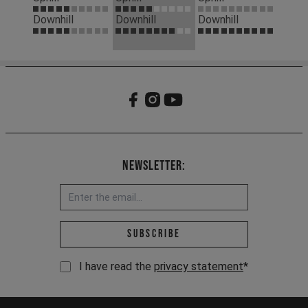
Downhill
Downhill
Downhill
Newsletter:
Email address *
Subscribe
I have read the
privacy statement
*