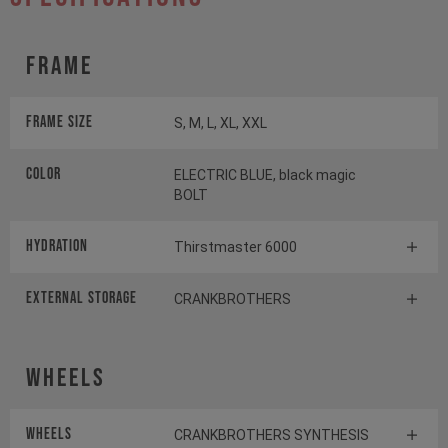
Frame
Frame Size
S, M, L, XL, XXL
Color
ELECTRIC BLUE, black magic
BOLT
HYDRATION
Thirstmaster 6000
EXTERNAL STORAGE
CRANKBROTHERS
Wheels
Wheels
CRANKBROTHERS SYNTHESIS