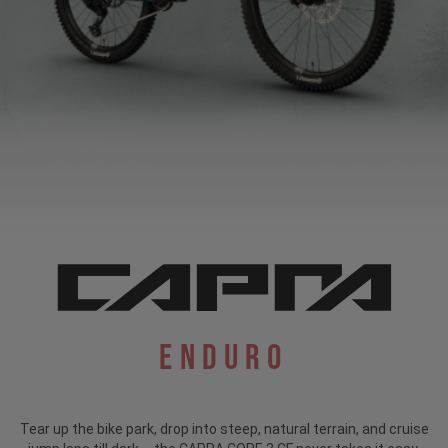
Enduro
Tear up the bike park, drop into steep, natural terrain, and cruise