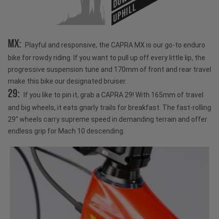
UPHILL
MX:
Playful and responsive, the CAPRA MX is our go-to enduro
bike for rowdy riding. If you want to pull up off every little lip, the
progressive suspension tune and 170mm of front and rear travel
make this bike our designated bruiser.
29:
If you like to pin it, grab a CAPRA 29! With 165mm of travel
and big wheels, it eats gnarly trails for breakfast. The fast-rolling
29“ wheels carry supreme speed in demanding terrain and offer
endless grip for Mach 10 descending.