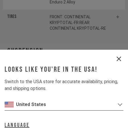
Enduro 2 Alloy
Tires
FRONT: CONTINENTAL
KRYPTOTAL-FR REAR:
CONTINENTAL KRYPTOTAL-RE
Suspension
Fork
ÖHLINS RXF38 M.2
Looks like you're in the USA!
Switch to the USA store for accurate availability, pricing,
Shock
ÖHLINS TTX22 M.2
and shipping options.
Drivetrain
United States
Crankset
SRAM S1000 Eagle
Language
Transmission