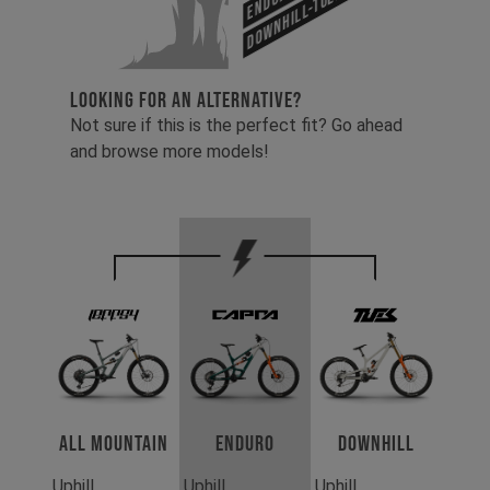
Downhill-Tues
LOOKING FOR AN ALTERNATIVE?
Not sure if this is the perfect fit? Go ahead
and browse more models!
All Mountain
Enduro
Downhill
Uphill
Uphill
Uphill