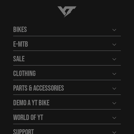
YT-Industries
Bikes
Open user
E-MTB
Open user
Sale
Open user
Clothing
Open user
Parts & Accessories
Open user
Demo a YT Bike
Open user
World of YT
Open user
Support