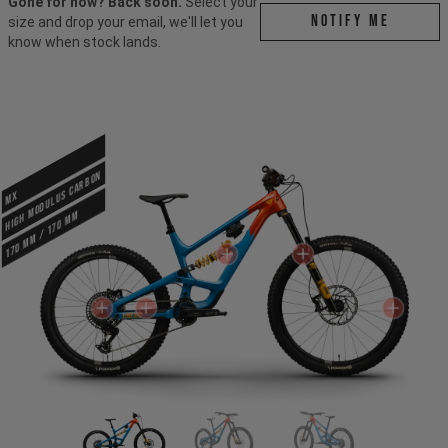
Gone for now? Back soon.
Select your
Notify me
size and drop your email, we'll let you
know when stock lands.
HIGH MODULUS CARBON
MX
170 mm / 170 mm