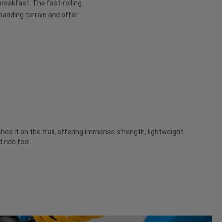
 breakfast. The fast-rolling
anding terrain and offer
es it on the trail, offering immense strength, lightweight
ride feel.