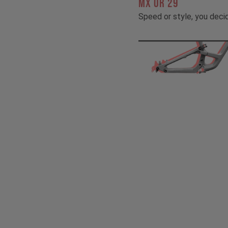
MX OR 29
Speed or style, you deci