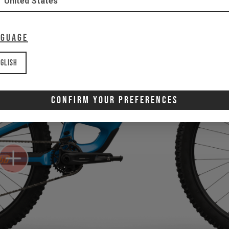
United States
nguage
glish
Confirm Your Preferences