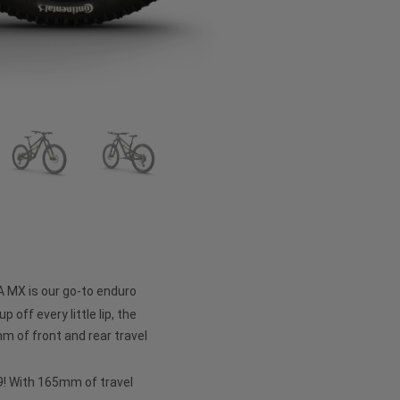
A MX is our go-to enduro
p off every little lip, the
 of front and rear travel
 29! With 165mm of travel