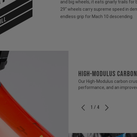
and big wheels, it eats gnarly trails for
29“ wheels carry supreme speed in dem
endless grip for Mach 10 descending.
ILL
HIGH-MODULUS CARBON
Our High-Modulus carbon crush
performance, and an improved 
1 / 4