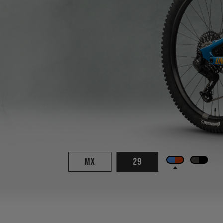
MX
29