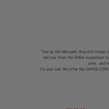
Tear up the bike park, drop into steep, n
will you. From the Öhlins suspension 
zone... and 
It's your call. We offer the CAPRA CORE