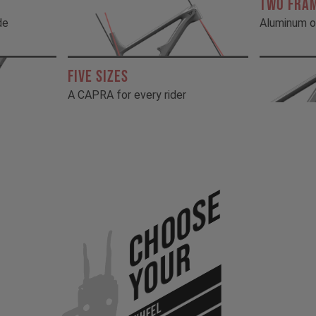
TWO FRA
de
Aluminum o
FIVE SIZES
A CAPRA for every rider
Choose
Your
WHEEL