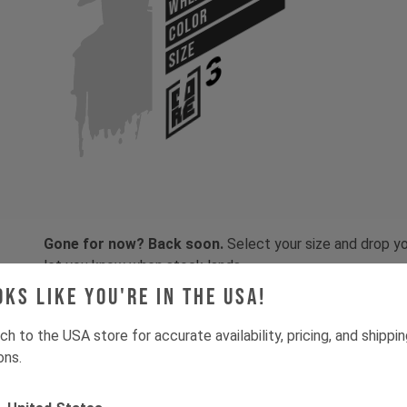
COLOR
SIZE
Gone for now? Back soon.
Select your size and drop you
let you know when stock lands.
oks like you're in the USA!
ch to the USA store for accurate availability, pricing, and shippi
ons.