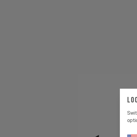
Lo
Swit
opti