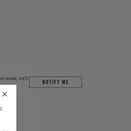
r email, we'll
Notify me
ng