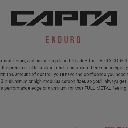
Enduro
atural terrain, and cruise jump laps till dark – the CAPRA CORE 3 
to the premium Title cockpit, each component here encourages y
with this amount of control, you'll have the confidence you need t
 3 in aluminum or high-modulus carbon fiber, so you'll always ge
a performance edge or aluminum for that FULL METAL feeling.