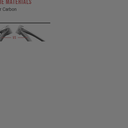
ME MATERIALS
r Carbon