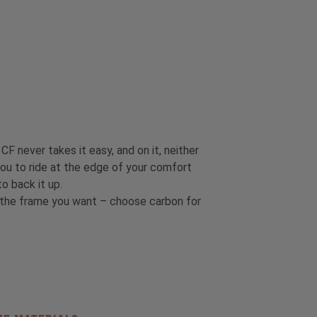
CF never takes it easy, and on it, neither
ou to ride at the edge of your comfort
o back it up.
t the frame you want – choose carbon for