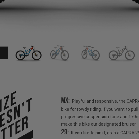
ize
esn't
MX:
Playful and responsive, the CAPR
bike for rowdy riding. If you want to pull u
tter
progressive suspension tune and 170mm
make this bike our designated bruiser.
29:
If you like to pin it, grab a CAPRA