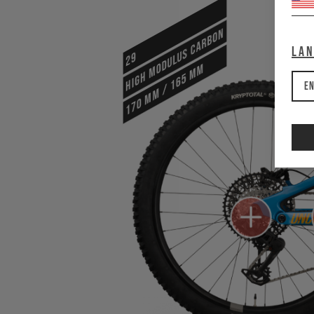
HIGH MODULUS CARBON
La
29
170 mm / 165 mm
En