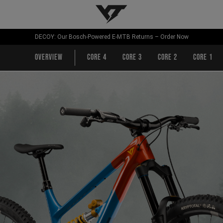
YT-Industries
DECOY: Our Bosch-Powered E-MTB Returns – Order Now
Overview
CORE 4
CORE 3
CORE 2
CORE 1