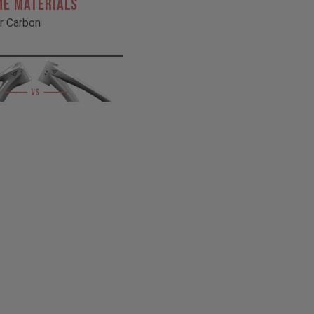
ME MATERIALS
r Carbon