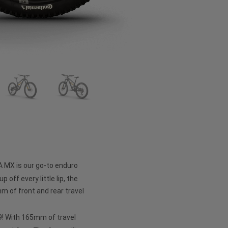
A MX is our go-to enduro
p off every little lip, the
 of front and rear travel
 29! With 165mm of travel