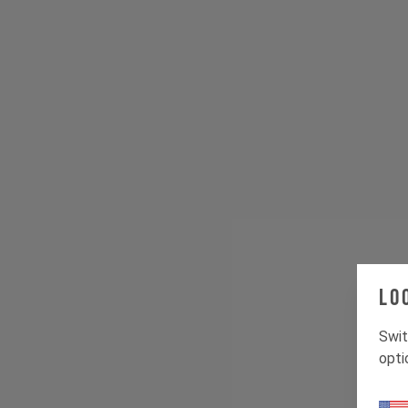
Lo
Swit
opti