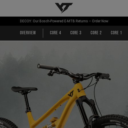
YT-Industries
DECOY: Our Bosch-Powered E-MTB Returns – Order Now
Overview
CORE 4
CORE 3
CORE 2
CORE 1