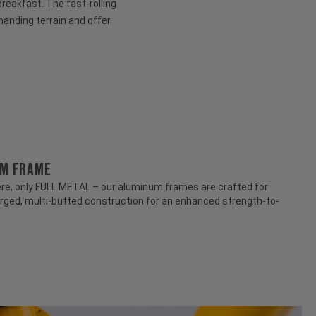
 breakfast. The fast-rolling
anding terrain and offer
UM FRAME
e, only FULL METAL – our aluminum frames are crafted for
rged, multi-butted construction for an enhanced strength-to-