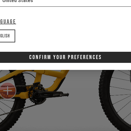
United States
nguage
glish
Confirm Your Preferences