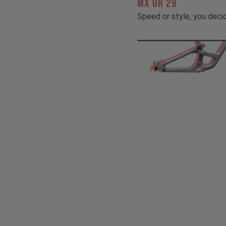
MX OR 29
Speed or style, you deci