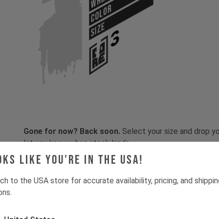
COLOR
SIZE
Gone for now? Back soon.
Select your size and drop you
let you know when stock lands.
oks like you're in the USA!
ch to the USA store for accurate availability, pricing, and shippi
ons.