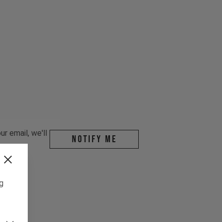
r email, we'll
Notify me
ng