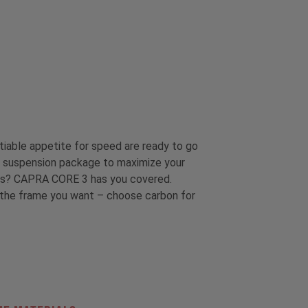
tiable appetite for speed are ready to go
ins suspension package to maximize your
less? CAPRA CORE 3 has you covered.
t the frame you want – choose carbon for