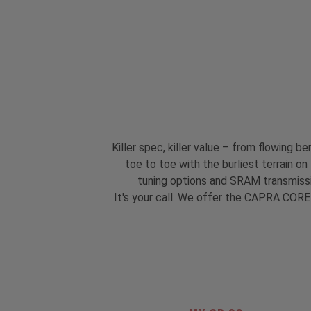
Killer spec, killer value – from flowing
toe to toe with the burliest terrain o
tuning options and SRAM transmissi
It's your call. We offer the CAPRA CORE