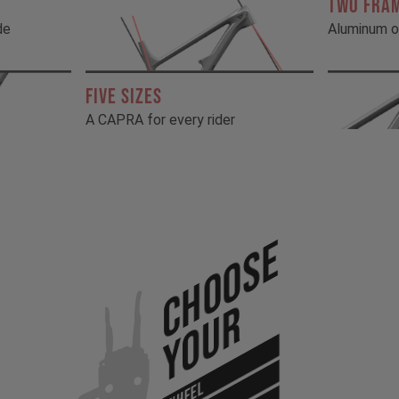
TWO FRA
de
Aluminum o
FIVE SIZES
A CAPRA for every rider
Choose
Your
WHEEL