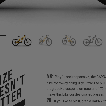
ize
esn't
MX:
Playful and responsive, the CAPR
bike for rowdy riding. If you want to pull u
tter
progressive suspension tune and 170mm
make this bike our designated bruiser.
29:
If you like to pin it, grab a CAPRA