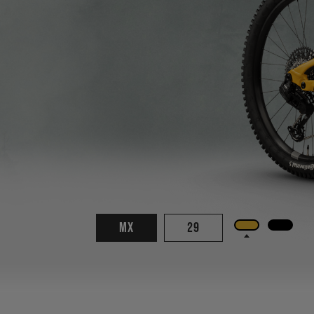
MX
29