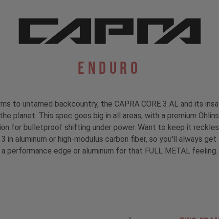
Enduro
 berms to untamed backcountry, the CAPRA CORE 3 AL and its insa
n the planet. This spec goes big in all areas, with a premium Öhl
on for bulletproof shifting under power. Want to keep it reck
 3 in aluminum or high-modulus carbon fiber, so you'll always ge
a performance edge or aluminum for that FULL METAL feeling.