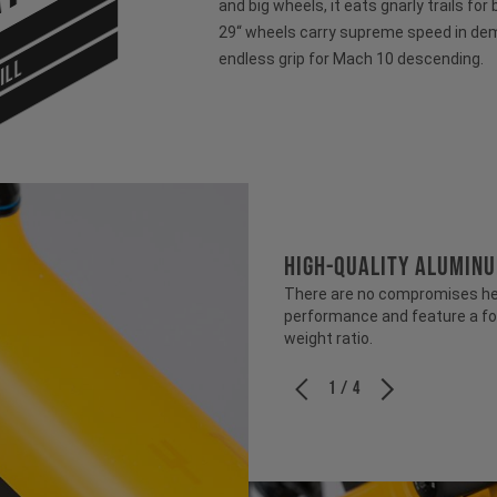
and big wheels, it eats gnarly trails for
29“ wheels carry supreme speed in dem
endless grip for Mach 10 descending.
ILL
HIGH-QUALITY ALUMIN
There are no compromises her
performance and feature a fo
weight ratio.
1 / 4