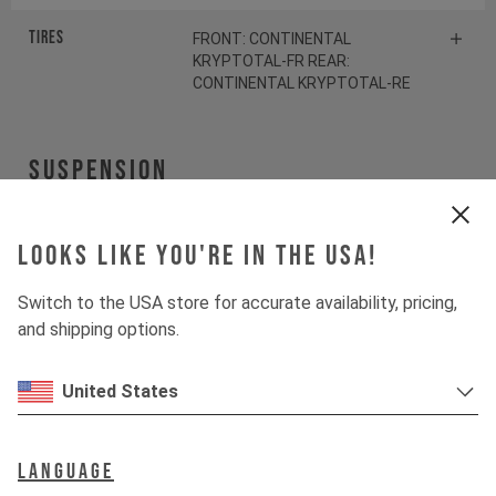
Tires
FRONT: CONTINENTAL
KRYPTOTAL-FR REAR:
CONTINENTAL KRYPTOTAL-RE
Suspension
Fork
ÖHLINS RXF38 M.2
Looks like you're in the USA!
Shock
ÖHLINS TTX22 M.2
Switch to the USA store for accurate availability, pricing,
and shipping options.
Drivetrain
United States
Crankset
SRAM S1000 Eagle
Transmission
Language