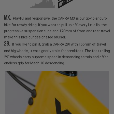
UPHILL
MX:
Playful and responsive, the CAPRA MX is our go-to enduro
bike for rowdy riding. If you want to pull up off every little lip, the
progressive suspension tune and 170mm of front and rear travel
make this bike our designated bruiser.
29:
If you like to pin it, grab a CAPRA 29! With 165mm of travel
and big wheels, it eats gnarly trails for breakfast. The fast-rolling
29“ wheels carry supreme speed in demanding terrain and offer
endless grip for Mach 10 descending.