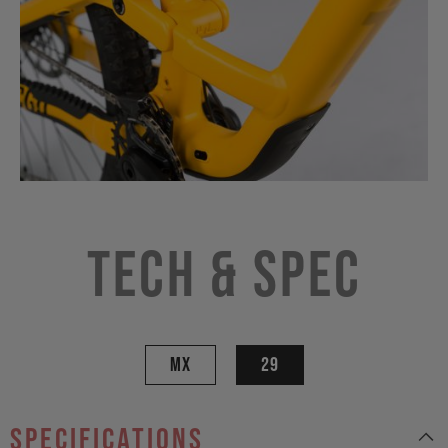
Tech & Spec
MX
29
specifications