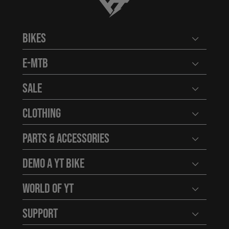
YT-Industries
Bikes
Open user
E-MTB
Open user
Sale
Open user
Clothing
Open user
Parts & Accessories
Open user
Demo a YT Bike
Open user
World of YT
Open user
Support
Open user