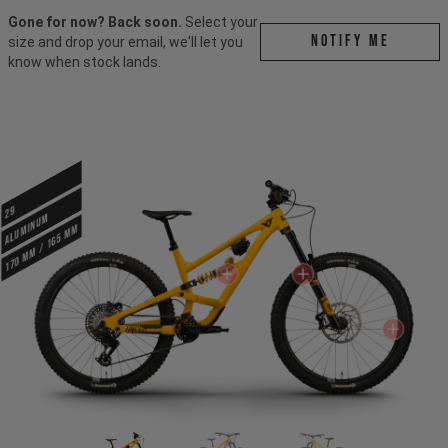
Gone for now? Back soon.
Select your
Notify me
size and drop your email, we'll let you
know when stock lands.
29
ALUMINUM
170 mm / 165 mm