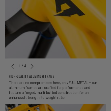
1 / 4
HIGH-QUALITY ALUMINUM FRAME
There are no compromises here, only FULL METAL – our
aluminum frames are crafted for performance and
feature a forged, multi-butted construction for an
enhanced strength-to-weight ratio.