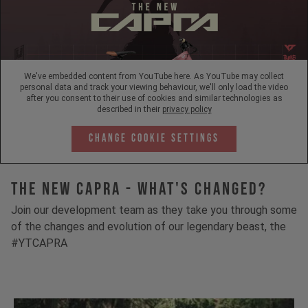
We've embedded content from YouTube here. As YouTube may collect
personal data and track your viewing behaviour, we'll only load the video
after you consent to their use of cookies and similar technologies as
described in their
privacy policy
Change Cookie Settings
The New Capra - What's Changed?
Join our development team as they take you through some
of the changes and evolution of our legendary beast, the
#YTCAPRA