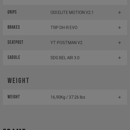
Grips
ODI ELITE MOTION V2.1
Brakes
TRP DH-R EVO
Seatpost
YT POSTMAN V2
Saddle
SDG BEL AIR 3.0
Weight
Weight
16,90Kg / 37.26 lbs