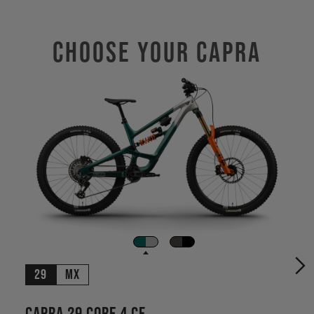
Choose Your CAPRA
29
MX