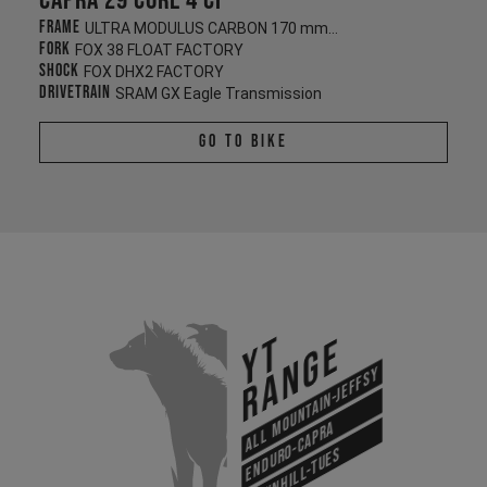
Capra 29 CORE 4 CF
Frame
ULTRA MODULUS CARBON 170 mm/170 mm
Fork
FOX 38 FLOAT FACTORY
Shock
FOX DHX2 FACTORY
Drivetrain
SRAM GX Eagle Transmission
Go To Bike
YT
Range
All Mountain-Jeffsy
Enduro-Capra
Downhill-Tues