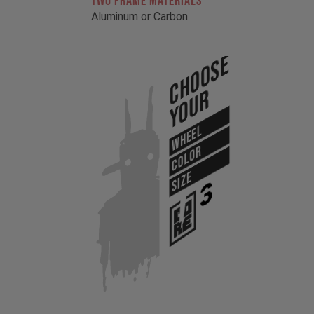
TWO FRAME MATERIALS
Aluminum or Carbon
Choose
Your
WHEEL
COLOR
SIZE