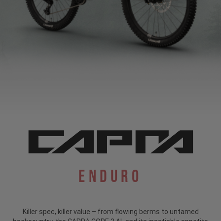
Enduro
Killer spec, killer value – from flowing berms to untamed