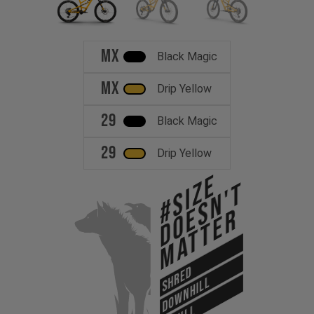
MX
Black Magic
MX
Drip Yellow
29
Black Magic
29
Drip Yellow
#Size
Doesn't
Matter
SHRED
DOWNHILL