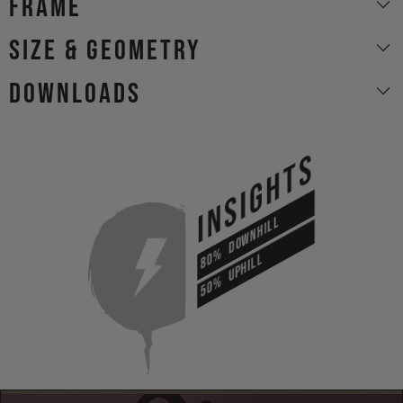
Frame
size & geometry
Downloads
INSIGHTS
DOWNHILL
80%
UPHILL
50%