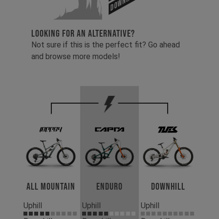
LOOKING FOR AN ALTERNATIVE?
Not sure if this is the perfect fit? Go ahead
and browse more models!
All Mountain
Enduro
Downhill
Uphill
Uphill
Uphill