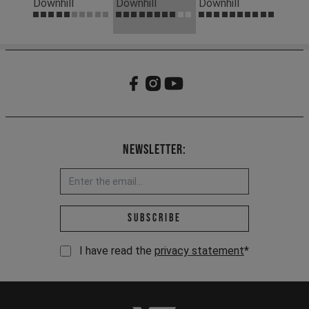
Downhill
Downhill
Downhill
Newsletter:
Email address *
Subscribe
I have read the
privacy statement
*