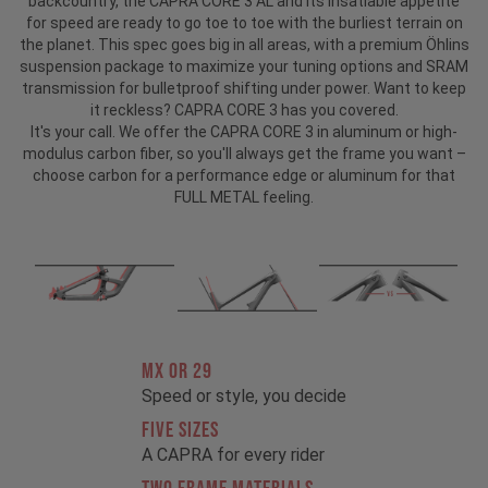
backcountry, the CAPRA CORE 3 AL and its insatiable appetite
for speed are ready to go toe to toe with the burliest terrain on
the planet. This spec goes big in all areas, with a premium Öhlins
suspension package to maximize your tuning options and SRAM
transmission for bulletproof shifting under power. Want to keep
it reckless? CAPRA CORE 3 has you covered.
It's your call. We offer the CAPRA CORE 3 in aluminum or high-
modulus carbon fiber, so you'll always get the frame you want –
choose carbon for a performance edge or aluminum for that
FULL METAL feeling.
MX OR 29
Speed or style, you decide
FIVE SIZES
A CAPRA for every rider