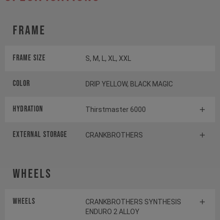
Frame
Frame Size
S, M, L, XL, XXL
Color
DRIP YELLOW, BLACK MAGIC
HYDRATION
Thirstmaster 6000
EXTERNAL STORAGE
CRANKBROTHERS
Wheels
Wheels
CRANKBROTHERS SYNTHESIS
ENDURO 2 ALLOY