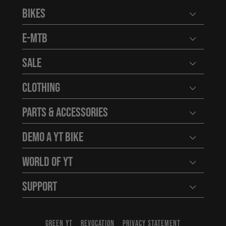
Bikes
Open user
E-MTB
Open user
Sale
Open user
Clothing
Open user
Parts & Accessories
Open user
Demo a YT Bike
Open user
World of YT
Open user
Support
Open user
GREEN YT
REVOCATION
PRIVACY STATEMENT