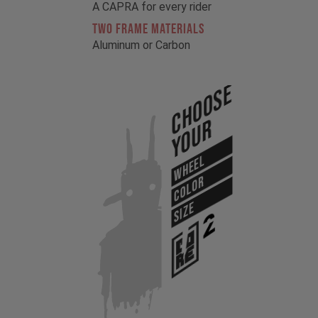
A CAPRA for every rider
TWO FRAME MATERIALS
Aluminum or Carbon
Choose
Your
WHEEL
COLOR
SIZE