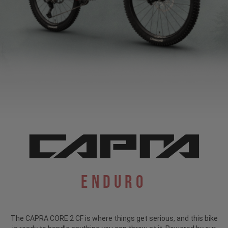
Enduro
The CAPRA CORE 2 CF is where things get serious, and this bike