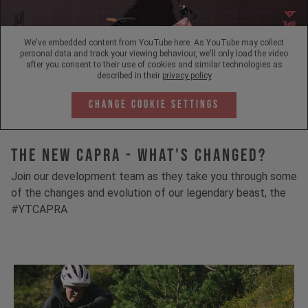
We've embedded content from YouTube here. As YouTube may collect
personal data and track your viewing behaviour, we'll only load the video
after you consent to their use of cookies and similar technologies as
described in their
privacy policy
Change Cookie Settings
The New Capra - What's Changed?
Join our development team as they take you through some
of the changes and evolution of our legendary beast, the
#YTCAPRA