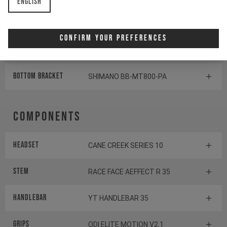
English
Rear derailleur
SHIMANO SLX RD-M7100
Confirm Your Preferences
Shifter rear
SHIMANO XT SL-M8100
BOTTOM BRACKET
SHIMANO BB-MT800-PA
Components
Headset
CANE CREEK SERIES 10
Stem
RACE FACE AEFFECT R 35
Handlebar
YT HANDLEBAR 35
Grips
ODI ELITE MOTION V2.1