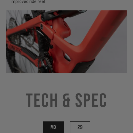
improved ride feel.
Tech & Spec
MX
29