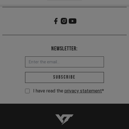
Newsletter:
Email address *
Subscribe
I have read the
privacy statement
*
YT-Industries