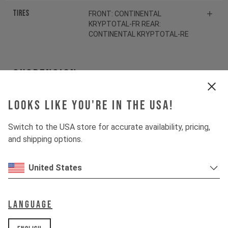
Tires
FRONT: CONTINENTAL
KRYPTOTAL-FR REAR:
CONTINENTAL KRYPTOTAL-RE
Suspension
Looks like you're in the USA!
Fork
ROCKSHOX ZEB SELECT
Switch to the USA store for accurate availability, pricing,
Shock
ROCKSHOX VIVID SELECT
and shipping options.
Drivetrain
United States
Crankset
SHIMANO SLX FC-M7100
Language
Cassette
SHIMANO SLX CS-M7100