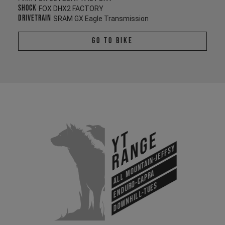
Shock
FOX DHX2 FACTORY
Drivetrain
SRAM GX Eagle Transmission
Go To Bike
YT
Range
All Mountain-Jeffsy
Enduro-Capra
Downhill-Tues