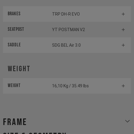
Brakes
TRP DH-R EVO
Seatpost
YT POSTMAN V2
Saddle
SDG BEL Air 3.0
Weight
Weight
16,10 Kg / 35.49 lbs
Frame