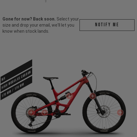
Gone for now? Back soon.
Select your
Notify me
size and drop your email, we'll let you
know when stock lands.
HIGH MODULUS CARBON
MX
170 mm / 170 mm