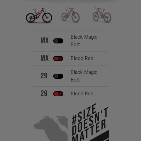
Black Magic
MX
Bolt
MX
Blood Red
Black Magic
29
Bolt
29
Blood Red
#Size
Doesn't
Matter