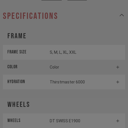
specifications
Frame
Frame Size
S, M, L, XL, XXL
Color
Color
HYDRATION
Thirstmaster 6000
Wheels
Wheels
DT SWISS E1900