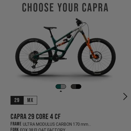
Choose Your CAPRA
29
MX
Capra 29 CORE 4 CF
Frame
ULTRA MODULUS CARBON 170 mm/170 mm
Fork
FOX 38 FLOAT FACTORY