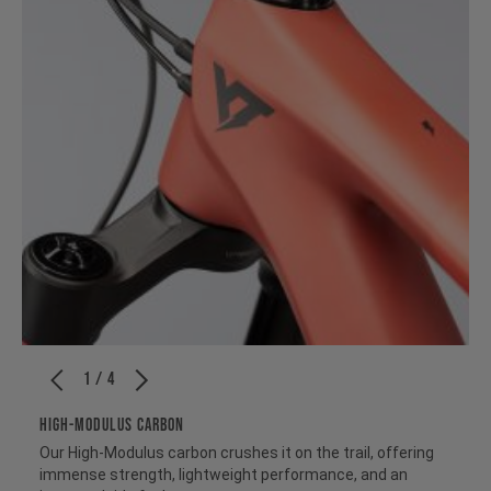
1 / 4
HIGH-MODULUS CARBON
Our High-Modulus carbon crushes it on the trail, offering
immense strength, lightweight performance, and an