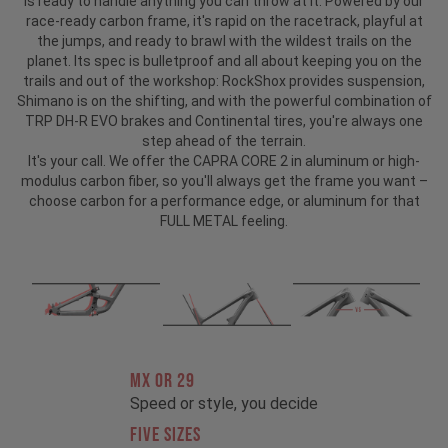
is ready to handle anything you can throw at it. Powered by our
race-ready carbon frame, it's rapid on the racetrack, playful at
the jumps, and ready to brawl with the wildest trails on the
planet. Its spec is bulletproof and all about keeping you on the
trails and out of the workshop: RockShox provides suspension,
Shimano is on the shifting, and with the powerful combination of
TRP DH-R EVO brakes and Continental tires, you're always one
step ahead of the terrain.
It's your call. We offer the CAPRA CORE 2 in aluminum or high-
modulus carbon fiber, so you'll always get the frame you want –
choose carbon for a performance edge, or aluminum for that
FULL METAL feeling.
MX OR 29
Speed or style, you decide
FIVE SIZES