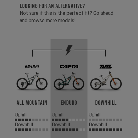
LOOKING FOR AN ALTERNATIVE?
Not sure if this is the perfect fit? Go ahead
and browse more models!
All Mountain
Enduro
Downhill
Uphill
Uphill
Uphill
Downhill
Downhill
Downhill