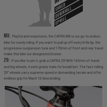
SHRED
DOWNHILL
UPHILL
MX:
Playful and responsive, the CAPRA MX is our go-to enduro
bike for rowdy riding. If you want to pull up off every little lip, the
progressive suspension tune and 170mm of front and rear travel
make this bike our designated bruiser.
29:
If you like to pin it, grab a CAPRA 29! With 165mm of travel
and big wheels, it eats gnarly trails for breakfast. The fast-rolling
29“ wheels carry supreme speed in demanding terrain and offer
endless grip for Mach 10 descending.