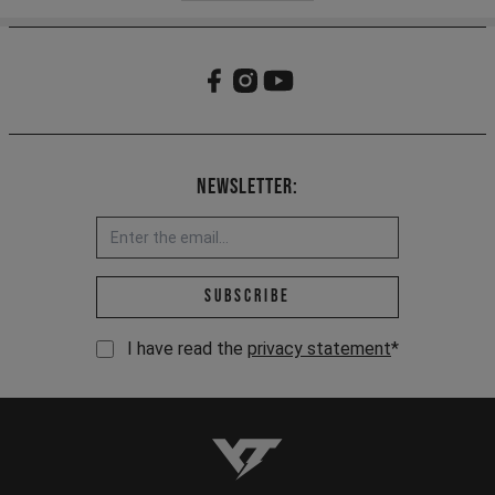
Newsletter:
Email address *
Subscribe
I have read the
privacy statement
*
YT-Industries