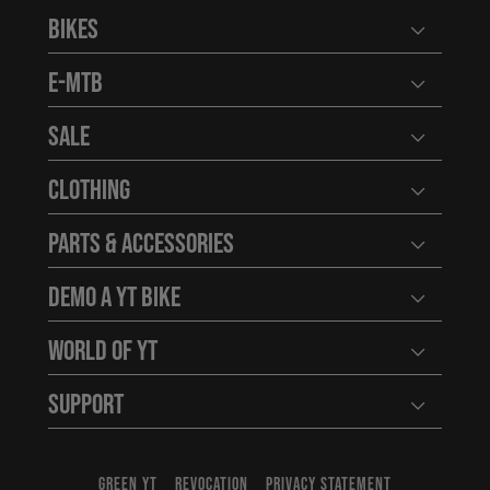
Bikes
Open user
E-MTB
Open user
Sale
Open user
Clothing
Open user
Parts & Accessories
Open user
Demo a YT Bike
Open user
World of YT
Open user
Support
Open user
GREEN YT
REVOCATION
PRIVACY STATEMENT