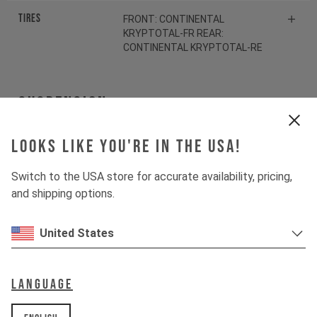
Tires
FRONT: CONTINENTAL
KRYPTOTAL-FR REAR:
CONTINENTAL KRYPTOTAL-RE
Suspension
Looks like you're in the USA!
Fork
ROCKSHOX ZEB SELECT
Switch to the USA store for accurate availability, pricing,
Shock
ROCKSHOX VIVID SELECT
and shipping options.
Drivetrain
United States
Crankset
SHIMANO SLX FC-M7100
Language
Cassette
SHIMANO SLX CS-M7100