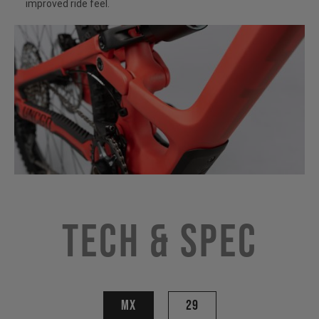
improved ride feel.
Tech & Spec
MX
29