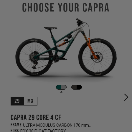
Choose Your CAPRA
29
MX
Capra 29 CORE 4 CF
Frame
ULTRA MODULUS CARBON 170 mm/170 mm
Fork
FOX 38 FLOAT FACTORY