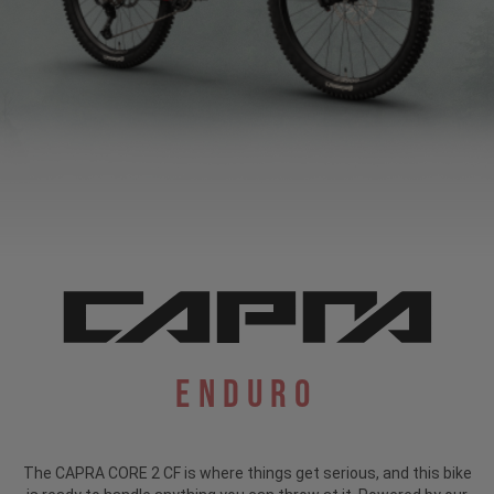
Enduro
The CAPRA CORE 2 CF is where things get serious, and this bike