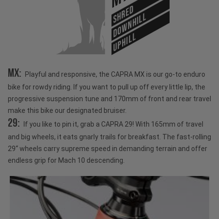
SHRED
DOWNHILL
UPHILL
MX:
Playful and responsive, the CAPRA MX is our go-to enduro
bike for rowdy riding. If you want to pull up off every little lip, the
progressive suspension tune and 170mm of front and rear travel
make this bike our designated bruiser.
29:
If you like to pin it, grab a CAPRA 29! With 165mm of travel
and big wheels, it eats gnarly trails for breakfast. The fast-rolling
29“ wheels carry supreme speed in demanding terrain and offer
endless grip for Mach 10 descending.