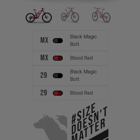
Black Magic
MX
Bolt
MX
Blood Red
Black Magic
29
Bolt
29
Blood Red
#Size
Doesn't
Matter