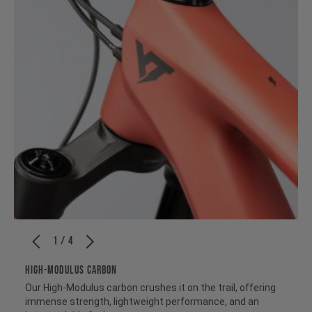
1 / 4
HIGH-MODULUS CARBON
Our High-Modulus carbon crushes it on the trail, offering
immense strength, lightweight performance, and an