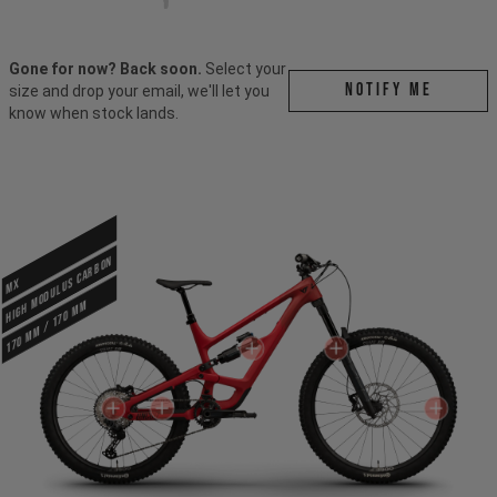
Gone for now? Back soon.
Select your
Notify me
size and drop your email, we'll let you
know when stock lands.
HIGH MODULUS CARBON
MX
170 mm / 170 mm