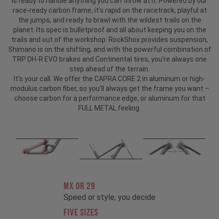
is ready to handle anything you can throw at it. Powered by our
race-ready carbon frame, it's rapid on the racetrack, playful at
the jumps, and ready to brawl with the wildest trails on the
planet. Its spec is bulletproof and all about keeping you on the
trails and out of the workshop: RockShox provides suspension,
Shimano is on the shifting, and with the powerful combination of
TRP DH-R EVO brakes and Continental tires, you're always one
step ahead of the terrain.
It's your call. We offer the CAPRA CORE 2 in aluminum or high-
modulus carbon fiber, so you'll always get the frame you want –
choose carbon for a performance edge, or aluminum for that
FULL METAL feeling.
MX OR 29
Speed or style, you decide
FIVE SIZES