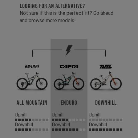
LOOKING FOR AN ALTERNATIVE?
Not sure if this is the perfect fit? Go ahead
and browse more models!
All Mountain
Enduro
Downhill
Uphill
Uphill
Uphill
Downhill
Downhill
Downhill