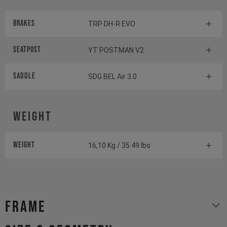
Brakes
TRP DH-R EVO
Seatpost
YT POSTMAN V2
Saddle
SDG BEL Air 3.0
Weight
Weight
16,10 Kg / 35.49 lbs
Frame