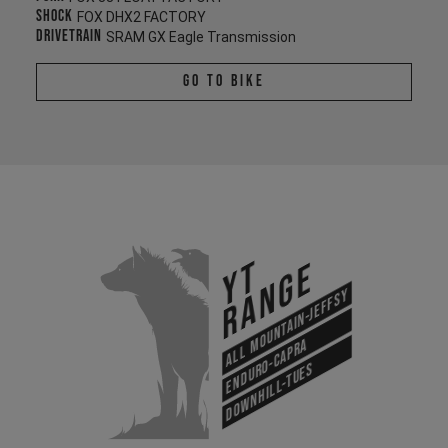
Shock
FOX DHX2 FACTORY
Drivetrain
SRAM GX Eagle Transmission
Go To Bike
YT
Range
All Mountain-Jeffsy
Enduro-Capra
Downhill-Tues