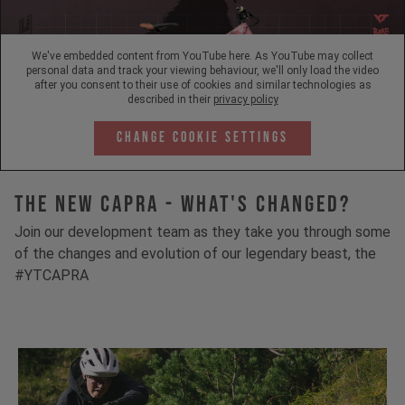
We've embedded content from YouTube here. As YouTube may collect
personal data and track your viewing behaviour, we'll only load the video
after you consent to their use of cookies and similar technologies as
described in their
privacy policy
Change Cookie Settings
The New Capra - What's Changed?
Join our development team as they take you through some
of the changes and evolution of our legendary beast, the
#YTCAPRA