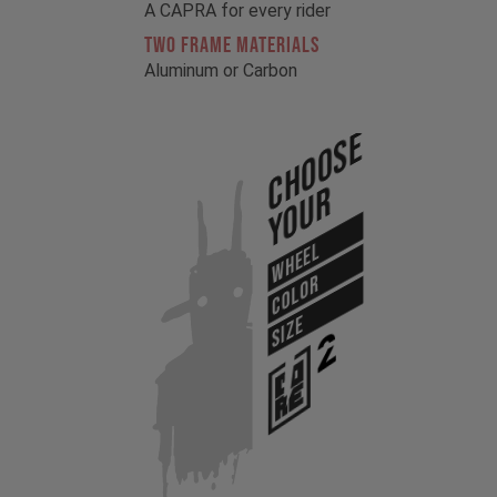
A CAPRA for every rider
TWO FRAME MATERIALS
Aluminum or Carbon
Choose
Your
WHEEL
COLOR
SIZE