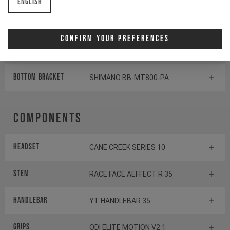
English
Rear derailleur
SHIMANO SLX RD-M7100
Confirm Your Preferences
Shifter rear
SHIMANO XT SL-M8100
BOTTOM BRACKET
SHIMANO BB-MT800-PA
Components
Headset
CANE CREEK SERIES 10
Stem
RACE FACE AEFFECT R 35
Handlebar
YT HANDLEBAR 35
Grips
ODI ELITE MOTION V2.1