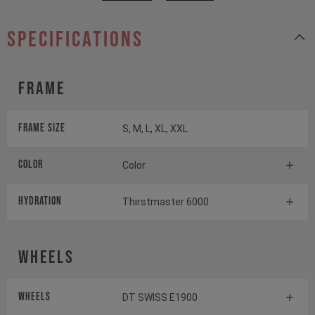
specifications
Frame
Frame Size
S, M, L, XL, XXL
Color
Color
HYDRATION
Thirstmaster 6000
Wheels
Wheels
DT SWISS E1900