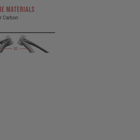
ME MATERIALS
r Carbon