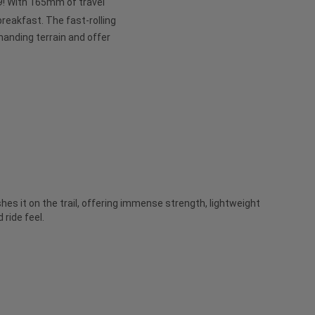
 29! With 165mm of travel
 breakfast. The fast-rolling
anding terrain and offer
es it on the trail, offering immense strength, lightweight
ride feel.