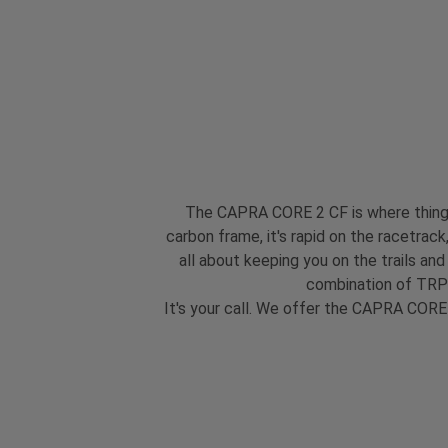
The CAPRA CORE 2 CF is where things g
carbon frame, it's rapid on the racetrack
all about keeping you on the trails an
combination of TRP 
It's your call. We offer the CAPRA CORE