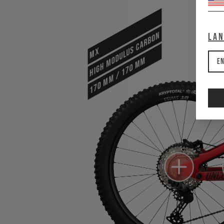
HIGH MODULUS CARBON
La
MX
170 mm / 170 mm
En