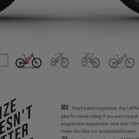
ize
esn't
MX:
Playful and responsive, the CAPR
bike for rowdy riding. If you want to pull u
progressive suspension tune and 170mm
make this bike our designated bruiser.