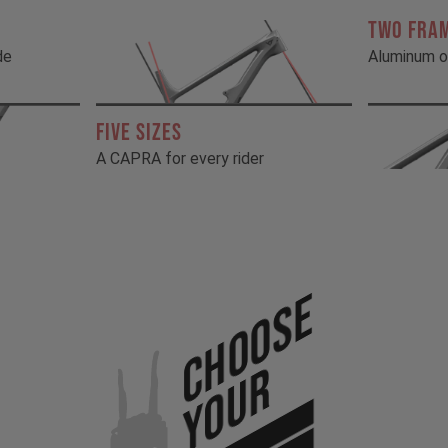
TWO FRA
de
Aluminum o
FIVE SIZES
A CAPRA for every rider
Choose
Your