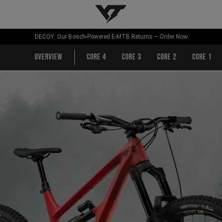
YT-Industries
DECOY: Our Bosch-Powered E-MTB Returns – Order Now
Overview
CORE 4
CORE 3
CORE 2
CORE 1