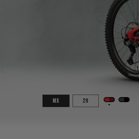
MX
29