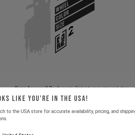
WHEEL
COLOR
SIZE
Gone for now? Back soon.
Select your size and drop you
let you know when stock lands.
oks like you're in the USA!
ch to the USA store for accurate availability, pricing, and shippi
ons.