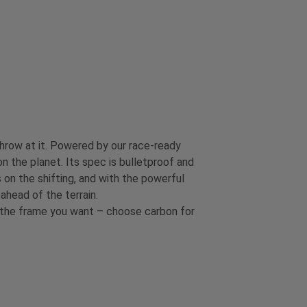
throw at it. Powered by our race-ready
on the planet. Its spec is bulletproof and
 on the shifting, and with the powerful
head of the terrain.
t the frame you want – choose carbon for