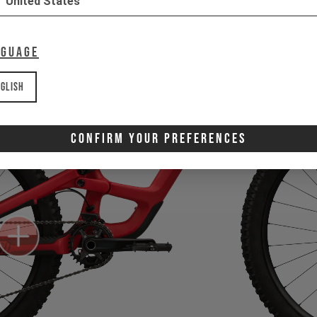
United States
nguage
glish
Confirm Your Preferences