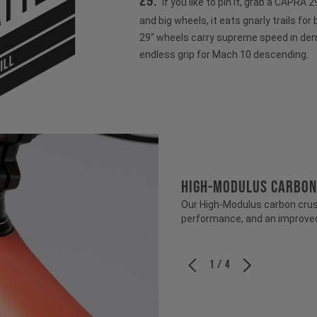
tter
29:
If you like to pin it, grab a CAPRA
and big wheels, it eats gnarly trails for
29“ wheels carry supreme speed in dem
endless grip for Mach 10 descending.
ILL
HIGH-MODULUS CARBON
Our High-Modulus carbon crush
performance, and an improved 
1 / 4