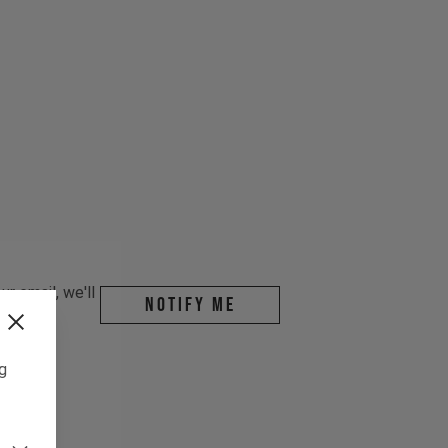
r email, we'll
Notify me
ng