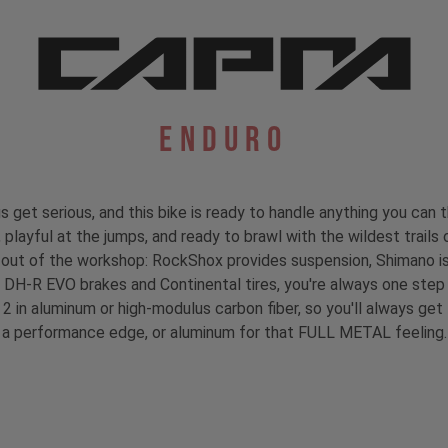
Enduro
et serious, and this bike is ready to handle anything you can 
, playful at the jumps, and ready to brawl with the wildest trails 
d out of the workshop: RockShox provides suspension, Shimano is
DH-R EVO brakes and Continental tires, you're always one step a
 2 in aluminum or high-modulus carbon fiber, so you'll always ge
a performance edge, or aluminum for that FULL METAL feeling.