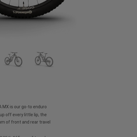
A MX is our go-to enduro
p off every little lip, the
 of front and rear travel