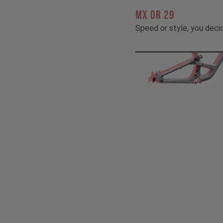
MX OR 29
Speed or style, you deci