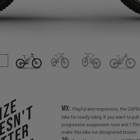
ize
esn't
MX:
Playful and responsive, the CAPR
bike for rowdy riding. If you want to pull u
progressive suspension tune and 170mm
make this bike our designated bruiser.