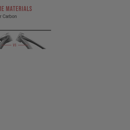
ME MATERIALS
r Carbon