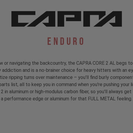
Enduro
rew or navigating the backcountry, the CAPRA CORE 2 AL begs to 
 addiction and is a no-brainer choice for heavy hitters with an ey
ioritize ripping turns over maintenance – you'll find burly compo
parts list, all to keep you in command when you're pushing your li
 2 in aluminum or high-modulus carbon fiber, so you'll always ge
a performance edge or aluminum for that FULL METAL feeling.