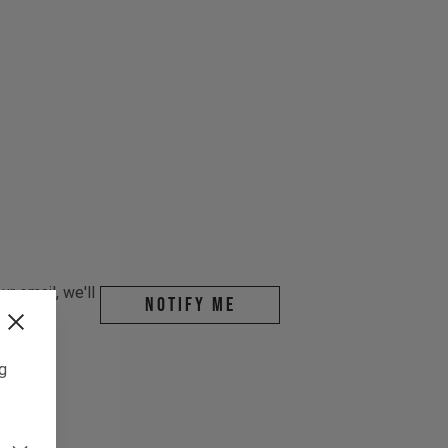
r email, we'll
Notify me
ng