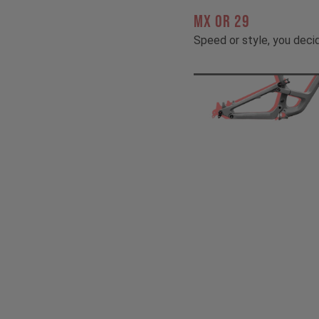
MX OR 29
Speed or style, you deci