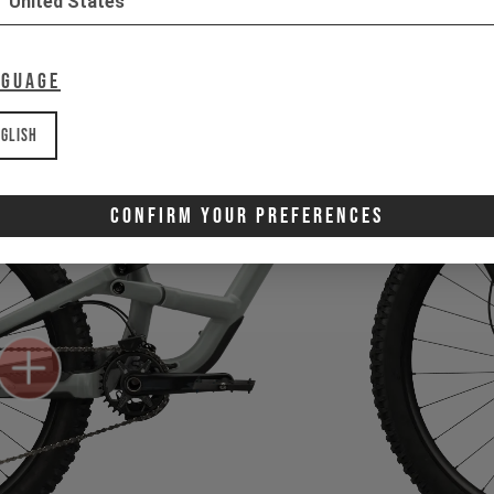
United States
nguage
glish
Confirm Your Preferences