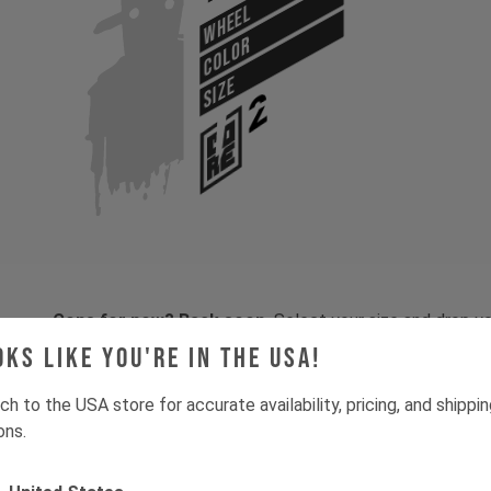
WHEEL
COLOR
SIZE
Gone for now? Back soon.
Select your size and drop you
let you know when stock lands.
oks like you're in the USA!
ch to the USA store for accurate availability, pricing, and shippi
ons.