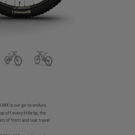
A MX is our go-to enduro
p off every little lip, the
 of front and rear travel