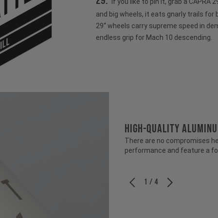
tter
29:
If you like to pin it, grab a CAPRA
and big wheels, it eats gnarly trails for
29“ wheels carry supreme speed in dem
endless grip for Mach 10 descending.
ILL
HIGH-QUALITY ALUMIN
There are no compromises her
performance and feature a fo
1 / 4