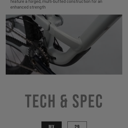
feature a forged, multi-butted construction for an
enhanced strength
Tech & Spec
MX
29