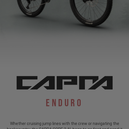
Enduro
Whether cruising jump lines with the crew or navigating the