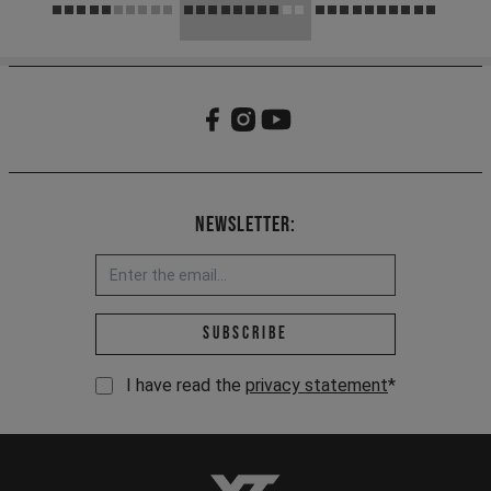
Newsletter:
Email address *
Subscribe
I have read the
privacy statement
*
YT-Industries