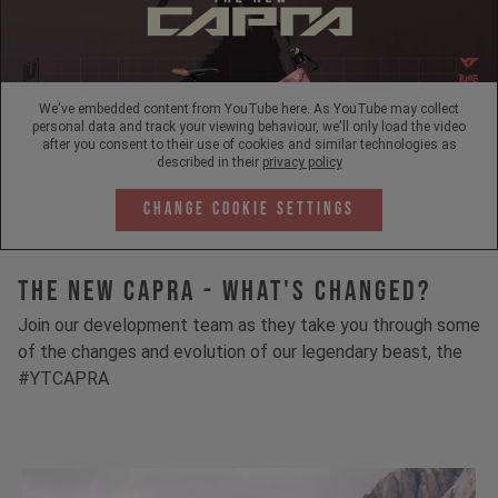
We've embedded content from YouTube here. As YouTube may collect
personal data and track your viewing behaviour, we'll only load the video
after you consent to their use of cookies and similar technologies as
described in their
privacy policy
Change Cookie Settings
The New Capra - What's Changed?
Join our development team as they take you through some
of the changes and evolution of our legendary beast, the
#YTCAPRA