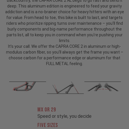
backcountry, the CAPRA CORE 2 AL begs to go fast and send it
deep. This aluminum edition is engineered to feed your gravity
addiction and is a no-brainer choice for heavy hitters with an eye
for value. From head to toe, this bike is built to last, and targets
riders who prioritize ripping turns over maintenance – you'll find
burly components and big-name performance throughout the
parts list, all to keep you in command when you're pushing your
limits.
It's your call. We offer the CAPRA CORE 2 in aluminum or high-
modulus carbon fiber, so you'll always get the frame you want –
choose carbon for a performance edge or aluminum for that
FULL METAL feeling.
MX OR 29
Speed or style, you decide
FIVE SIZES