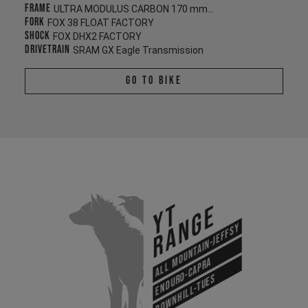
Frame
ULTRA MODULUS CARBON 170 mm/170 mm
Fork
FOX 38 FLOAT FACTORY
Shock
FOX DHX2 FACTORY
Drivetrain
SRAM GX Eagle Transmission
Go To Bike
YT
Range
All Mountain-Jeffsy
Enduro-Capra
Downhill-Tues