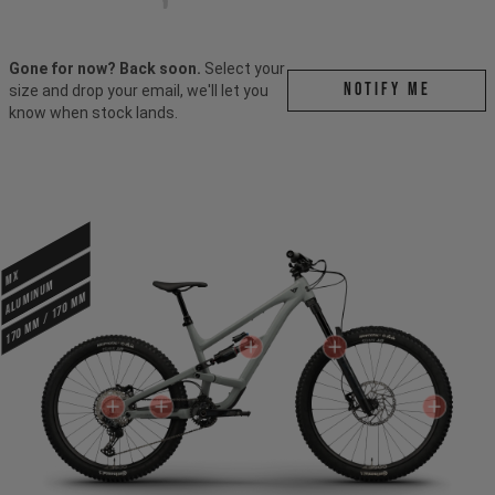
Gone for now? Back soon.
Select your
Notify me
size and drop your email, we'll let you
know when stock lands.
MX
ALUMINUM
170 mm / 170 mm