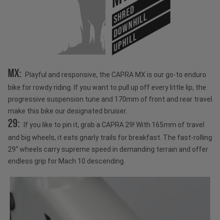
SHRED
DOWNHILL
UPHILL
MX:
Playful and responsive, the CAPRA MX is our go-to enduro
bike for rowdy riding. If you want to pull up off every little lip, the
progressive suspension tune and 170mm of front and rear travel
make this bike our designated bruiser.
29:
If you like to pin it, grab a CAPRA 29! With 165mm of travel
and big wheels, it eats gnarly trails for breakfast. The fast-rolling
29“ wheels carry supreme speed in demanding terrain and offer
endless grip for Mach 10 descending.