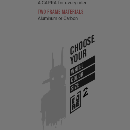
A CAPRA for every rider
TWO FRAME MATERIALS
Aluminum or Carbon
Choose
Your
WHEEL
COLOR
SIZE