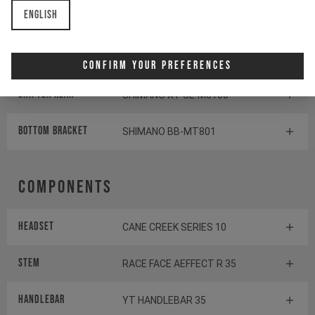
English
Cassette
SHIMANO SLX CS-M7100
Rear derailleur
SHIMANO SLX RD-M7100
Confirm Your Preferences
Shifter rear
SHIMANO XT SL-M8100
BOTTOM BRACKET
SHIMANO BB-MT801
Components
Headset
CANE CREEK SERIES 10
Stem
RACE FACE AEFFECT R 35
Handlebar
YT HANDLEBAR 35