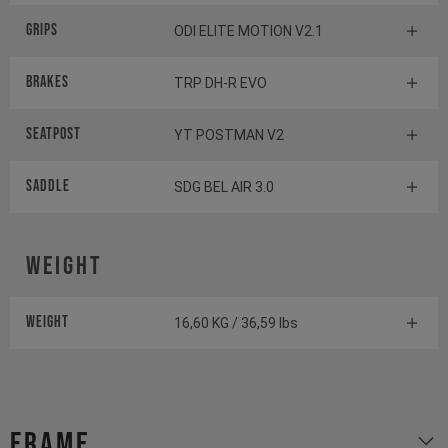
Grips
ODI ELITE MOTION V2.1
Brakes
TRP DH-R EVO
Seatpost
YT POSTMAN V2
Saddle
SDG BEL AIR 3.0
Weight
Weight
16,60 KG / 36,59 lbs
Frame