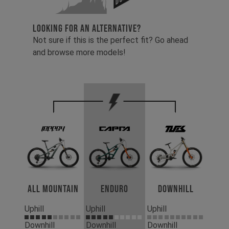
LOOKING FOR AN ALTERNATIVE?
Not sure if this is the perfect fit? Go ahead
and browse more models!
All Mountain
Enduro
Downhill
Uphill
Uphill
Uphill
Downhill
Downhill
Downhill