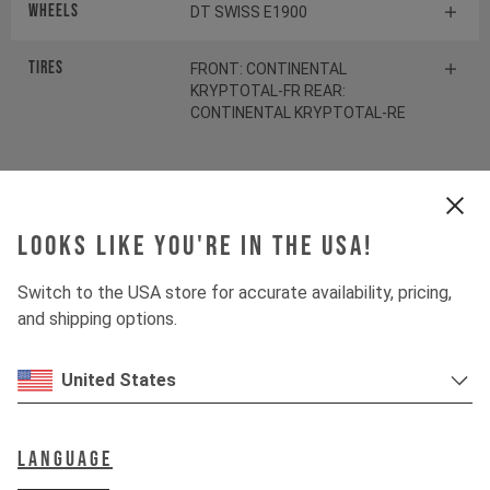
Wheels
DT SWISS E1900
Tires
FRONT: CONTINENTAL
KRYPTOTAL-FR REAR:
CONTINENTAL KRYPTOTAL-RE
Suspension
Looks like you're in the USA!
Fork
ROCKSHOX ZEB SELECT
Switch to the USA store for accurate availability, pricing,
Shock
and shipping options.
ROCKSHOX VIVID SELECT
United States
Drivetrain
Language
Crankset
SHIMANO SLX FC-M7100