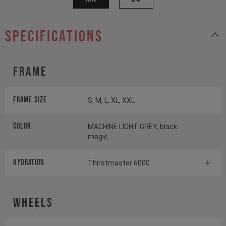
specifications
Frame
Frame Size
S, M, L, XL, XXL
Color
MACHINE LIGHT GREY, black
magic
HYDRATION
Thirstmaster 6000
Wheels