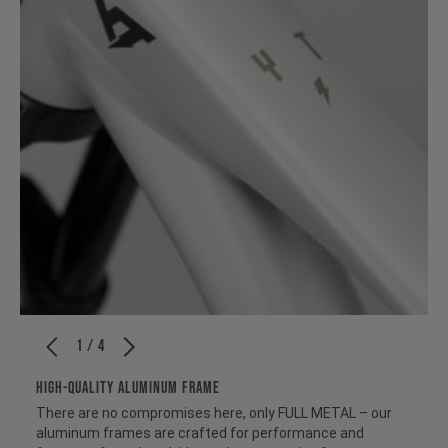
1 / 4
HIGH-QUALITY ALUMINUM FRAME
There are no compromises here, only FULL METAL – our
aluminum frames are crafted for performance and