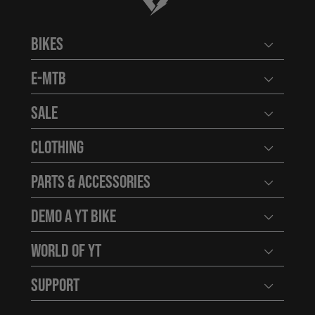
Bikes
Open user
E-MTB
Open user
Sale
Open user
Clothing
Open user
Parts & Accessories
Open user
Demo a YT Bike
Open user
World of YT
Open user
Support
Open user