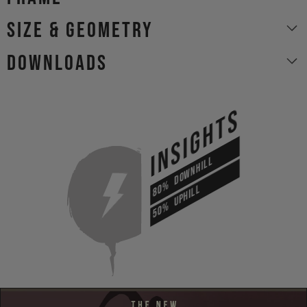
size & geometry
Downloads
INSIGHTS
DOWNHILL
80%
UPHILL
50%