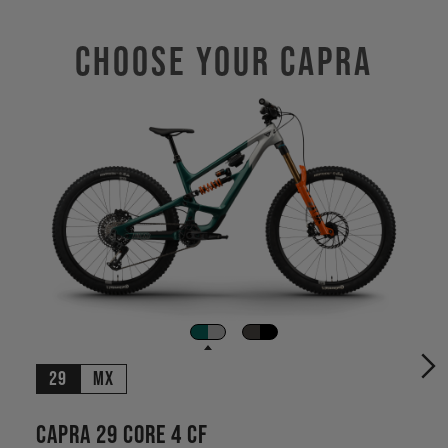
Choose Your CAPRA
29
MX
Capra 29 CORE 4 CF