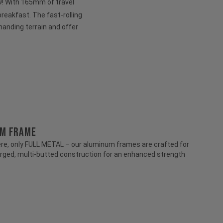
 29! With 165mm of travel
 breakfast. The fast-rolling
anding terrain and offer
UM FRAME
e, only FULL METAL – our aluminum frames are crafted for
rged, multi-butted construction for an enhanced strength