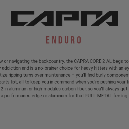
Enduro
rew or navigating the backcountry, the CAPRA CORE 2 AL begs to 
 addiction and is a no-brainer choice for heavy hitters with an ey
ioritize ripping turns over maintenance – you'll find burly compo
parts list, all to keep you in command when you're pushing your li
 2 in aluminum or high-modulus carbon fiber, so you'll always ge
a performance edge or aluminum for that FULL METAL feeling.