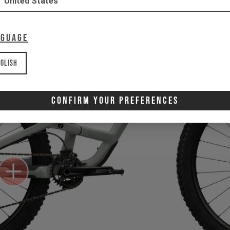
United States
nguage
glish
Confirm Your Preferences