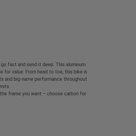
go fast and send it deep. This aluminum
e for value. From head to toe, this bike is
nents and big-name performance throughout
mits.
t the frame you want – choose carbon for