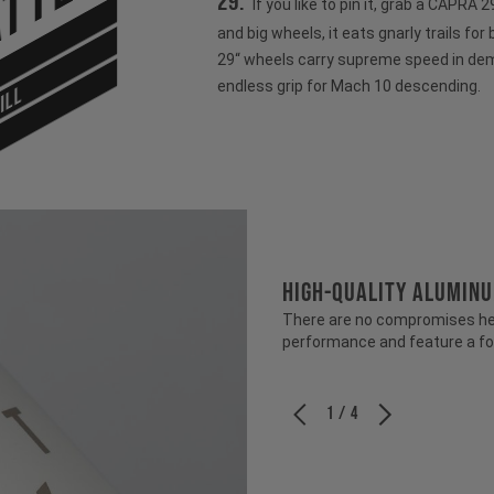
tter
29:
If you like to pin it, grab a CAPRA
and big wheels, it eats gnarly trails for
29“ wheels carry supreme speed in dem
endless grip for Mach 10 descending.
ILL
HIGH-QUALITY ALUMIN
There are no compromises her
performance and feature a fo
1 / 4