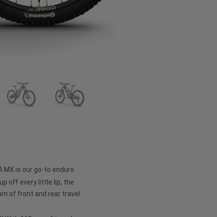
A MX is our go-to enduro
p off every little lip, the
 of front and rear travel