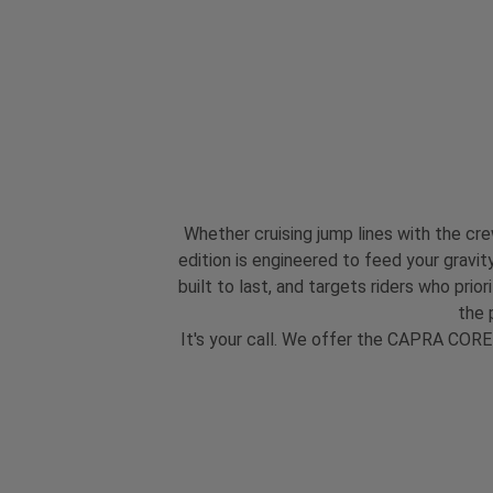
Whether cruising jump lines with the c
edition is engineered to feed your gravity
built to last, and targets riders who pr
the 
It's your call. We offer the CAPRA CORE