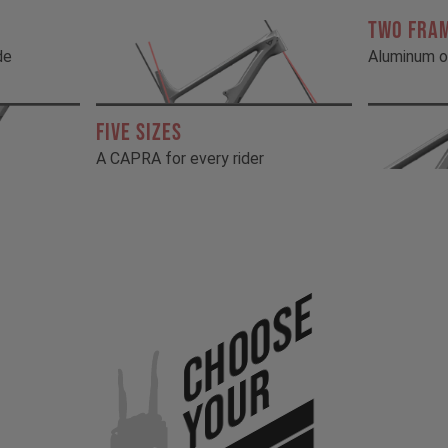
TWO FRA
de
Aluminum o
FIVE SIZES
A CAPRA for every rider
Choose
Your