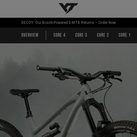
YT-Industries
DECOY: Our Bosch-Powered E-MTB Returns – Order Now
Overview
CORE 4
CORE 3
CORE 2
CORE 1