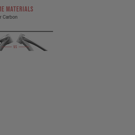
ME MATERIALS
r Carbon