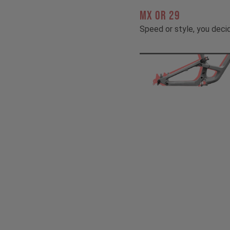
MX OR 29
Speed or style, you deci