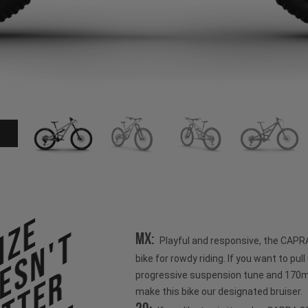
ize
esn't
MX:
Playful and responsive, the CAPR
bike for rowdy riding. If you want to pull u
progressive suspension tune and 170mm
make this bike our designated bruiser.