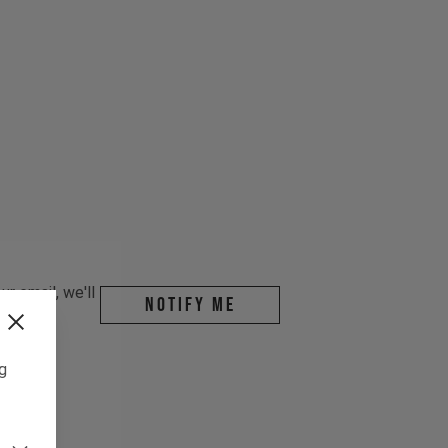
r email, we'll
Notify me
ng