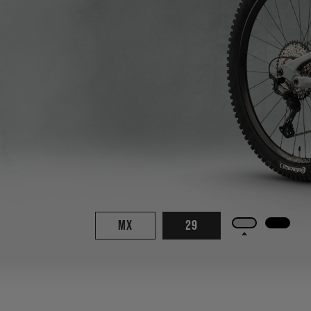
MX
29