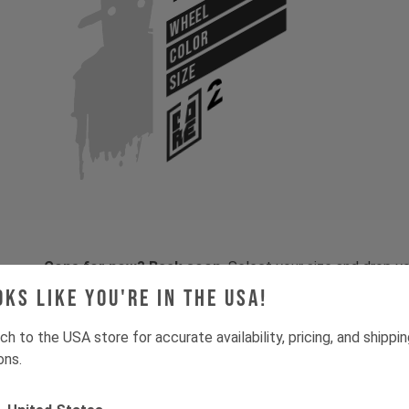
WHEEL
COLOR
SIZE
Gone for now? Back soon.
Select your size and drop you
let you know when stock lands.
oks like you're in the USA!
ch to the USA store for accurate availability, pricing, and shippi
ons.