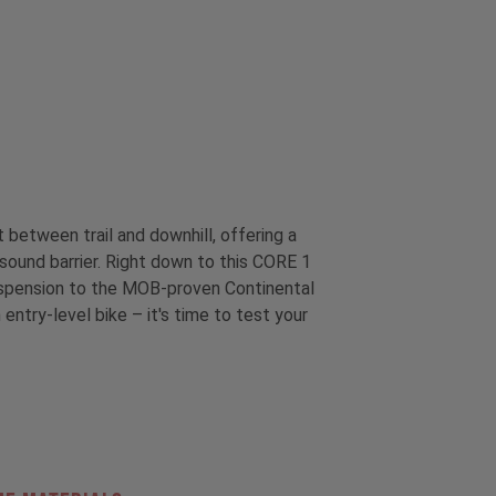
etween trail and downhill, offering a
sound barrier. Right down to this CORE 1
 suspension to the MOB-proven Continental
entry-level bike – it's time to test your