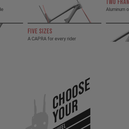
TWO FRA
de
Aluminum o
FIVE SIZES
A CAPRA for every rider
Choose
Your
WHEEL