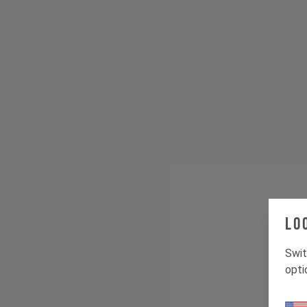
Lo
Swit
opti