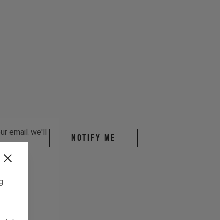
r email, we'll
Notify me
ng