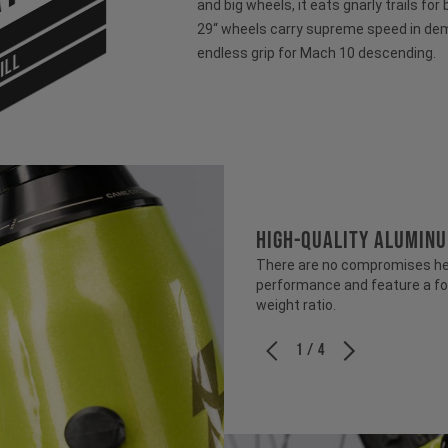
and big wheels, it eats gnarly trails for
29“ wheels carry supreme speed in dem
endless grip for Mach 10 descending.
ILL
HIGH-QUALITY ALUMIN
There are no compromises her
performance and feature a fo
weight ratio.
1 / 4