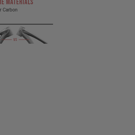
ME MATERIALS
r Carbon