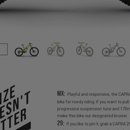
ize
esn't
MX:
Playful and responsive, the CAPR
bike for rowdy riding. If you want to pull u
tter
progressive suspension tune and 170mm
make this bike our designated bruiser.
29:
If you like to pin it, grab a CAPRA