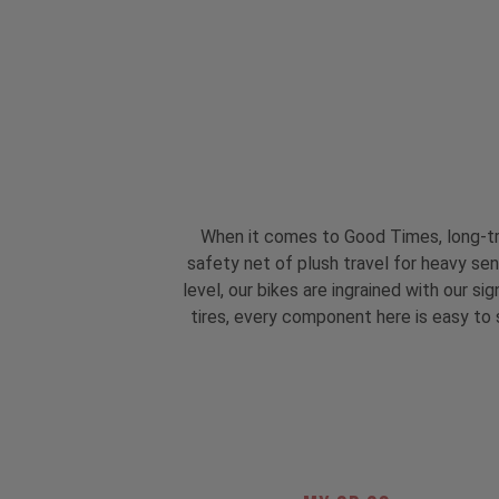
When it comes to Good Times, long-tr
safety net of plush travel for heavy se
level, our bikes are ingrained with our 
tires, every component here is easy to s