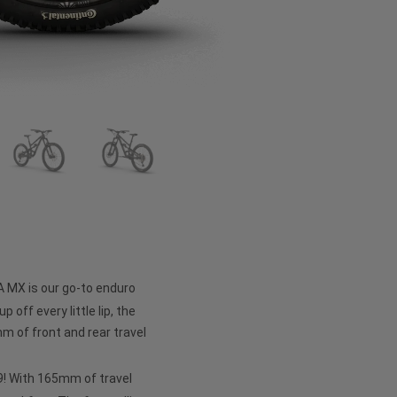
A MX is our go-to enduro
p off every little lip, the
 of front and rear travel
 29! With 165mm of travel