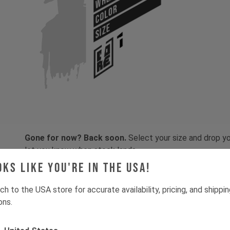
COLOR
SIZE
Gone for now? Back soon.
Select your size and drop you
let you know when stock lands.
oks like you're in the USA!
ch to the USA store for accurate availability, pricing, and shippi
ons.