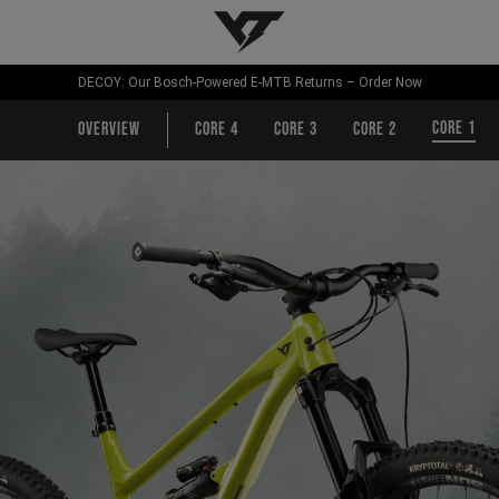
YT-Industries
DECOY: Our Bosch-Powered E-MTB Returns – Order Now
CORE 1
Overview
CORE 4
CORE 3
CORE 2