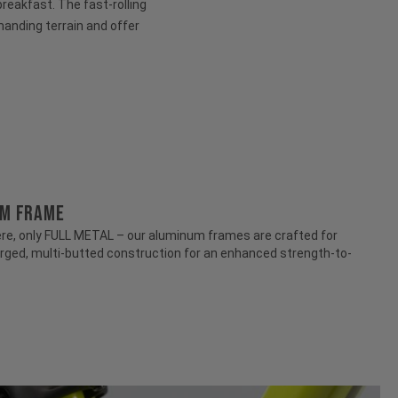
 breakfast. The fast-rolling
anding terrain and offer
UM FRAME
e, only FULL METAL – our aluminum frames are crafted for
rged, multi-butted construction for an enhanced strength-to-