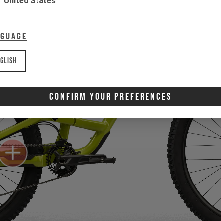
United States
nguage
glish
Confirm Your Preferences