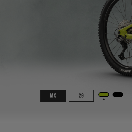
MX
29