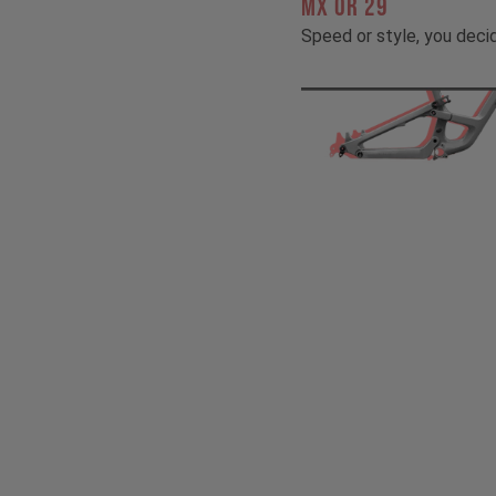
MX OR 29
Speed or style, you deci