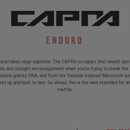
Enduro
avel bikes reign supreme. The CAPRA occupies that sweet spot b
nds and outright encouragement when you're trying to break the 
signature gravity DNA, and from the freeride-inspired Marzocchi
et up and built to last. Go ahead, this is the new standard for an 
mettle.