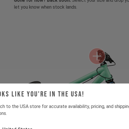
Gone for now? Back soon.
Select your size and drop you
let you know when stock lands.
oks like you're in the USA!
ch to the USA store for accurate availability, pricing, and shippi
ons.