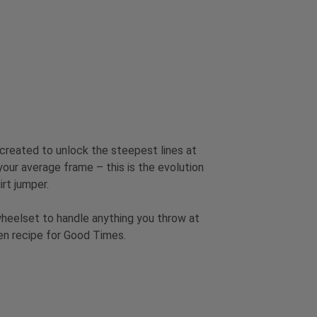
 created to unlock the steepest lines at
 your average frame – this is the evolution
irt jumper.
wheelset to handle anything you throw at
ven recipe for Good Times.