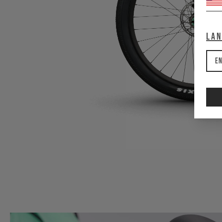
La
En