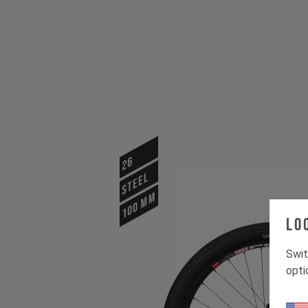
26
STEEL
100 mm
Lo
Swit
opti