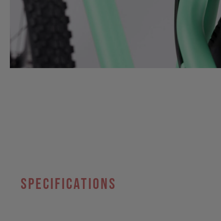
specifications