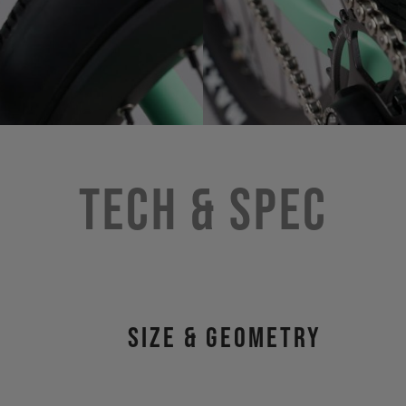
Tech & Spec
size & geometry