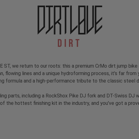
Dirt
 ST, we return to our roots: this a premium CrMo dirt jump bike
an, flowing lines and a unique hydroforming process, it's far from
ng formula and a high-performance tribute to the classic steel d
ding parts, including a RockShox Pike DJ fork and DT-Swiss DJ 
of the hottest finishing kit in the industry, and you've got a pro