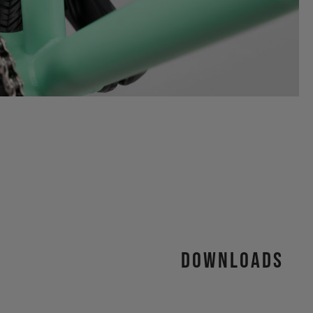
Downloads