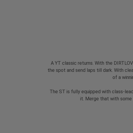
A YT classic returns. With the DIRTLOVE
the spot and send laps till dark. With cle
of a winni
The ST is fully equipped with class-lea
it. Merge that with some 