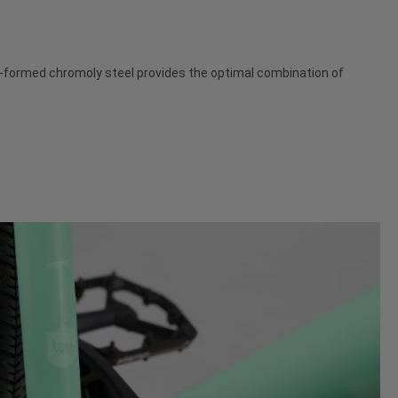
dro-formed chromoly steel provides the optimal combination of