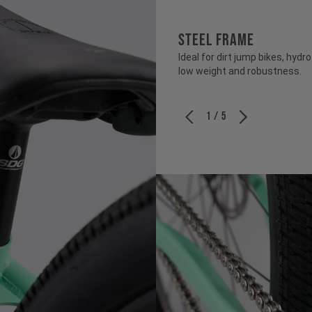
STEEL FRAME
Ideal for dirt jump bikes, hy
low weight and robustness.
1 / 5