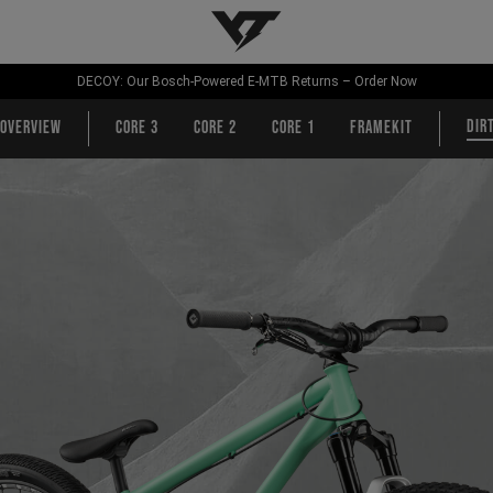
YT-Industries
DECOY: Our Bosch-Powered E-MTB Returns – Order Now
Dir
Overview
CORE 3
CORE 2
CORE 1
Framekit