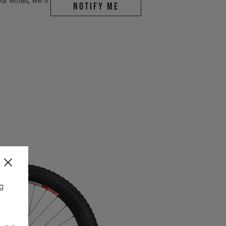
r email, we'll
Notify me
ng