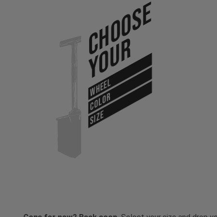
Choose
Your
WHEEL
COLOR
SIZE