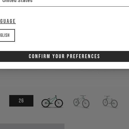
United States
nguage
glish
Confirm Your Preferences
26