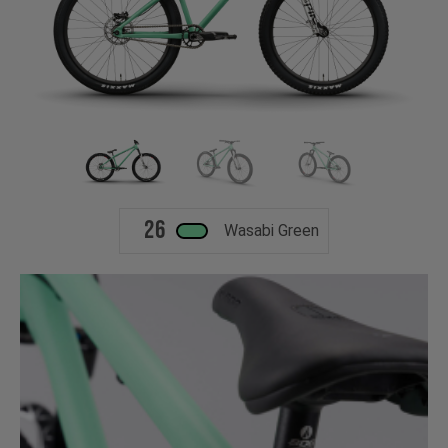
26
Wasabi Green