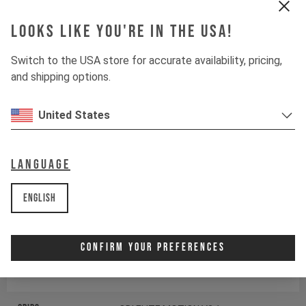
Fork
RockShox Pike DJ
Looks like you're in the USA!
Drivetrain
Switch to the USA store for accurate availability, pricing,
and shipping options.
Crankset
SRAM DESCENDANT 6K
United States
Components
Language
Headset
ACROS AIX-326
English
Stem
SRAM DESCENDANT
Confirm Your Preferences
Handlebar
SRAM DESCENDANT RISER
BAR