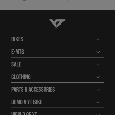
YT-Industries
Bikes
Open user
E-MTB
Open user
Sale
Open user
Clothing
Open user
Parts & Accessories
Open user
Demo a YT Bike
Open user
World of YT