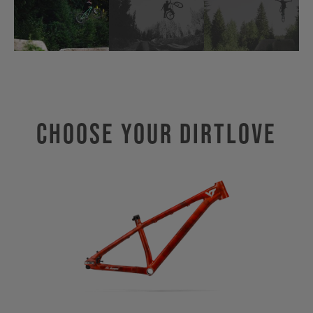
Choose Your DIRTLOVE