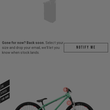
Gone for now? Back soon.
Select your
Notify me
size and drop your email, we'll let you
know when stock lands.
26
STEEL
100 mm