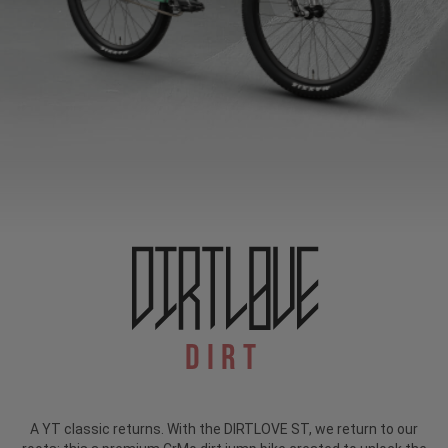
Dirt
A YT classic returns. With the DIRTLOVE ST, we return to our