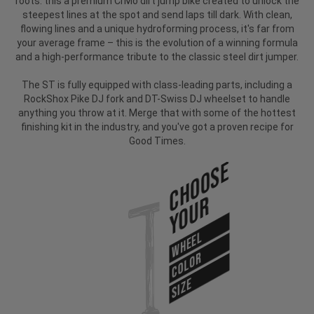
roots: this a premium CrMo dirt jump bike created to unlock the
steepest lines at the spot and send laps till dark. With clean,
flowing lines and a unique hydroforming process, it's far from
your average frame – this is the evolution of a winning formula
and a high-performance tribute to the classic steel dirt jumper.
The ST is fully equipped with class-leading parts, including a
RockShox Pike DJ fork and DT-Swiss DJ wheelset to handle
anything you throw at it. Merge that with some of the hottest
finishing kit in the industry, and you've got a proven recipe for
Good Times.
Choose
Your
WHEEL
COLOR
SIZE