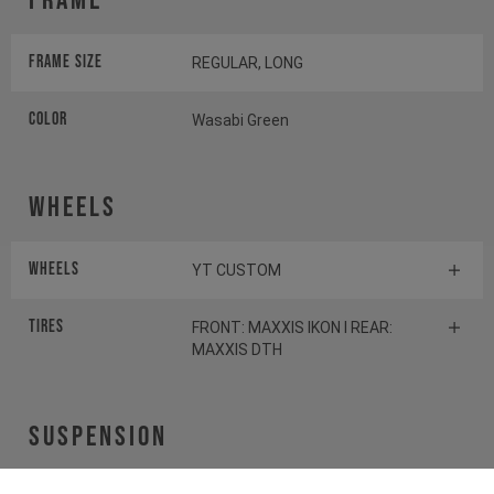
Frame
Frame Size
REGULAR, LONG
Color
Wasabi Green
Wheels
Wheels
YT CUSTOM
Tires
FRONT: MAXXIS IKON I REAR:
MAXXIS DTH
Suspension