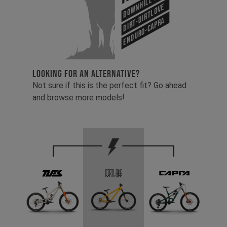
Downhill-Tues
Dirt-Dirtlove
Enduro-Capra
LOOKING FOR AN ALTERNATIVE?
Not sure if this is the perfect fit? Go ahead
and browse more models!