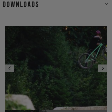
Downloads