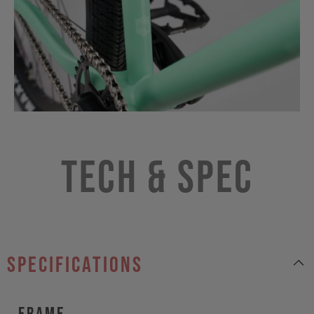
Tech & Spec
specifications