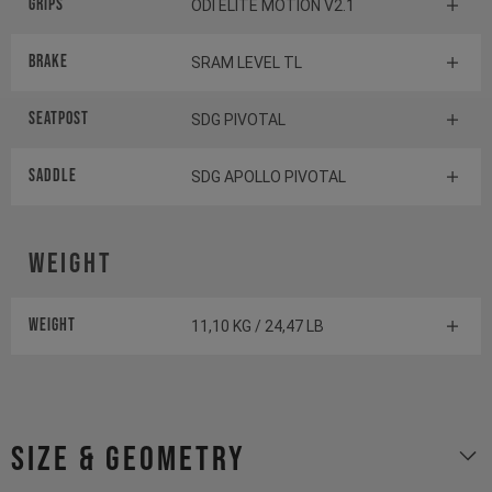
Grips
ODI ELITE MOTION V2.1
Brake
SRAM LEVEL TL
Seatpost
SDG PIVOTAL
Saddle
SDG APOLLO PIVOTAL
Weight
Weight
11,10 KG / 24,47 LB
size & geometry