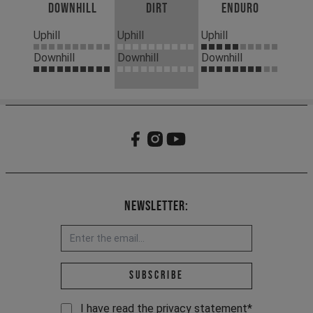
Downhill
Dirt
Enduro
Uphill
Uphill
Uphill
Downhill
Downhill
Downhill
Newsletter:
Email address *
Subscribe
I have read the
privacy statement
*