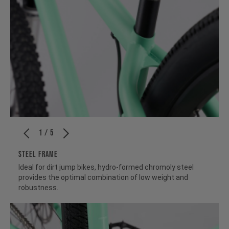
1 / 5
STEEL FRAME
Ideal for dirt jump bikes, hydro-formed chromoly steel
provides the optimal combination of low weight and
robustness.