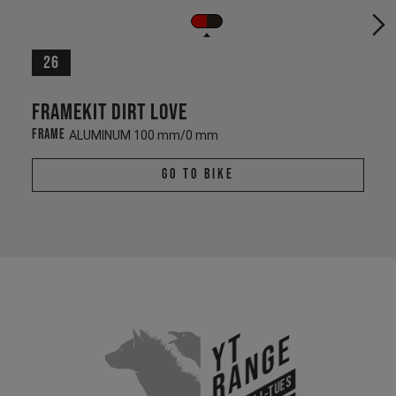
26
Framekit Dirt Love
Frame
ALUMINUM 100 mm/0 mm
Go To Bike
YT
Range