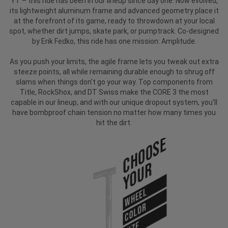
YT – this ride has been in our lineup since day one. Now evolved,
its lightweight aluminum frame and advanced geometry place it
at the forefront of its game, ready to throwdown at your local
spot, whether dirt jumps, skate park, or pumptrack. Co-designed
by Erik Fedko, this ride has one mission: Amplitude.
As you push your limits, the agile frame lets you tweak out extra
steeze points, all while remaining durable enough to shrug off
slams when things don't go your way. Top components from
Title, RockShox, and DT Swiss make the CORE 3 the most
capable in our lineup, and with our unique dropout system, you'll
have bombproof chain tension no matter how many times you
hit the dirt.
Choose
Your
WHEEL
COLOR