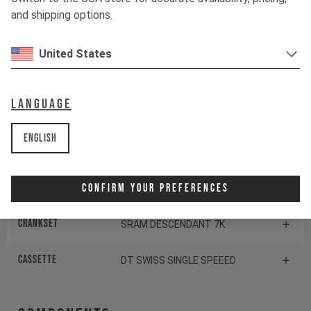
and shipping options.
Tires
MAXXIS DTH
United States
Suspension
Language
Fork
ROCKSHOX PIKE DJ
English
Drivetrain
Confirm Your Preferences
Crankset
SRAM DESCENDANT 7K
CASSETTE
DT SWISS SINGLE SPEEED