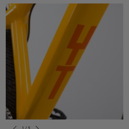
1 / 5