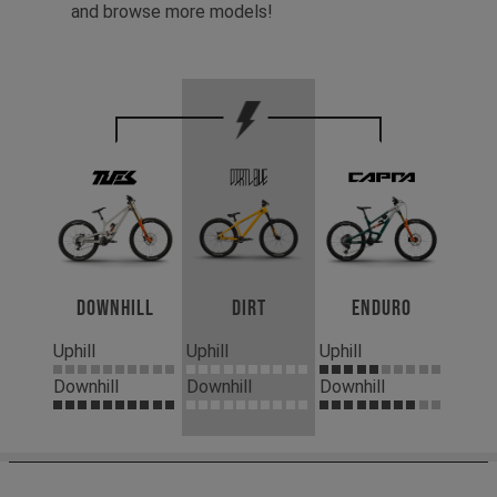
and browse more models!
Downhill
Dirt
Enduro
Uphill
Uphill
Uphill
Downhill
Downhill
Downhill