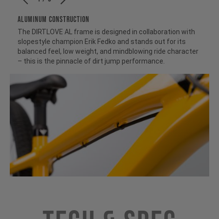
ALUMINUM CONSTRUCTION
The DIRTLOVE AL frame is designed in collaboration with
slopestyle champion Erik Fedko and stands out for its
balanced feel, low weight, and mindblowing ride character
– this is the pinnacle of dirt jump performance.