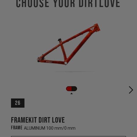
Choose Your DIRTLOVE
26
Framekit Dirt Love
Frame
ALUMINUM 100 mm/0 mm