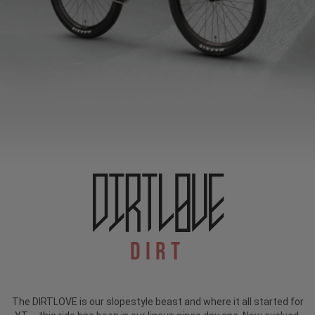
Dirt
The DIRTLOVE is our slopestyle beast and where it all started for