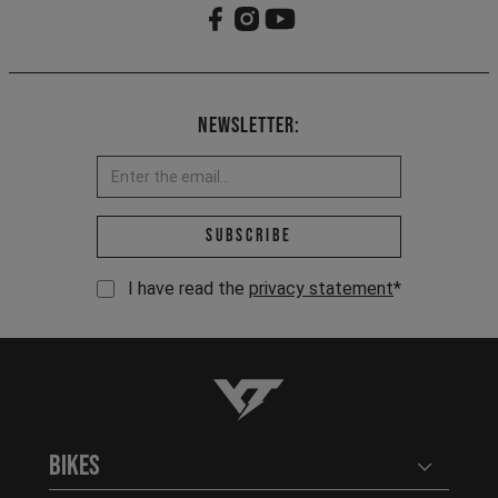
Newsletter:
Email address *
Subscribe
I have read the
privacy statement
*
YT-Industries
Bikes
Open user