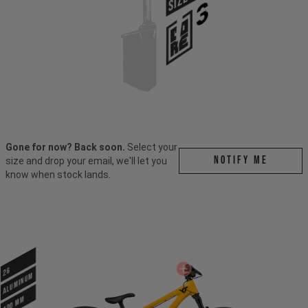
SIZE
Gone for now? Back soon.
Select your
Notify me
size and drop your email, we'll let you
know when stock lands.
26
ALUMINUM
100 mm