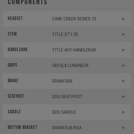
Components
Headset
CANE CREEK SERIES 10
Stem
TITLE ST1 35
HANDLEBAR
TITLE AH1 HANDLEBAR
GRIPS
ODI SLX LONGNECK
BRAKE
SRAM DB8
SEATPOST
SDG SEATPOST
SADDLE
SDG SADDLE
BOTTOM BRACKET
SRAM DUB BSA