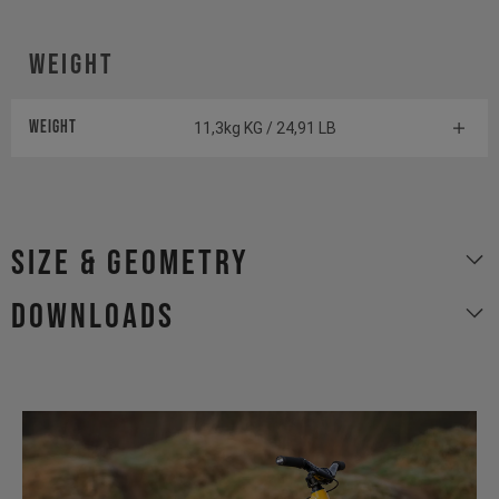
WEIGHT
WEIGHT
11,3kg KG / 24,91 LB
size & geometry
Downloads