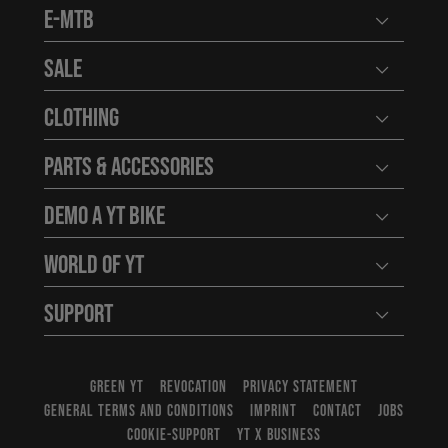
E-MTB
Open user
Sale
Open user
Clothing
Open user
Parts & Accessories
Open user
Demo a YT Bike
Open user
World of YT
Open user
Support
Open user
GREEN YT
REVOCATION
PRIVACY STATEMENT
GENERAL TERMS AND CONDITIONS
IMPRINT
CONTACT
JOBS
COOKIE-SUPPORT
YT X BUSINESS