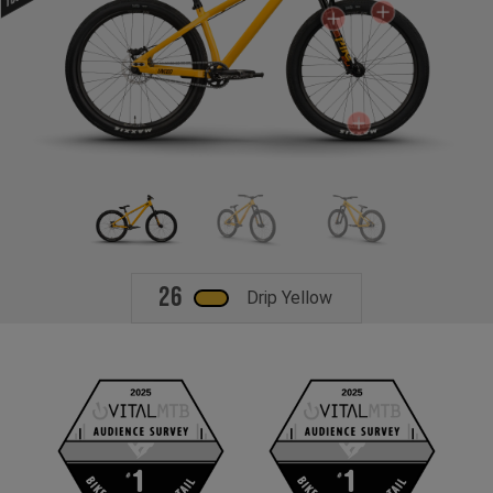
26
Drip Yellow