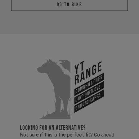
Go To Bike
YT
Range
Downhill-Tues
Dirt-Dirtlove
Enduro-Capra
LOOKING FOR AN ALTERNATIVE?
Not sure if this is the perfect fit? Go ahead