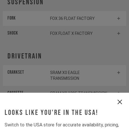
Suspension
Fork
FOX 36 FLOAT FACTORY
Shock
FOX FLOAT X FACTORY
Drivetrain
Crankset
SRAM X0 EAGLE
TRANSMISSION
Cassette
SRAM X0 1295 TRANSMISSION
Rear derailleur
SRAM X0 EAGLE
Looks like you're in the USA!
TRANSMISSION
Switch to the USA store for accurate availability, pricing,
Shifter rear