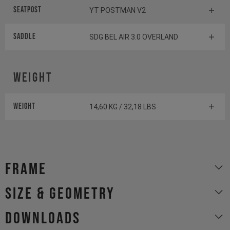
Seatpost
YT POSTMAN V2
Saddle
SDG BEL AIR 3.0 OVERLAND
Weight
Weight
14,60 KG / 32,18 LBS
Frame
size & geometry
Downloads