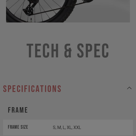
Tech & Spec
specifications
Frame
Frame Size
S, M, L, XL, XXL