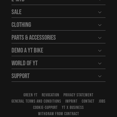
Open user
Sale
Open user
Clothing
Open user
Parts & Accessories
Open user
Demo a YT Bike
Open user
World of YT
Open user
Support
Open user
GREEN YT
REVOCATION
PRIVACY STATEMENT
GENERAL TERMS AND CONDITIONS
IMPRINT
CONTACT
JOBS
COOKIE-SUPPORT
YT X BUSINESS
WITHDRAW FROM CONTRACT