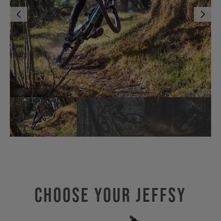
Choose Your JEFFSY