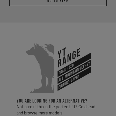
Go To Bike
YT
Range
All Mountain-Jeffsy
Trail-Izzo
Enduro-Capra
YOU ARE LOOKING FOR AN ALTERNATIVE?
Not sure if this is the perfect fit? Go ahead
and browse more models!