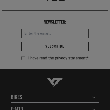
Newsletter:
Email address *
Subscribe
I have read the
privacy statement
*
YT-Industries
Bikes
Open user
E-MTB