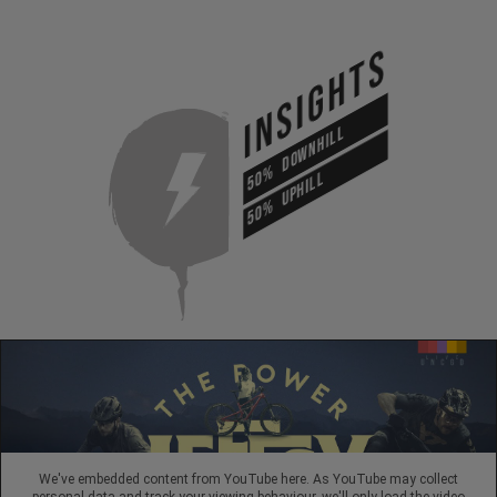
INSIGHTS
DOWNHILL
50%
UPHILL
50%
We've embedded content from YouTube here. As YouTube may collect
personal data and track your viewing behaviour, we'll only load the video