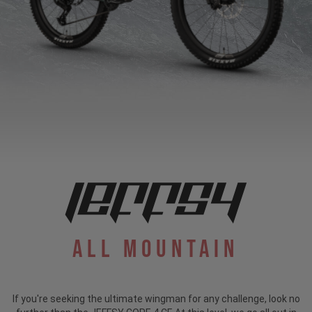
All Mountain
If you're seeking the ultimate wingman for any challenge, look no