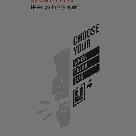
THIRSTMASTER 6000
Never go thirsty again!
Choose
Your
WHEEL
COLOR
SIZE