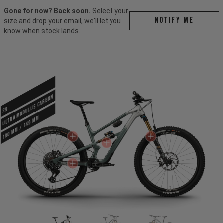
Gone for now? Back soon.
Select your
Notify me
size and drop your email, we'll let you
know when stock lands.
ULTRA MODULUS CARBON
29
150 mm / 145 mm