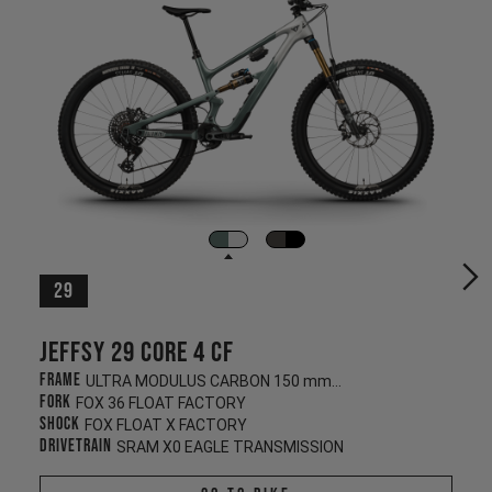
29
Jeffsy 29 CORE 4 CF
Frame
ULTRA MODULUS CARBON 150 mm/145 mm
Fork
FOX 36 FLOAT FACTORY
Shock
FOX FLOAT X FACTORY
Drivetrain
SRAM X0 EAGLE TRANSMISSION