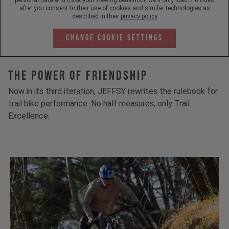
after you consent to their use of cookies and similar technologies as
described in their
privacy policy
Change Cookie Settings
The Power Of Friendship
Now in its third iteration, JEFFSY rewrites the rulebook for
trail bike performance. No half measures; only Trail
Excellence.