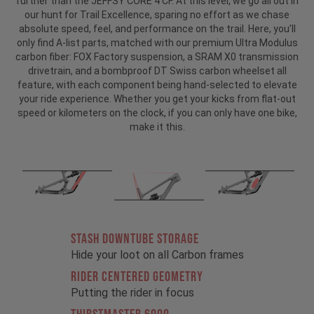
further than the JEFFSY CORE 4 CF. At this level, we go all out in
our hunt for Trail Excellence, sparing no effort as we chase
absolute speed, feel, and performance on the trail. Here, you’ll
only find A-list parts, matched with our premium Ultra Modulus
carbon fiber: FOX Factory suspension, a SRAM X0 transmission
drivetrain, and a bombproof DT Swiss carbon wheelset all
feature, with each component being hand-selected to elevate
your ride experience. Whether you get your kicks from flat-out
speed or kilometers on the clock, if you can only have one bike,
make it this.
STASH DOWNTUBE STORAGE
Hide your loot on all Carbon frames
RIDER CENTERED GEOMETRY
Putting the rider in focus