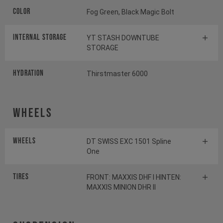
Color
Fog Green, Black Magic Bolt
INTERNAL STORAGE
YT STASH DOWNTUBE
STORAGE
HYDRATION
Thirstmaster 6000
Wheels
Wheels
DT SWISS EXC 1501 Spline
One
Tires
FRONT: MAXXIS DHF I HINTEN:
MAXXIS MINION DHR II