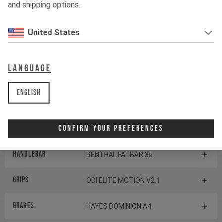
SRAM POD ULTIMATE
and shipping options.
CONTROLLER
United States
BOTTOM BRACKET
SRAM DUB Pressfit
Language
Components
English
Headset
CANE CREEK SERIES 40
Confirm Your Preferences
Stem
RENTHAL APEX 35
Handlebar
RENTHAL FATBAR 35
Grips
ODI ELITE MOTION V2.1
Brakes
HAYES DOMINION A4