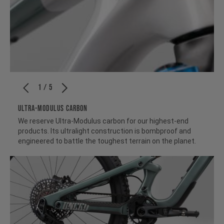
1 / 5
ULTRA-MODULUS CARBON
We reserve Ultra-Modulus carbon for our highest-end
products. Its ultralight construction is bombproof and
engineered to battle the toughest terrain on the planet.