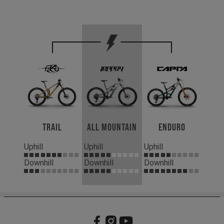
Trail
All Mountain
Enduro
Uphill
Uphill
Uphill
Downhill
Downhill
Downhill