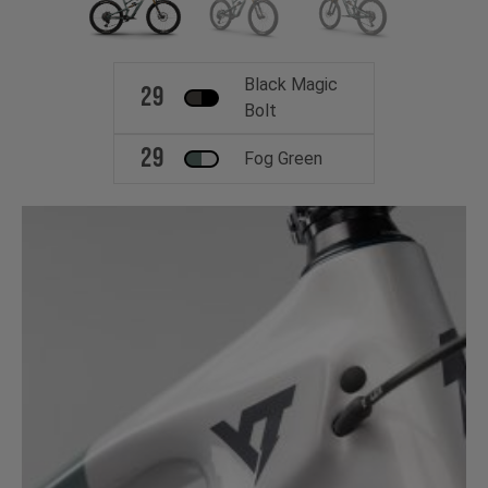
Black Magic
29
Bolt
29
Fog Green