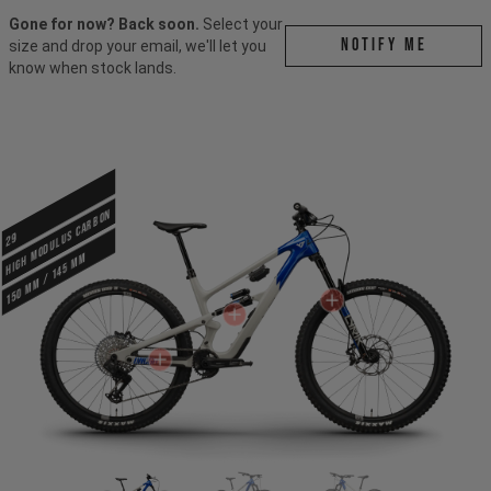
Gone for now? Back soon.
Select your
Notify me
size and drop your email, we'll let you
know when stock lands.
HIGH MODULUS CARBON
29
150 mm / 145 mm