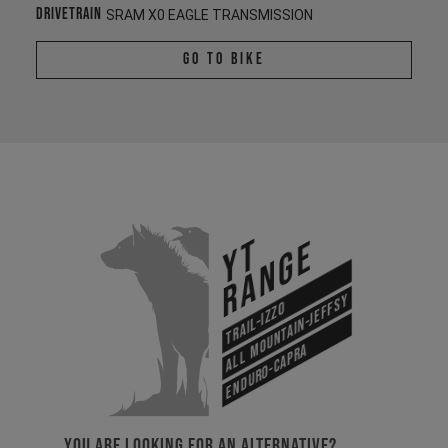
Drivetrain
SRAM X0 EAGLE TRANSMISSION
Go To Bike
YT
Range
All Mountain-Jeffsy
Trail-Izzo
Enduro-Capra
YOU ARE LOOKING FOR AN ALTERNATIVE?