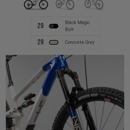
Black Magic
29
Bolt
29
Concrete Grey