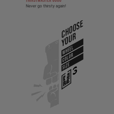
THIRSTMASTER 6000
Never go thirsty again!
Choose
Your
WHEEL
COLOR
SIZE