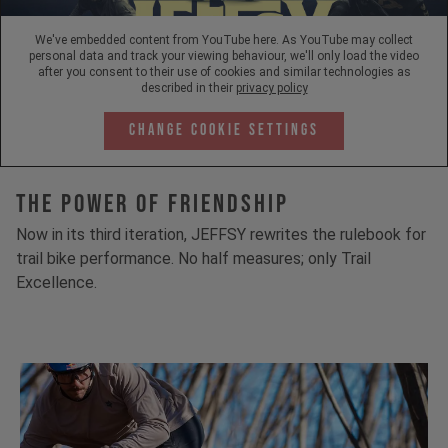
We've embedded content from YouTube here. As YouTube may collect
personal data and track your viewing behaviour, we'll only load the video
after you consent to their use of cookies and similar technologies as
described in their
privacy policy
Change Cookie Settings
The Power Of Friendship
Now in its third iteration, JEFFSY rewrites the rulebook for
trail bike performance. No half measures; only Trail
Excellence.