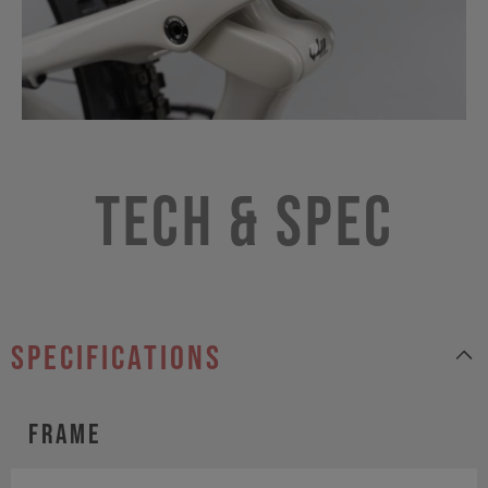
Tech & Spec
specifications
Frame