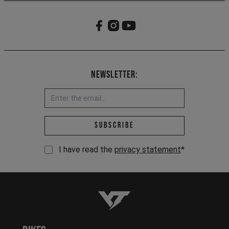
Newsletter:
Email address *
Subscribe
I have read the
privacy statement
*
YT-Industries