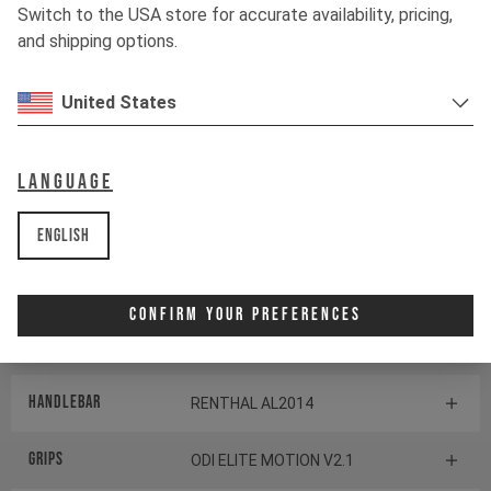
TRANSMISSION
Switch to the USA store for accurate availability, pricing,
and shipping options.
Shifter rear
SRAM POD CONTROLLER
United States
BOTTOM BRACKET
no default description found
default
Language
Components
English
Headset
CANE CREEK SERIES 40
Confirm Your Preferences
Stem
RENTHAL APEX 35
Handlebar
RENTHAL AL2014
Grips
ODI ELITE MOTION V2.1