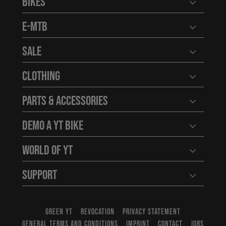
Bikes
Open user
E-MTB
Open user
Sale
Open user
Clothing
Open user
Parts & Accessories
Open user
Demo a YT Bike
Open user
World of YT
Open user
Support
Open user
GREEN YT
REVOCATION
PRIVACY STATEMENT
GENERAL TERMS AND CONDITIONS
IMPRINT
CONTACT
JOBS