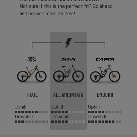
Not sure if this is the perfect fit? Go ahead
and browse more models!
Trail
All Mountain
Enduro
Uphill
Uphill
Uphill
Downhill
Downhill
Downhill