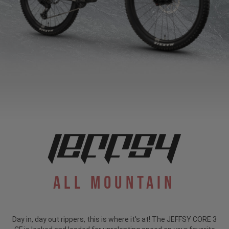
All Mountain
Day in, day out rippers, this is where it's at! The JEFFSY CORE 3