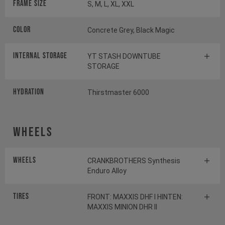
Frame Size
S, M, L, XL, XXL
Color
Concrete Grey, Black Magic
INTERNAL STORAGE
YT STASH DOWNTUBE
STORAGE
HYDRATION
Thirstmaster 6000
Wheels
Wheels
CRANKBROTHERS Synthesis
Enduro Alloy
Tires
FRONT: MAXXIS DHF I HINTEN:
MAXXIS MINION DHR II