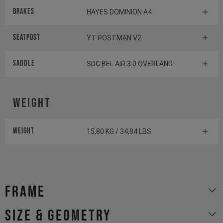
Brakes
HAYES DOMINION A4
Seatpost
YT POSTMAN V2
Saddle
SDG BEL AIR 3.0 OVERLAND
Weight
Weight
15,80 KG / 34,84 LBS
Frame
size & geometry