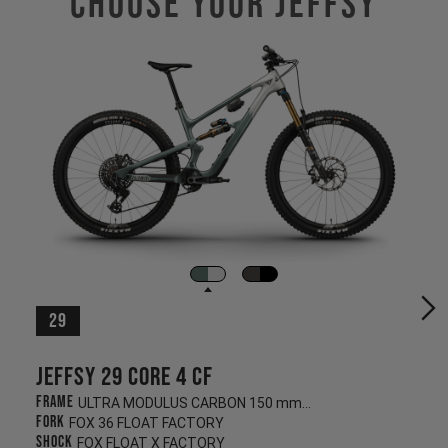
Choose Your JEFFSY
29
Jeffsy 29 CORE 4 CF
Frame
ULTRA MODULUS CARBON 150 mm/145 mm
Fork
FOX 36 FLOAT FACTORY
Shock
FOX FLOAT X FACTORY