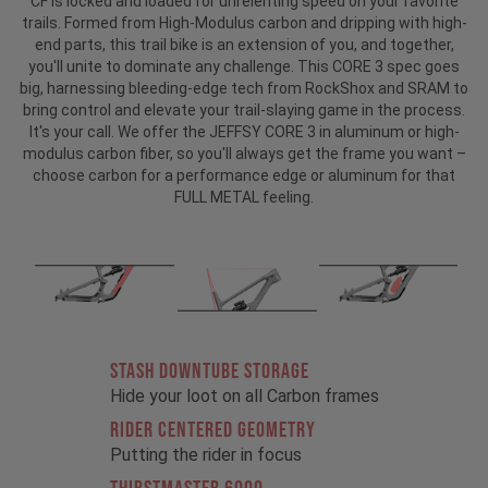
CF is locked and loaded for unrelenting speed on your favorite
trails. Formed from High-Modulus carbon and dripping with high-
end parts, this trail bike is an extension of you, and together,
you'll unite to dominate any challenge. This CORE 3 spec goes
big, harnessing bleeding-edge tech from RockShox and SRAM to
bring control and elevate your trail-slaying game in the process.
It's your call. We offer the JEFFSY CORE 3 in aluminum or high-
modulus carbon fiber, so you'll always get the frame you want –
choose carbon for a performance edge or aluminum for that
FULL METAL feeling.
STASH DOWNTUBE STORAGE
Hide your loot on all Carbon frames
RIDER CENTERED GEOMETRY
Putting the rider in focus