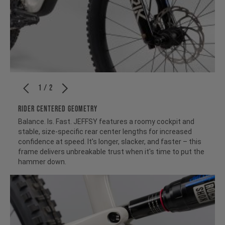
1 / 2
RIDER CENTERED GEOMETRY
Balance. Is. Fast. JEFFSY features a roomy cockpit and
stable, size-specific rear center lengths for increased
confidence at speed. It's longer, slacker, and faster – this
frame delivers unbreakable trust when it's time to put the
hammer down.