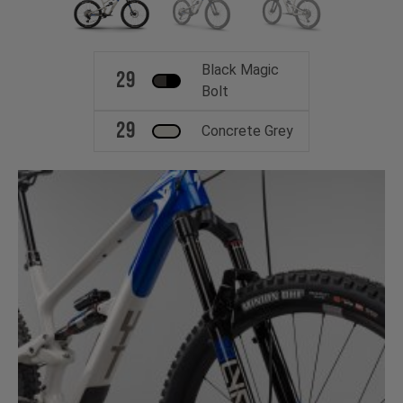
Black Magic
29
Bolt
29
Concrete Grey