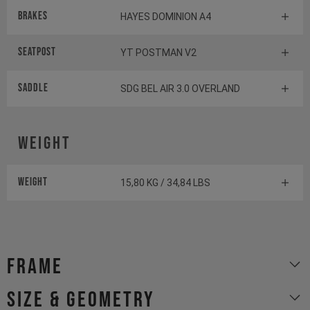
Brakes
HAYES DOMINION A4
Seatpost
YT POSTMAN V2
Saddle
SDG BEL AIR 3.0 OVERLAND
Weight
Weight
15,80 KG / 34,84 LBS
Frame
size & geometry