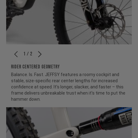
1 / 2
RIDER CENTERED GEOMETRY
Balance. Is. Fast. JEFFSY features a roomy cockpit and
stable, size-specific rear center lengths for increased
confidence at speed. It's longer, slacker, and faster – this
frame delivers unbreakable trust when it's time to put the
hammer down.