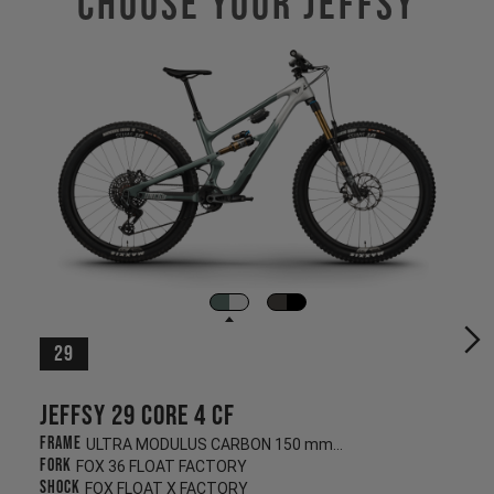
Choose Your JEFFSY
29
Jeffsy 29 CORE 4 CF
Frame
ULTRA MODULUS CARBON 150 mm/145 mm
Fork
FOX 36 FLOAT FACTORY
Shock
FOX FLOAT X FACTORY