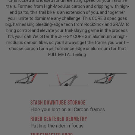
CF is locked and loaded for unrelenting speed on your favorite
trails. Formed from High-Modulus carbon and dripping with high-
end parts, this trail bike is an extension of you, and together,
you'll unite to dominate any challenge. This CORE 3 spec goes
big, harnessing bleeding-edge tech from RockShox and SRAM to
bring control and elevate your trail-slaying game in the process.
It's your call. We offer the JEFFSY CORE 3 in aluminum or high-
modulus carbon fiber, so you'll always get the frame you want –
choose carbon for a performance edge or aluminum for that
FULL METAL feeling.
STASH DOWNTUBE STORAGE
Hide your loot on all Carbon frames
RIDER CENTERED GEOMETRY
Putting the rider in focus