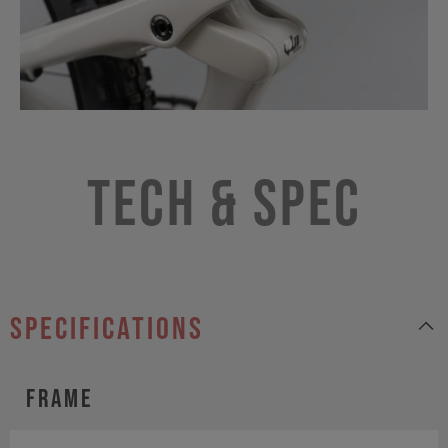
Tech & Spec
specifications
Frame