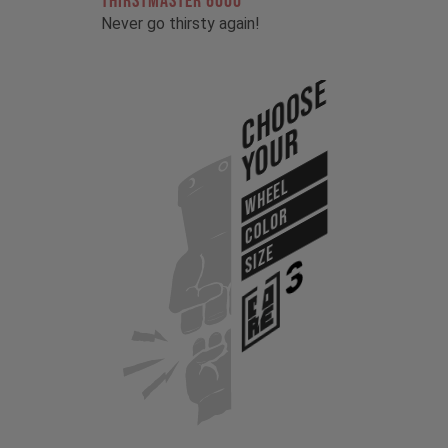
THIRSTMASTER 6000
Never go thirsty again!
Choose
Your
WHEEL
COLOR
SIZE