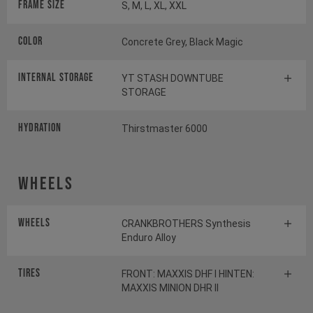
Frame Size
S, M, L, XL, XXL
Color
Concrete Grey, Black Magic
INTERNAL STORAGE
YT STASH DOWNTUBE
STORAGE
HYDRATION
Thirstmaster 6000
Wheels
Wheels
CRANKBROTHERS Synthesis
Enduro Alloy
Tires
FRONT: MAXXIS DHF I HINTEN:
MAXXIS MINION DHR II