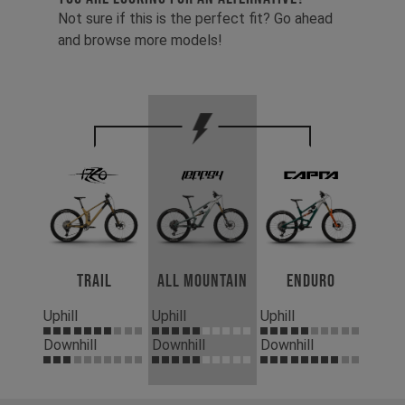
Not sure if this is the perfect fit? Go ahead
and browse more models!
Trail
All Mountain
Enduro
Uphill
Uphill
Uphill
Downhill
Downhill
Downhill