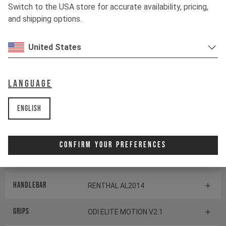
TRANSMISSION
Switch to the USA store for accurate availability, pricing,
and shipping options.
Shifter rear
SRAM POD CONTROLLER
United States
BOTTOM BRACKET
no default description found
default
Language
Components
English
Headset
CANE CREEK SERIES 40
Confirm Your Preferences
Stem
RENTHAL APEX 35
Handlebar
RENTHAL AL2014
Grips
ODI ELITE MOTION V2.1