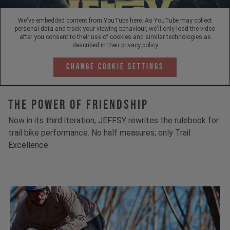
We've embedded content from YouTube here. As YouTube may collect
personal data and track your viewing behaviour, we'll only load the video
after you consent to their use of cookies and similar technologies as
described in their
privacy policy
Change Cookie Settings
The Power Of Friendship
Now in its third iteration, JEFFSY rewrites the rulebook for
trail bike performance. No half measures; only Trail
Excellence.