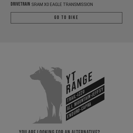
Drivetrain
SRAM X0 EAGLE TRANSMISSION
Go To Bike
YT
Range
All Mountain-Jeffsy
Trail-Izzo
Enduro-Capra
YOU ARE LOOKING FOR AN ALTERNATIVE?