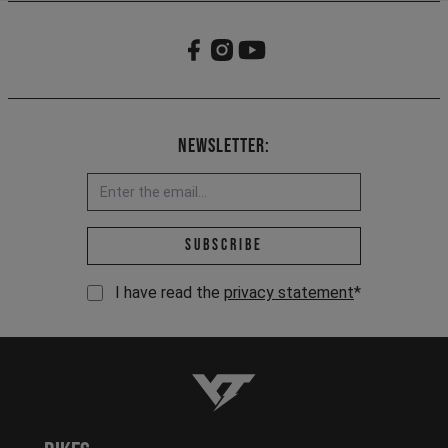
Newsletter:
Email address *
Subscribe
I have read the
privacy statement
*
YT-Industries