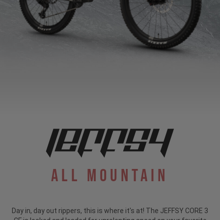
All Mountain
Day in, day out rippers, this is where it's at! The JEFFSY CORE 3