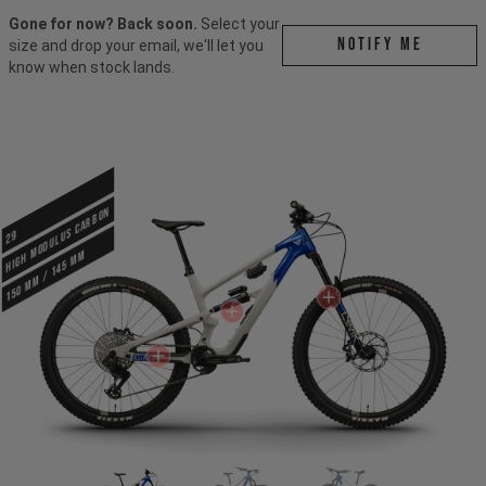
Gone for now? Back soon.
Select your
Notify me
size and drop your email, we'll let you
know when stock lands.
HIGH MODULUS CARBON
29
150 mm / 145 mm