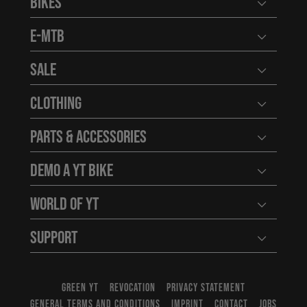
Bikes
Open user
E-MTB
Open user
Sale
Open user
Clothing
Open user
Parts & Accessories
Open user
Demo a YT Bike
Open user
World of YT
Open user
Support
Open user
GREEN YT
REVOCATION
PRIVACY STATEMENT
GENERAL TERMS AND CONDITIONS
IMPRINT
CONTACT
JOBS