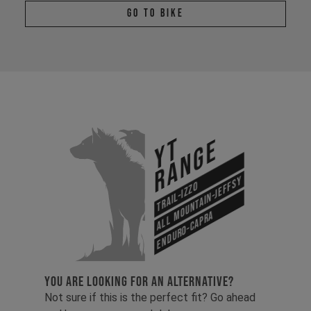
Go To Bike
YT
Range
All Mountain-Jeffsy
Trail-Izzo
Enduro-Capra
YOU ARE LOOKING FOR AN ALTERNATIVE?
Not sure if this is the perfect fit? Go ahead