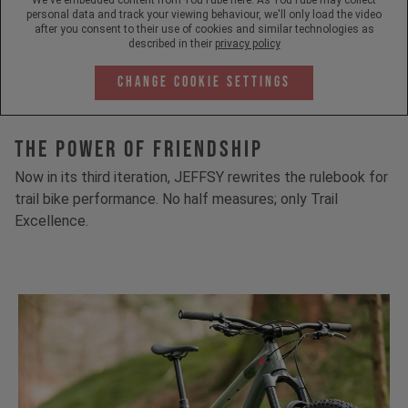
personal data and track your viewing behaviour, we'll only load the video
after you consent to their use of cookies and similar technologies as
described in their
privacy policy
Change Cookie Settings
The Power Of Friendship
Now in its third iteration, JEFFSY rewrites the rulebook for
trail bike performance. No half measures; only Trail
Excellence.