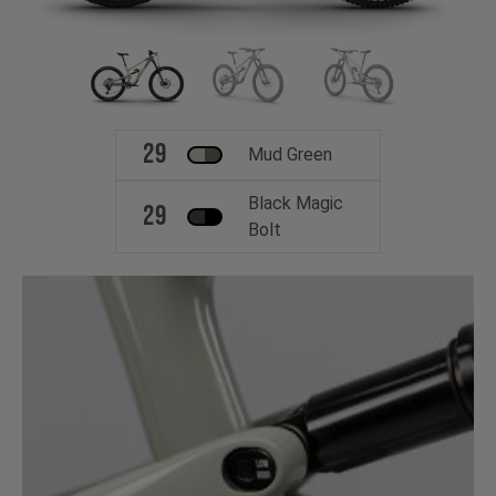
29
Mud Green
Black Magic
29
Bolt