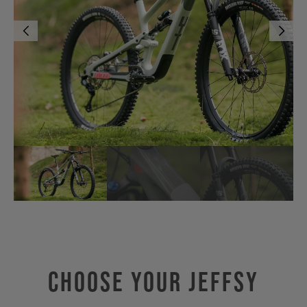
Choose Your JEFFSY