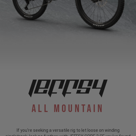
All Mountain
If you're seeking a versatile rig to let loose on winding