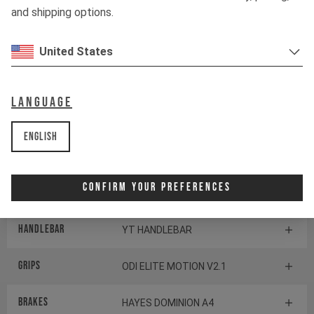
and shipping options.
Shifter rear
SHIMANO XT SL-M8100
United States
BOTTOM BRACKET
SHIMANO BB-MT800-PA
Language
Components
English
Headset
CANE CREEK SERIES 10
Confirm Your Preferences
Stem
RACE FACE AEFFECT R 35
Handlebar
YT HANDLEBAR
Grips
ODI ELITE MOTION V2.1
Brakes
HAYES DOMINION A4