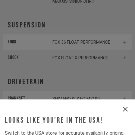
MAXXIS MINION DHR II
Suspension
Fork
FOX 36 FLOAT PERFORMANCE
Shock
FOX FLOAT X PERFORMANCE
Drivetrain
Crankset
SHIMANO SLX FC-M7100
Cassette
SHIMANO SLX CS-M7100
Looks like you're in the USA!
Rear derailleur
SHIMANO SLX RD-M7100
Switch to the USA store for accurate availability, pricing,