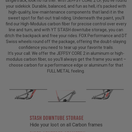
singletrack, look no further: with JEFFSY CORE 2 CF, you've found
your sidekick. Durable, balanced, and fun as hell, it's packed with
high-quality, low-maintenance components that land it in the
sweet spot for flat-out trail riding. Underneath the paint, you'll
find our High-Modulus carbon fiber for precise control over every
line and turn, and with YT STASH downtube storage, you can
ditch the backpack and free your rides. FOX Performance and DT
Swiss wheels round off the package, offering the doubt-slaying
confidence you need to tear up your favorite trails.
It's your call. We offer the JEFFSY CORE 2 in aluminum or high-
modulus carbon fiber, so you'll always get the frame you want –
choose carbon for a performance edge or aluminum for that
FULL METAL feeling.
STASH DOWNTUBE STORAGE
Hide your loot on all Carbon frames