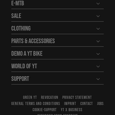
E-MTB
Open user
Sale
Open user
Clothing
Open user
Parts & Accessories
Open user
Demo a YT Bike
Open user
World of YT
Open user
Support
Open user
GREEN YT
REVOCATION
PRIVACY STATEMENT
GENERAL TERMS AND CONDITIONS
IMPRINT
CONTACT
JOBS
COOKIE-SUPPORT
YT X BUSINESS