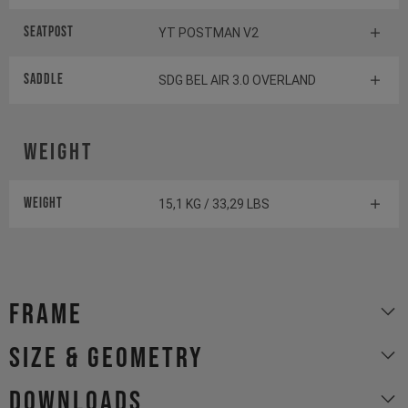
Seatpost
YT POSTMAN V2
Saddle
SDG BEL AIR 3.0 OVERLAND
Weight
Weight
15,1 KG / 33,29 LBS
Frame
size & geometry
Downloads