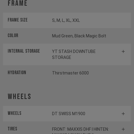
Frame
Frame Size
S, M, L, XL, XXL
Color
Mud Green, Black Magic Bolt
INTERNAL STORAGE
YT STASH DOWNTUBE
STORAGE
HYDRATION
Thirstmaster 6000
Wheels
Wheels
DT SWISS M1900
Tires
FRONT: MAXXIS DHF I HINTEN: