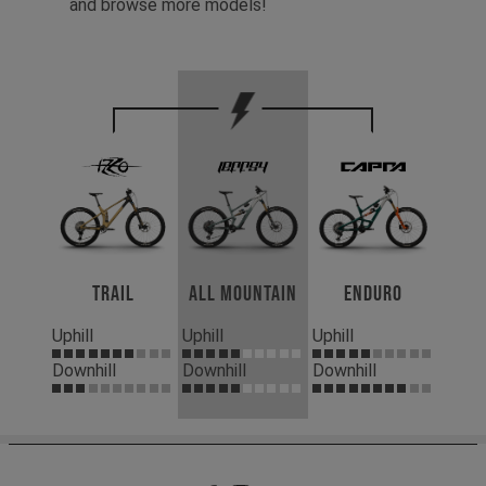
and browse more models!
Trail
All Mountain
Enduro
Uphill
Uphill
Uphill
Downhill
Downhill
Downhill