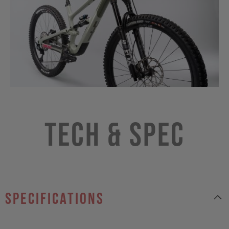
Tech & Spec
specifications