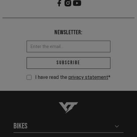
Newsletter:
Email address *
Subscribe
I have read the
privacy statement
*
YT-Industries
Bikes
Open user