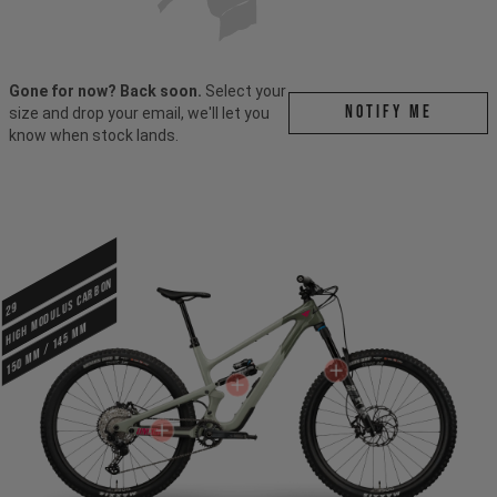
Gone for now? Back soon.
Select your
Notify me
size and drop your email, we'll let you
know when stock lands.
HIGH MODULUS CARBON
29
150 mm / 145 mm