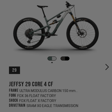
29
Jeffsy 29 CORE 4 CF
Frame
ULTRA MODULUS CARBON 150 mm/145 mm
Fork
FOX 36 FLOAT FACTORY
Shock
FOX FLOAT X FACTORY
Drivetrain
SRAM X0 EAGLE TRANSMISSION