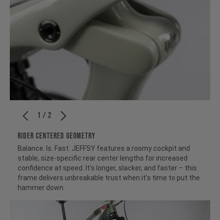
1 / 2
RIDER CENTERED GEOMETRY
Balance. Is. Fast. JEFFSY features a roomy cockpit and
stable, size-specific rear center lengths for increased
confidence at speed. It's longer, slacker, and faster – this
frame delivers unbreakable trust when it's time to put the
hammer down.