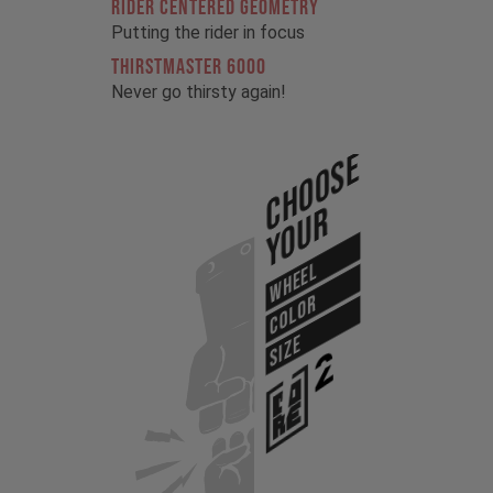
RIDER CENTERED GEOMETRY
Putting the rider in focus
THIRSTMASTER 6000
Never go thirsty again!
Choose
Your
WHEEL
COLOR
SIZE