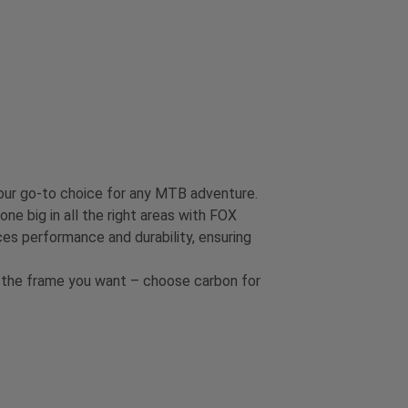
our go-to choice for any MTB adventure.
one big in all the right areas with FOX
es performance and durability, ensuring
et the frame you want – choose carbon for