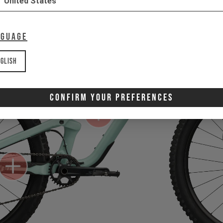
United States
nguage
glish
Confirm Your Preferences