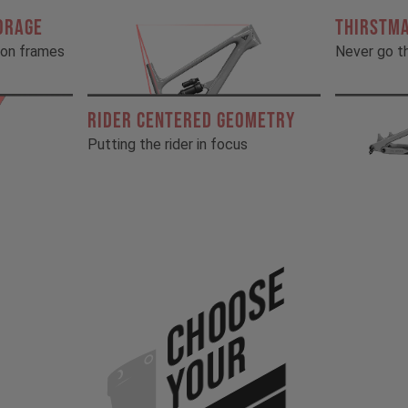
ORAGE
THIRSTM
rbon frames
Never go th
RIDER CENTERED GEOMETRY
Putting the rider in focus
Choose
Your