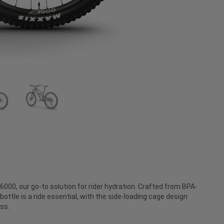
000, our go-to solution for rider hydration. Crafted from BPA-
bottle is a ride essential, with the side-loading cage design
ss.