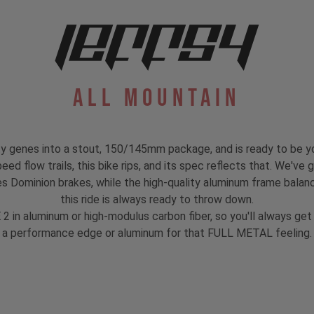
All Mountain
 genes into a stout, 150/145mm package, and is ready to be y
ed flow trails, this bike rips, and its spec reflects that. We've g
 Dominion brakes, while the high-quality aluminum frame balanc
this ride is always ready to throw down.
 2 in aluminum or high-modulus carbon fiber, so you'll always g
a performance edge or aluminum for that FULL METAL feeling.