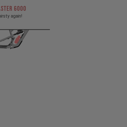
ASTER 6000
irsty again!