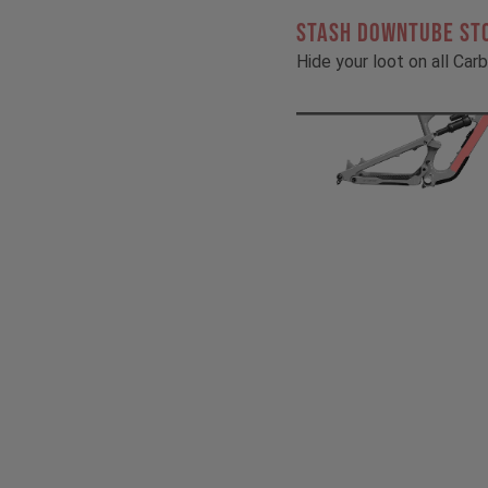
STASH DOWNTUBE ST
Hide your loot on all Ca