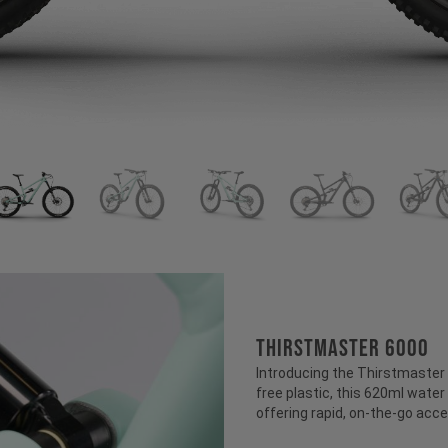
THIRSTMASTER 6000
Introducing the Thirstmaster 6
free plastic, this 620ml water 
offering rapid, on-the-go acce