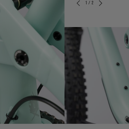
1 / 2