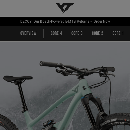
YT-Industries
DECOY: Our Bosch-Powered E-MTB Returns – Order Now
Overview
CORE 4
CORE 3
CORE 2
CORE 1