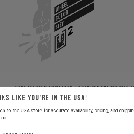
WHEEL
COLOR
SIZE
Gone for now? Back soon.
Select your size and drop you
let you know when stock lands.
oks like you're in the USA!
ch to the USA store for accurate availability, pricing, and shippi
ons.