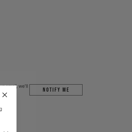
r email, we'll
Notify me
ng