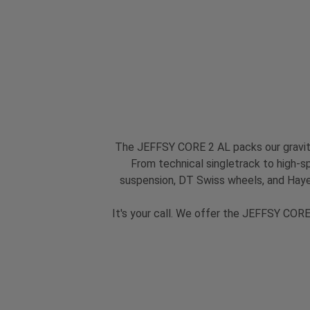
The JEFFSY CORE 2 AL packs our gravity
From technical singletrack to high-spe
suspension, DT Swiss wheels, and Hayes
It's your call. We offer the JEFFSY CORE