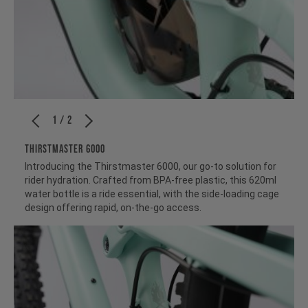
1 / 2
THIRSTMASTER 6000
Introducing the Thirstmaster 6000, our go-to solution for
rider hydration. Crafted from BPA-free plastic, this 620ml
water bottle is a ride essential, with the side-loading cage
design offering rapid, on-the-go access.