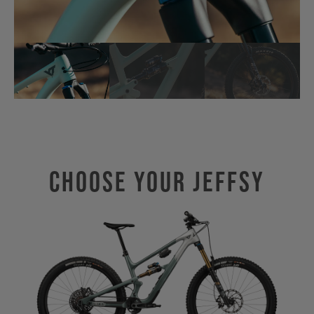
Choose Your JEFFSY