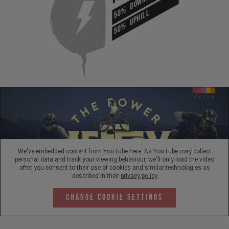
50%
UPHILL
50%
We've embedded content from YouTube here. As YouTube may collect
personal data and track your viewing behaviour, we'll only load the video
after you consent to their use of cookies and similar technologies as
described in their
privacy policy
Change Cookie Settings