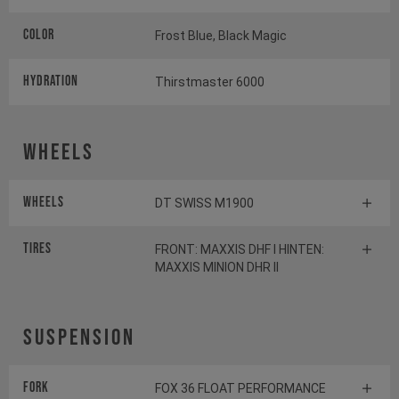
Color
Frost Blue, Black Magic
HYDRATION
Thirstmaster 6000
Wheels
Wheels
DT SWISS M1900
Tires
FRONT: MAXXIS DHF I HINTEN:
MAXXIS MINION DHR II
Suspension
Fork
FOX 36 FLOAT PERFORMANCE