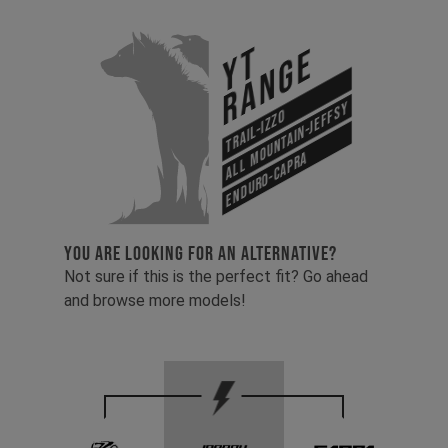
YT
Range
All Mountain-Jeffsy
Trail-Izzo
Enduro-Capra
YOU ARE LOOKING FOR AN ALTERNATIVE?
Not sure if this is the perfect fit? Go ahead
and browse more models!