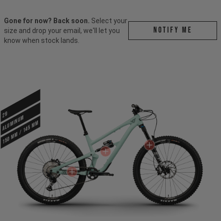
Gone for now? Back soon.
Select your
Notify me
size and drop your email, we'll let you
know when stock lands.
29
ALUMINUM
150 mm / 145 mm