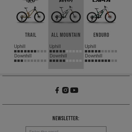
Trail
All Mountain
Enduro
Uphill
Uphill
Uphill
Downhill
Downhill
Downhill
Newsletter: