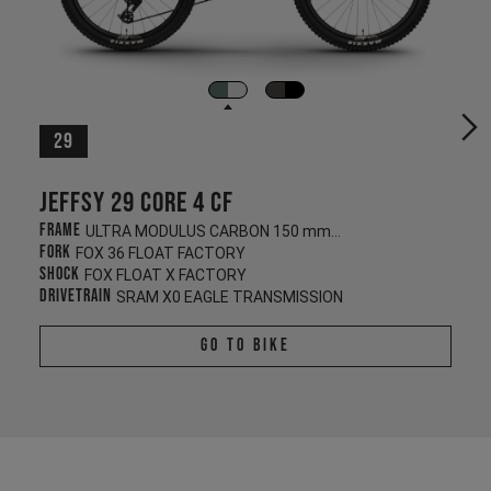
29
Jeffsy 29 CORE 4 CF
Frame
ULTRA MODULUS CARBON 150 mm/145 mm
Fork
FOX 36 FLOAT FACTORY
Shock
FOX FLOAT X FACTORY
Drivetrain
SRAM X0 EAGLE TRANSMISSION
Go To Bike