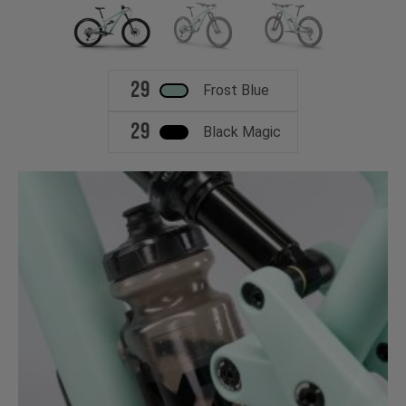
29
Frost Blue
29
Black Magic