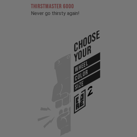
THIRSTMASTER 6000
Never go thirsty again!
Choose
Your
WHEEL
COLOR
SIZE