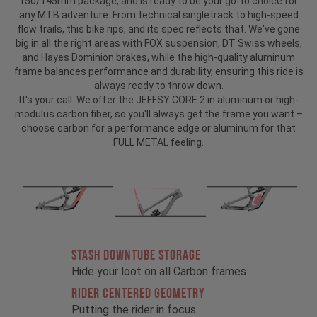
150/145mm package, and is ready to be your go-to choice for
any MTB adventure. From technical singletrack to high-speed
flow trails, this bike rips, and its spec reflects that. We've gone
big in all the right areas with FOX suspension, DT Swiss wheels,
and Hayes Dominion brakes, while the high-quality aluminum
frame balances performance and durability, ensuring this ride is
always ready to throw down.
It's your call. We offer the JEFFSY CORE 2 in aluminum or high-
modulus carbon fiber, so you'll always get the frame you want –
choose carbon for a performance edge or aluminum for that
FULL METAL feeling.
STASH DOWNTUBE STORAGE
Hide your loot on all Carbon frames
RIDER CENTERED GEOMETRY
Putting the rider in focus