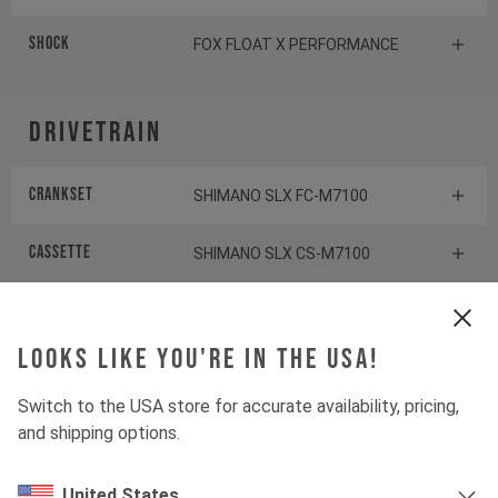
Shock
FOX FLOAT X PERFORMANCE
Drivetrain
Crankset
SHIMANO SLX FC-M7100
Cassette
SHIMANO SLX CS-M7100
Rear derailleur
SHIMANO SLX RD-M7100
Looks like you're in the USA!
Shifter rear
SHIMANO XT SL-M8100
Switch to the USA store for accurate availability, pricing,
BOTTOM BRACKET
SHIMANO BB-MT801
and shipping options.
United States