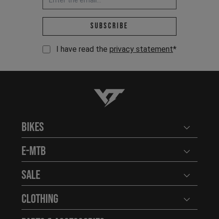
Email address *
Subscribe
I have read the
privacy statement
*
YT-Industries
Bikes
Open user
E-MTB
Open user
Sale
Open user
Clothing
Open user