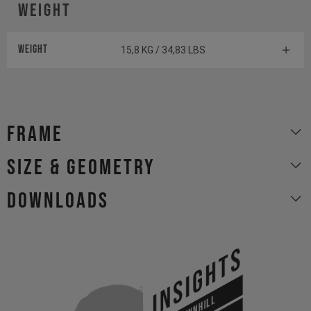
Weight
Weight
15,8 KG / 34,83 LBS
Frame
size & geometry
Downloads
INSIGHTS
DOWNHILL