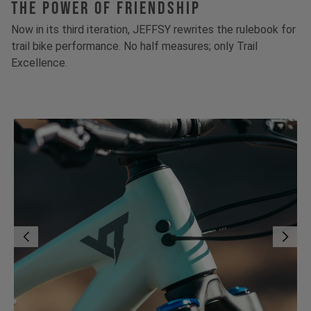
The Power Of Friendship
Now in its third iteration, JEFFSY rewrites the rulebook for
trail bike performance. No half measures; only Trail
Excellence.