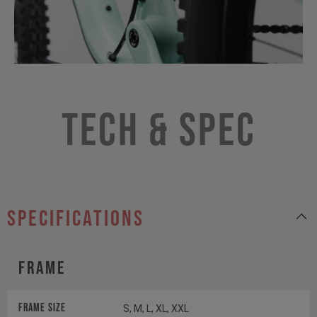
Tech & Spec
specifications
Frame
Frame Size
S, M, L, XL, XXL