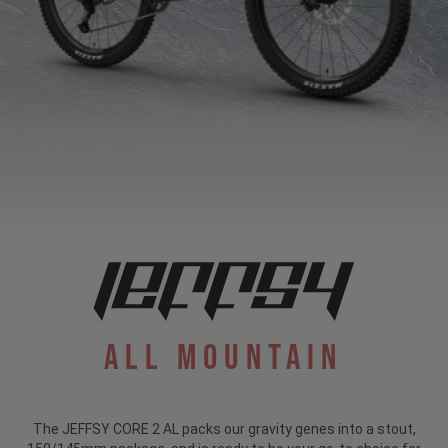
All Mountain
The JEFFSY CORE 2 AL packs our gravity genes into a stout,