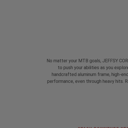
No matter your MTB goals, JEFFSY CORE 1 
to push your abilities as you explo
handcrafted aluminum frame, high-end t
performance, even through heavy hits. Rig