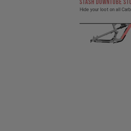
STASH DOWNTUBE ST
Hide your loot on all Ca