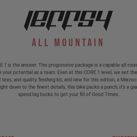
All Mountain
is the answer. This progressive package is a capable all-rounde
re your potential as a team. Even at this CORE 1 level, we set the
ires, and quality finishing kit, and new for this edition, a Marz
ht down to the finest details, this bike packs a punch; it's a gia
spend big bucks to get your fill of Good Times.