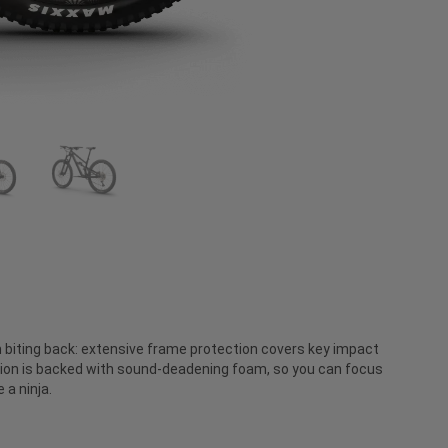
 biting back: extensive frame protection covers key impact
on is backed with sound-deadening foam, so you can focus
 a ninja.