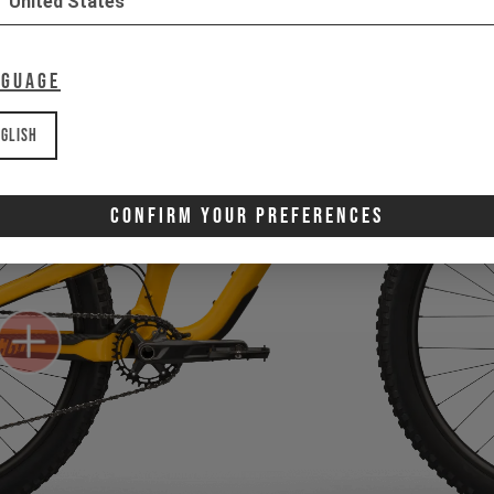
United States
nguage
glish
Confirm Your Preferences