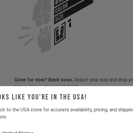
COLOR
SIZE
Gone for now? Back soon.
Select your size and drop you
let you know when stock lands.
oks like you're in the USA!
ch to the USA store for accurate availability, pricing, and shippi
ons.