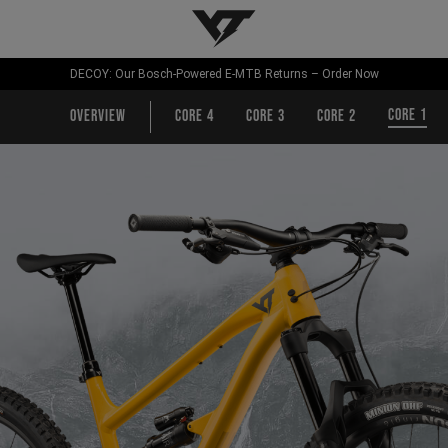
YT-Industries
DECOY: Our Bosch-Powered E-MTB Returns – Order Now
CORE 1
Overview
CORE 4
CORE 3
CORE 2