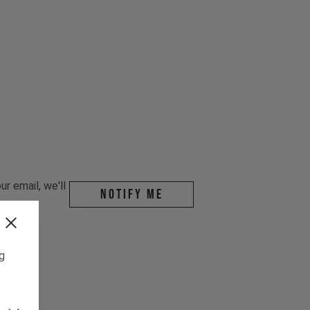
r email, we'll
Notify me
ng