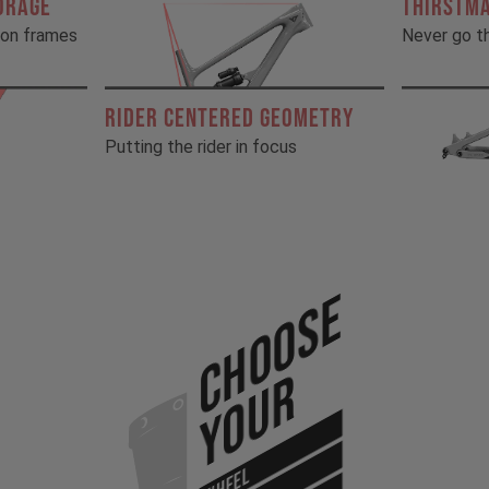
ORAGE
THIRSTM
rbon frames
Never go th
RIDER CENTERED GEOMETRY
Putting the rider in focus
Choose
Your
WHEEL