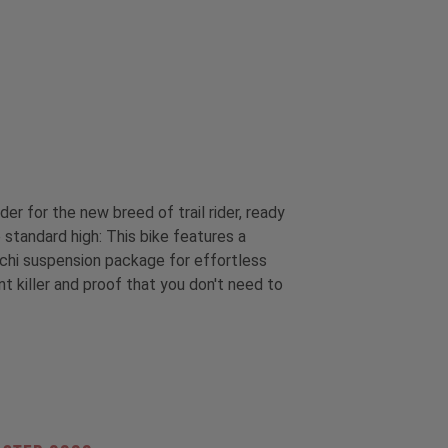
r for the new breed of trail rider, ready
 standard high: This bike features a
occhi suspension package for effortless
nt killer and proof that you don't need to