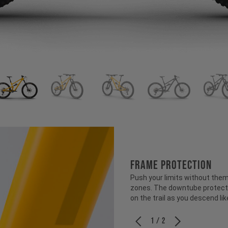
FRAME PROTECTION
Push your limits without them
zones. The downtube protecti
on the trail as you descend like
1 / 2