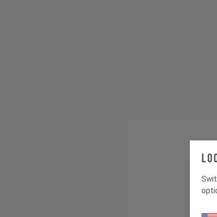
Lo
Swit
opti