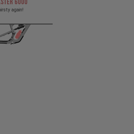
ASTER 6000
irsty again!